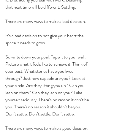
that next time will be different. Settling. 
There are many ways to make a bad decision. 
It’s a bad decision to not give your heart the 
space it needs to grow. 
So write down your goal. Tape it to your wall. 
Picture what it feels like to achieve it. Think of 
your past. What stories have you lived 
through? Just how capable are you? Look at 
your circle. Are they lifting you up? Can you 
lean on them? Can they lean on you? Take 
yourself seriously. There’s no reason it can’t be 
you. There’s no reason it shouldn’t be you. 
Don’t settle. Don’t settle. Don’t settle.
There are many ways to make a good decision. 