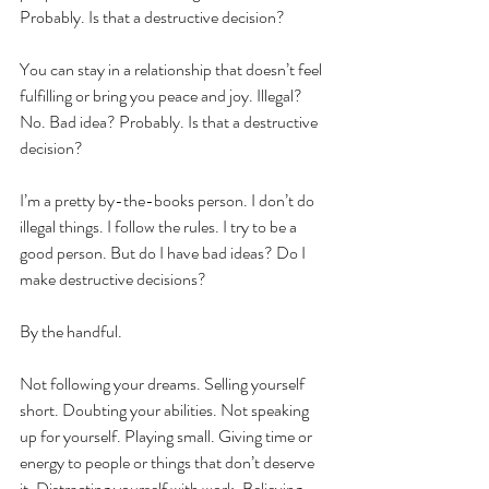
Probably. Is that a destructive decision?
You can stay in a relationship that doesn’t feel 
fulfilling or bring you peace and joy. Illegal? 
No. Bad idea? Probably. Is that a destructive 
decision?
I’m a pretty by-the-books person. I don’t do 
illegal things. I follow the rules. I try to be a 
good person. But do I have bad ideas? Do I 
make destructive decisions? 
By the handful.
Not following your dreams. Selling yourself 
short. Doubting your abilities. Not speaking 
up for yourself. Playing small. Giving time or 
energy to people or things that don’t deserve 
it. Distracting yourself with work. Believing 