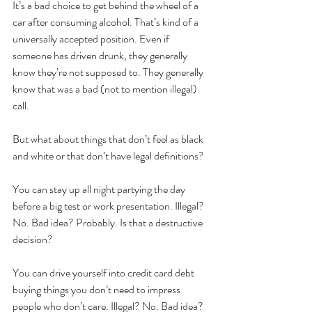
It’s a bad choice to get behind the wheel of a 
car after consuming alcohol. That’s kind of a 
universally accepted position. Even if 
someone has driven drunk, they generally 
know they’re not supposed to. They generally 
know that was a bad (not to mention illegal) 
call. 
But what about things that don’t feel as black 
and white or that don’t have legal definitions?
You can stay up all night partying the day 
before a big test or work presentation. Illegal? 
No. Bad idea? Probably. Is that a destructive 
decision?
You can drive yourself into credit card debt 
buying things you don’t need to impress 
people who don’t care. Illegal? No. Bad idea? 