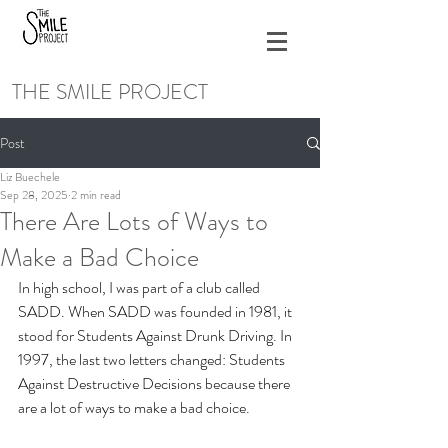
THE SMILE PROJECT
Post
Liz Buechele
Sep 28, 2025
2 min read
There Are Lots of Ways to
Make a Bad Choice
In high school, I was part of a club called 
SADD. When SADD was founded in 1981, it 
stood for Students Against Drunk Driving. In 
1997, the last two letters changed: Students 
Against Destructive Decisions because there 
are a lot of ways to make a bad choice.