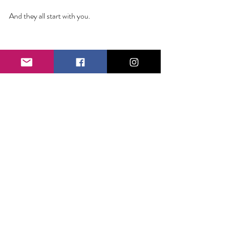
And they all start with you. 
1 Comment