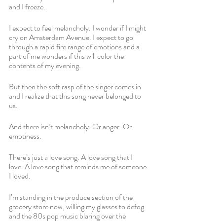
and I freeze. 
I expect to feel melancholy. I wonder if I might 
cry on Amsterdam Avenue. I expect to go 
through a rapid fire range of emotions and a 
part of me wonders if this will color the 
contents of my evening.
But then the soft rasp of the singer comes in 
and I realize that this song never belonged to 
us. 
And there isn’t melancholy. Or anger. Or 
emptiness. 
There’s just a love song. A love song that I 
love. A love song that reminds me of someone 
I loved.
I’m standing in the produce section of the 
grocery store now, willing my glasses to defog 
and the 80s pop music blaring over the 