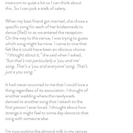
intercom to quiet a bit so I can think about 
this. So I can pick a stalk of celery. 
When my best friend got married, she chose a 
specific song for each of her bridesmaids to 
dance (flail) to as we entered the reception. 
On the way to the venue, I was trying to guess 
which song might be mine. I came to one that 
felt like it could have been an obvious choice. 
“
I thought about it,” 
she said when I asked, 
“but that’s not particularly a ‘you and me’ 
song. That’s a ‘you and everyone’ song. That’s 
just a you song.” 
It had never occurred to me that I could love a 
thing regardless of its association. I thought of 
another wedding where the newlyweds 
danced to another song that I attach to the 
first person I ever loved. I thought about how 
strange it might feel to some day dance to that 
song with someone else.
I’m now putting the almond milk in my canvas 