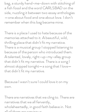
bag, a sturdy hand-me-down with stitching of 
a fish fossil and the word CARLSBAD on the 
side, nuzzling it between two essay anthologies
—one about food and one about love. I don’t 
remember when this bag became mine.
There is a place I used to hate because of the 
memories attached to it. A beautiful, wild, 
thrilling place that didn’t fit my narrative. 
There is a musical group I stopped listening to 
because of the person who introduced them. 
A talented, lovely, right-up-my-alley group 
that didn’t fit my narrative. There is a song I 
almost skipped tonight—a song that I love—
that didn’t fit my narrative. 
Because I wasn’t sure I could love it on my 
own.
There are narratives that we cling to. There are 
narratives that we all fervently, 
wholeheartedly, in good faith believe in. Not 
all of them are serving us.