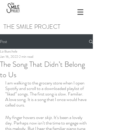
THE SMILE PROJECT
Post
Liz Buechele
Jan 16, 2022
2 min read
The Song That Didn’t Belong
to Us
I am walking to the grocery store when I open 
Spotify and scroll to a downloaded playlist of 
“liked” songs. The first song is slow. Familiar. 
A love song. It is a song that I once would have 
called ours. 
My finger hovers over 
skip. 
It’s been a lovely 
day. Perhaps now isn’t the time to engage with 
this melody. But I hear the familiar piano tune 