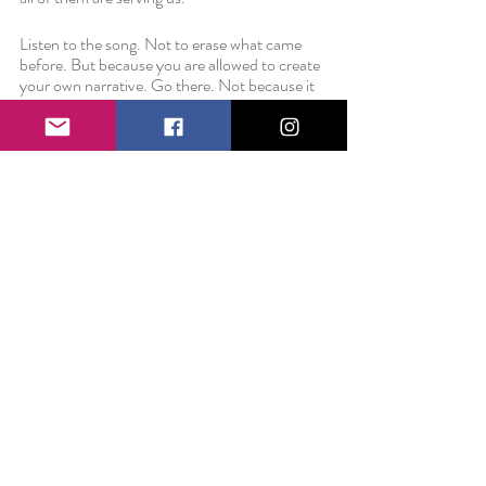
Listen to the song. Not to erase what came 
before. But because you are allowed to create 
your own narrative. Go there. Not because it 
breaks your heart. But because you are able to 
love completely. 
Love always,
Liz