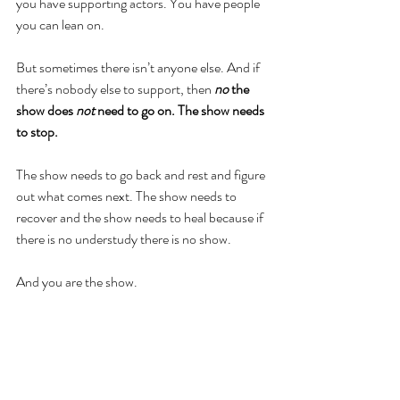
you have supporting actors. You have people 
you can lean on. 
But sometimes there isn’t anyone else. And if 
there’s nobody else to support, then 
no 
the 
show does 
not 
need to go on. The show needs 
to stop.
The show needs to go back and rest and figure 
out what comes next. The show needs to 
recover and the show needs to heal because if 
there is no understudy there is no show. 
And you are the show.