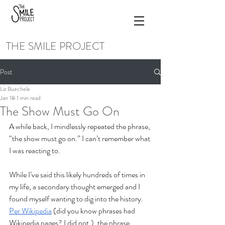
THE SMILE PROJECT
Post
Liz Buechele
Jan 18
1 min read
The Show Must Go On
A while back, I mindlessly repeated the phrase, 
“the show must go on.” I can’t remember what 
I was reacting to. 
While I’ve said this likely hundreds of times in 
my life, a secondary thought emerged and I 
found myself wanting to dig into the history. 
Per Wikipedia
 (did you know phrases had 
Wikipedia pages? I did not.), the phrase 