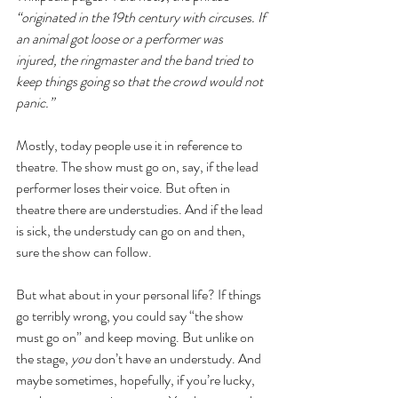
“originated in the 19th century with circuses. If 
an animal got loose or a performer was 
injured, the ringmaster and the band tried to 
keep things going so that the crowd would not 
panic.”
Mostly, today people use it in reference to 
theatre. The show must go on, say, if the lead 
performer loses their voice. But often in 
theatre there are understudies. And if the lead 
is sick, the understudy can go on and then, 
sure the show can follow. 
But what about in your personal life? If things 
go terribly wrong, you could say “the show 
must go on” and keep moving. But unlike on 
the stage, 
you 
don’t have an understudy. And 
maybe sometimes, hopefully, if you’re lucky, 