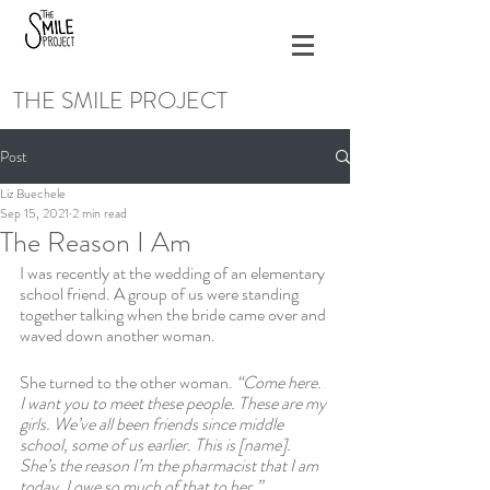
THE SMILE PROJECT
Post
Liz Buechele
Sep 15, 2021
2 min read
The Reason I Am
I was recently at the wedding of an elementary 
school friend. A group of us were standing 
together talking when the bride came over and 
waved down another woman. 
She turned to the other woman. 
“Come here. 
I want you to meet these people. These are my 
girls. We’ve all been friends since middle 
school, some of us earlier. This is [name]. 
She’s the reason I’m the pharmacist that I am 
today. I owe so much of that to her.”