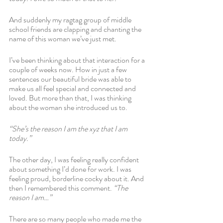
And suddenly my ragtag group of middle 
school friends are clapping and chanting the 
name of this woman we’ve just met.
I’ve been thinking about that interaction for a 
couple of weeks now. How in just a few 
sentences our beautiful bride was able to 
make us all feel special and connected and 
loved. But more than that, I was thinking 
about the woman she introduced us to.
“She’s the reason I am the xyz that I am 
today.” 
The other day, I was feeling really confident 
about something I’d done for work. I was 
feeling proud, borderline cocky about it. And 
then I remembered this comment.
 “The 
reason I am…”
There are so many people who made me the 