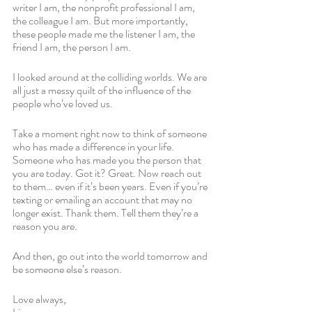
writer I am, the nonprofit professional I am, 
the colleague I am. But more importantly, 
these people made me the listener I am, the 
friend I am, the person I am. 
I looked around at the colliding worlds. We are 
all just a messy quilt of the influence of the 
people who’ve loved us.
Take a moment right now to think of someone 
who has made a difference in your life. 
Someone who has made you the person that 
you are today. Got it? Great. Now reach out 
to them… even if it’s been years. Even if you’re 
texting or emailing an account that may no 
longer exist. Thank them. Tell them they’re a 
reason you are. 
And then, go out into the world tomorrow and 
be someone else’s reason.
Love always,