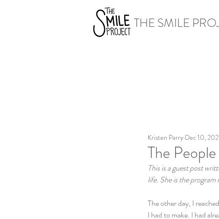
THE SMILE PRO
Kristen Parry
Dec 10, 20
The People
This is a guest post writ
life. She is the progra
The other day, I reached
I had to make. I had alr