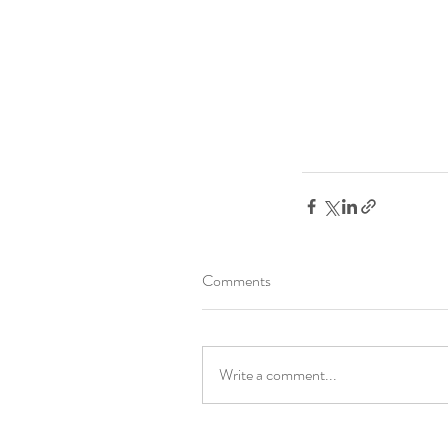
Comments
Write a comment...