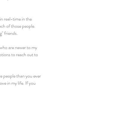
n real-time in the 
ach of those people. 
g" friends.
e who are newer to my 
ptions to reach out to 
e people than you ever 
ve in my life. If you 