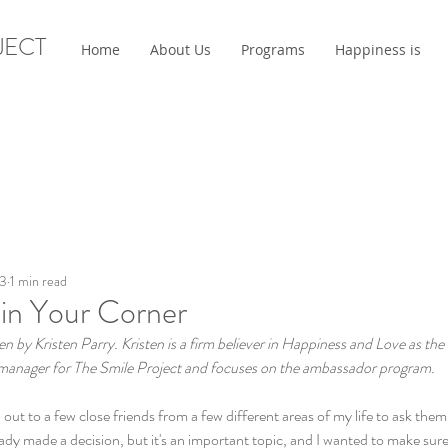
JECT
Home
About Us
Programs
Happiness is
23
1 min read
 in Your Corner
ten by Kristen Parry. Kristen is a firm believer in Happiness and Love as the
m manager for The Smile Project and focuses on the ambassador program.
 out to a few close friends from a few different areas of my life to ask them
eady made a decision, but it's an important topic, and I wanted to make sure 