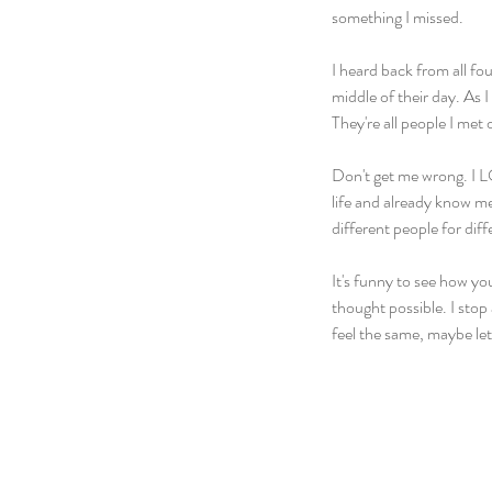
something I missed.
I heard back from all fo
middle of their day. As 
They're all people I met 
Don't get me wrong. I LO
life and already know me
different people for diff
It's funny to see how y
thought possible. I stop 
feel the same, maybe le