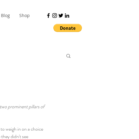
Blog
Shop
 two prominent pillars of 
 to weigh in on a choice 
they didn't see 