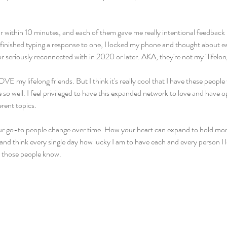
ur within 10 minutes, and each of them gave me really intentional feedback i
I finished typing a response to one, I locked my phone and thought about e
or seriously reconnected with in 2020 or later. AKA, they're not my "lifelon
VE my lifelong friends. But I think it's really cool that I have these peopl
 so well. I feel privileged to have this expanded network to love and have o
erent topics.
our go-to people change over time. How your heart can expand to hold mor
and think every single day how lucky I am to have each and every person I lo
t those people know.