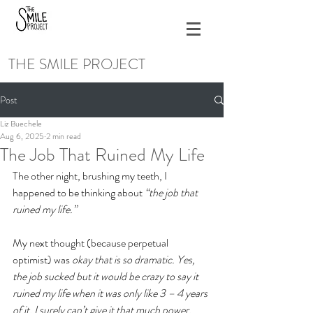
THE SMILE PROJECT
Post
Liz Buechele
Aug 6, 2025
2 min read
The Job That Ruined My Life
The other night, brushing my teeth, I 
happened to be thinking about 
“the job that 
ruined my life.” 
My next thought (because perpetual 
optimist) was 
okay that is so dramatic. Yes, 
the job sucked but it would be crazy to say it 
ruined my life when it was only like 3 – 4 years 
of it. I surely can’t give it that much power.