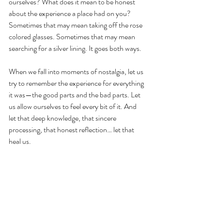
ourselves? What does it mean to be honest 
about the experience a place had on you? 
Sometimes that may mean taking off the rose 
colored glasses. Sometimes that may mean 
searching for a silver lining. It goes both ways.
When we fall into moments of nostalgia, let us 
try to remember the experience for everything 
it was—the good parts and the bad parts. Let 
us allow ourselves to feel every bit of it. And 
let that deep knowledge, that sincere 
processing, that honest reflection… let that 
heal us. 