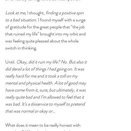
Look at me, 
I thought, 
finding a positive spin 
to a bad situation.
 I found myself with a surge 
of gratitude for the great people that “the job 
that ruined my life” brought into my orbit and 
was feeling quite pleased about the whole 
switch in thinking.
Until. 
Okay, did it ruin my life? No. But also it 
did derail a lot of things I had going on. It was 
really hard for me and it took a toll on my 
mental and physical health. A lot of good may 
have come from it, sure, but ultimately, it was 
really quite bad and I’m allowed to feel that it 
was bad. It’s a disservice to myself to pretend 
that was normal or okay or…
What does it mean to be really honest with 