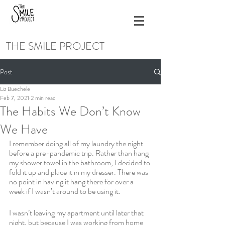
THE SMILE PROJECT
Post
Liz Buechele
Feb 7, 2021
2 min read
The Habits We Don’t Know
We Have
I remember doing all of my laundry the night 
before a pre-pandemic trip. Rather than hang 
my shower towel in the bathroom, I decided to 
fold it up and place it in my dresser. There was 
no point in having it hang there for over a 
week if I wasn’t around to be using it. 
I wasn’t leaving my apartment until later that 
night, but because I was working from home 