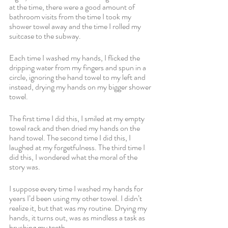
at the time, there were a good amount of 
bathroom visits from the time I took my 
shower towel away and the time I rolled my 
suitcase to the subway.
Each time I washed my hands, I flicked the 
dripping water from my fingers and spun in a 
circle, ignoring the hand towel to my left and 
instead, drying my hands on my bigger shower 
towel.
The first time I did this, I smiled at my empty 
towel rack and then dried my hands on the 
hand towel. The second time I did this, I 
laughed at my forgetfulness. The third time I 
did this, I wondered what the moral of the 
story was.
I suppose every time I washed my hands for 
years I’d been using my other towel. I didn’t 
realize it, but that was my routine. Drying my 
hands, it turns out, was as mindless a task as 
brushing my teeth.