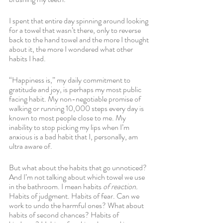
I spent that entire day spinning around looking 
for a towel that wasn’t there, only to reverse 
back to the hand towel and the more I thought 
about it, the more I wondered what other 
habits I had.
“Happiness is,” my daily commitment to 
gratitude and joy, is perhaps my most public 
facing habit. My non-negotiable promise of 
walking or running 10,000 steps every day is 
known to most people close to me. My 
inability to stop picking my lips when I’m 
anxious is a bad habit that I, personally, am 
ultra aware of.
But what about the habits that go unnoticed? 
And I’m not talking about which towel we use 
in the bathroom. I mean habits 
of reaction.
Habits of judgment. Habits of fear. Can we 
work to undo the harmful ones? What about 
habits of second chances? Habits of 