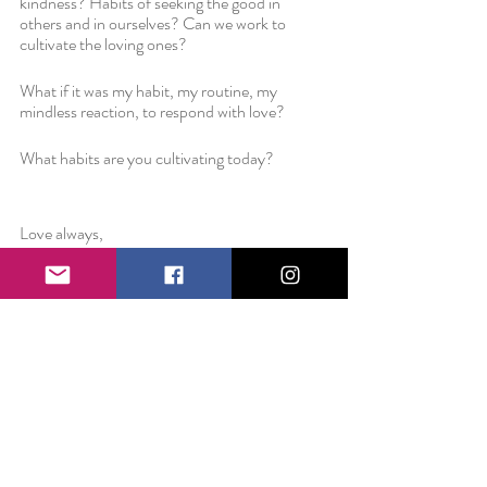
kindness? Habits of seeking the good in 
others and in ourselves? Can we work to 
cultivate the loving ones? 
What if it was my habit, my routine, my 
mindless reaction, to respond with love? 
What habits are you cultivating today?
Love always,
Liz 