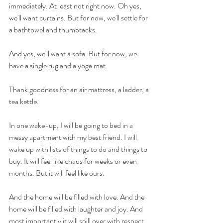
immediately. At least not right now. Oh yes, 
we'll want curtains. But for now, we'll settle for 
a bathtowel and thumbtacks. 
And yes, we'll want a sofa. But for now, we 
have a single rug and a yoga mat. 
Thank goodness for an air mattress, a ladder, a 
tea kettle.
In one wake-up, I will be going to bed in a 
messy apartment with my best friend. I will 
wake up with lists of things to do and things to 
buy. It will feel like chaos for weeks or even 
months. But it will feel like ours. 
And the home will be filled with love. And the 
home will be filled with laughter and joy. And 
most importantly it will spill over with respect 