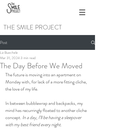
THE SMILE PROJECT
Post
Liz Buechele
Mar 31, 2024
3 min read
The Day Before We Moved
The future is moving into an apartment on 
Monday with, for lack of a more fitting cliche, 
the love of my life. 
In between bubblewrap and backpacks, my 
mind has recurringly floated to another cliche 
concept. 
In a day, I’ll be having a sleepover 
with my best friend every night.