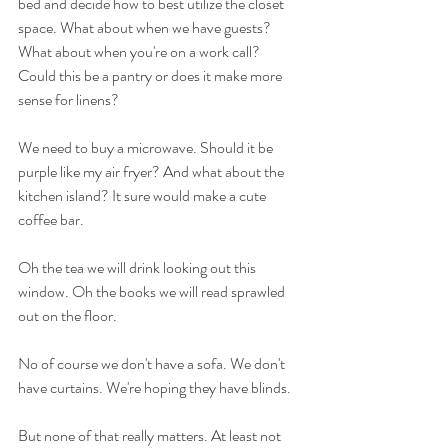
bed and decide how to best utilize the closet 
space. What about when we have guests? 
What about when you're on a work call? 
Could this be a pantry or does it make more 
sense for linens? 
We need to buy a microwave. Should it be 
purple like my air fryer? And what about the 
kitchen island? It sure would make a cute 
coffee bar. 
Oh the tea we will drink looking out this 
window. Oh the books we will read sprawled 
out on the floor. 
No of course we don't have a sofa. We don't 
have curtains. We're hoping they have blinds. 
But none of that really matters. At least not 