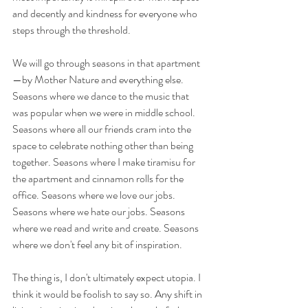
and decently and kindness for everyone who 
steps through the threshold. 
We will go through seasons in that apartment
—by Mother Nature and everything else. 
Seasons where we dance to the music that 
was popular when we were in middle school. 
Seasons where all our friends cram into the 
space to celebrate nothing other than being 
together. Seasons where I make tiramisu for 
the apartment and cinnamon rolls for the 
office. Seasons where we love our jobs. 
Seasons where we hate our jobs. Seasons 
where we read and write and create. Seasons 
where we don't feel any bit of inspiration. 
The thing is, I don't ultimately expect utopia. I 
think it would be foolish to say so. Any shift in 