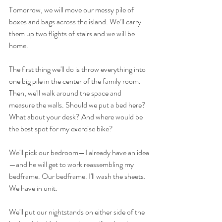
Tomorrow, we will move our messy pile of 
boxes and bags across the island. We’ll carry 
them up two flights of stairs and we will be 
home. 
The first thing we'll do is throw everything into 
one big pile in the center of the family room. 
Then, we'll walk around the space and 
measure the walls. Should we put a bed here? 
What about your desk? And where would be 
the best spot for my exercise bike?
We'll pick our bedroom—I already have an idea
—and he will get to work reassembling my 
bedframe. Our bedframe. I'll wash the sheets. 
We have in unit.
We'll put our nightstands on either side of the 