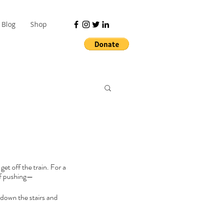
Blog
Shop
t off the train. For a 
 of pushing—
 down the stairs and 