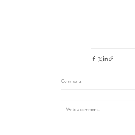
Comments
Write a comment...