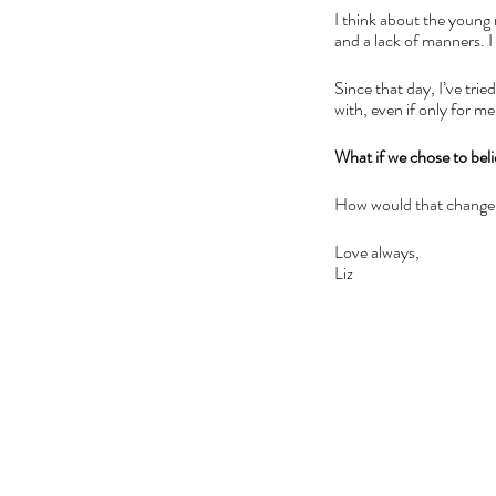
I think about the young
and a lack of manners. 
Since that day, I’ve trie
with, even if only for m
What if we chose to beli
How would that change
Love always,
Liz 