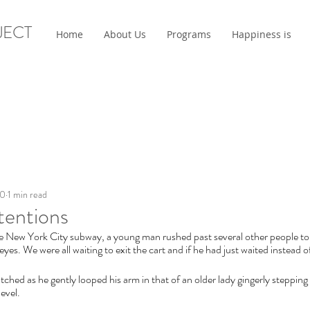
JECT
Home
About Us
Programs
Happiness is
20
1 min read
tentions
e New York City subway, a young man rushed past several other people to ge
 eyes. We were all waiting to exit the cart and if he had just waited instead
ched as he gently looped his arm in that of an older lady gingerly stepping
level.