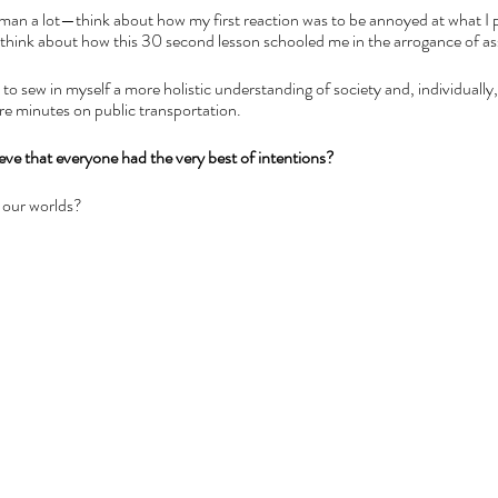
 man a lot—think about how my first reaction was to be annoyed at what I 
I think about how this 30 second lesson schooled me in the arrogance of a
d to sew in myself a more holistic understanding of society and, individually,
ere minutes on public transportation. 
eve that everyone had the very best of intentions? 
 our worlds?