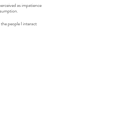
perceived as impatience 
ssumption. 
 the people I interact 