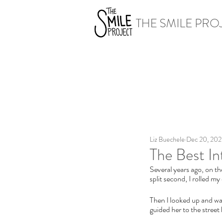
THE SMILE PRO
Liz Buechele
Dec 20, 20
The Best In
Several years ago, on th
split second, I rolled my
Then I looked up and wat
guided her to the street 