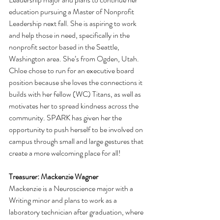
education pursuing a Master of Nonprofit 
Leadership next fall. She is aspiring to work 
and help those in need, specifically in the 
nonprofit sector based in the Seattle, 
Washington area. She’s from Ogden, Utah. 
Chloe chose to run for an executive board 
position because she loves the connections it 
builds with her fellow (WC) Titans, as well as 
motivates her to spread kindness across the 
community. SPARK has given her the 
opportunity to push herself to be involved on 
campus through small and large gestures that 
create a more welcoming place for all!
Treasurer: Mackenzie Wagner 
Mackenzie is a Neuroscience major with a 
Writing minor and plans to work as a 
laboratory technician after graduation, where 