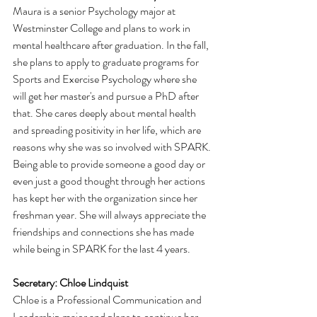
Maura is a senior Psychology major at 
Westminster College and plans to work in 
mental healthcare after graduation. In the fall, 
she plans to apply to graduate programs for 
Sports and Exercise Psychology where she 
will get her master's and pursue a PhD after 
that. She cares deeply about mental health 
and spreading positivity in her life, which are 
reasons why she was so involved with SPARK. 
Being able to provide someone a good day or 
even just a good thought through her actions 
has kept her with the organization since her 
freshman year. She will always appreciate the 
friendships and connections she has made 
while being in SPARK for the last 4 years. 
Secretary: Chloe Lindquist    
Chloe is a Professional Communication and 
Leadership major and plans to continue her 