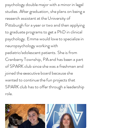
psychology double major with a minor in legal 
studies. After graduation, she plans on being a 
research assistant at the University of 
Pittsburgh for a year or two and then applying 
to graduate programs to get a PhD in clinical 
psychology. Emma would love to specialize in 
neuropsychology working with 
pediatric/adolescent patients. She is from 
Cranberry Township, PA and has been a part 
of SPARK club since she was a freshman and 
joined the executive board because she 
wanted to continue the fun projects that 
SPARK club has to offer through a leadership 
role. 