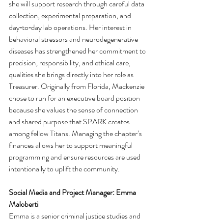
she will support research through careful data 
collection, experimental preparation, and 
day‑to‑day lab operations. Her interest in 
behavioral stressors and neurodegenerative 
diseases has strengthened her commitment to 
precision, responsibility, and ethical care, 
qualities she brings directly into her role as 
Treasurer. Originally from Florida, Mackenzie 
chose to run for an executive board position 
because she values the sense of connection 
and shared purpose that SPARK creates 
among fellow Titans. Managing the chapter’s 
finances allows her to support meaningful 
programming and ensure resources are used 
intentionally to uplift the community.
Social Media and Project Manager: Emma 
Maloberti 
Emma is a senior criminal justice studies and 