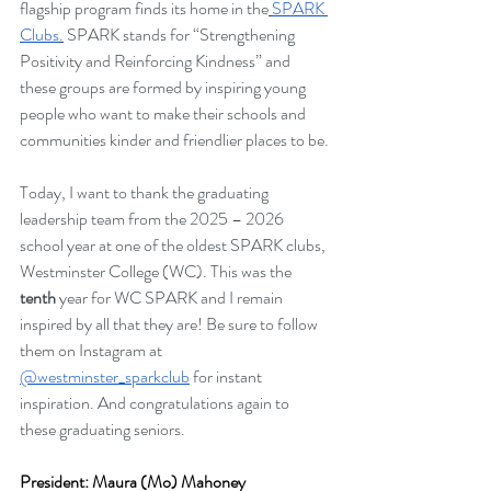
flagship program finds its home in the
SPARK 
Clubs
.
 SPARK stands for “Strengthening 
Positivity and Reinforcing Kindness” and 
these groups are formed by inspiring young 
people who want to make their schools and 
communities kinder and friendlier places to be.
Today, I want to thank the graduating 
leadership team from the 2025 – 2026 
school year at one of the oldest SPARK clubs, 
Westminster College (WC). This was the 
tenth
 year for WC SPARK and I remain 
inspired by all that they are! Be sure to follow 
them on Instagram at 
@westminster_sparkclub
 for instant 
inspiration. And congratulations again to 
these graduating seniors.
President: Maura (Mo) Mahoney