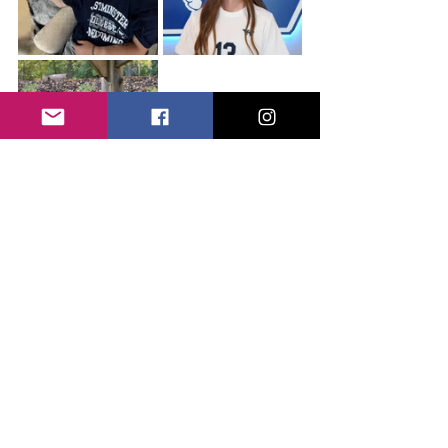
Tags:
SPARK Program
3 Comments