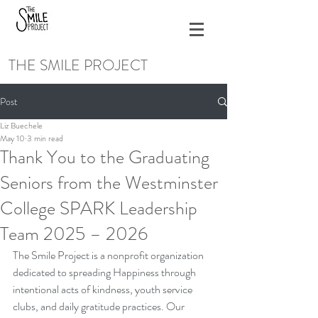
THE SMILE PROJECT
Post
Liz Buechele
May 10
3 min read
Thank You to the Graduating
Seniors from the Westminster
College SPARK Leadership
Team 2025 – 2026
The Smile Project is a nonprofit organization 
dedicated to spreading Happiness through 
intentional acts of kindness, youth service 
clubs, and daily gratitude practices. Our 