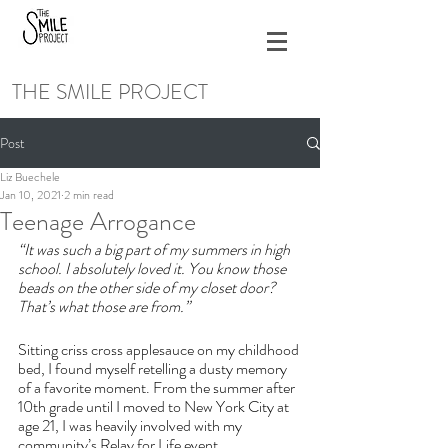
THE SMILE PROJECT
Post
Liz Buechele
Jan 10, 2021
2 min read
Teenage Arrogance
“It was such a big part of my summers in high 
school. I absolutely loved it. You know those 
beads on the other side of my closet door? 
That’s what those are from.”
Sitting criss cross applesauce on my childhood 
bed, I found myself retelling a dusty memory 
of a favorite moment. From the summer after 
10th grade until I moved to New York City at 
age 21, I was heavily involved with my 
community’s Relay for Life event.