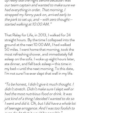
up really late the night before because I was 
our team captain and wanted to make sure we 
had everything in order. That morning, I 
strapped my fanny pack on, arrived early to 
the park to set up, and—with zero thought—
started walking at 10:00 AM.”
That Relay for Life, in 2013, I walked for 24 
straight hours. By the time I collapsed into the 
ground at the next 10:00 AM, I had walked 
50 miles. I went home that morning, took the 
most refreshing shower, and immediately fell 
asleep on the sofa. I woke up eight hours later, 
ate dinner, and fell back asleep—this time in 
my bed—until the next morning. To this date, 
I’m not sure I’ve ever slept that well in my life.
“To be honest, I didn’t give it much thought. I 
didn’t stretch. Didn’t make sure I slept well or 
had the most nutritious food or drink. It was 
just kind of a thing I decided I wanted to do so 
I went and did it. Oh, but I did have a whole lot 
of teenage arrogance. And I was too foolish to 
even doubt that it would be possible.”