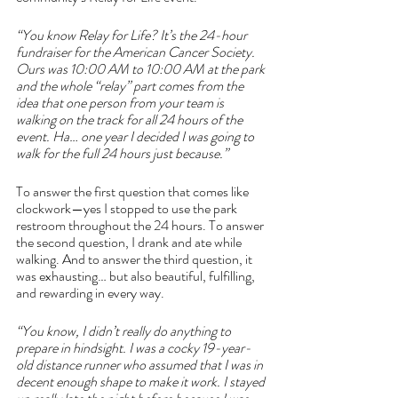
“You know Relay for Life? It’s the 24-hour 
fundraiser for the American Cancer Society. 
Ours was 10:00 AM to 10:00 AM at the park 
and the whole “relay” part comes from the 
idea that one person from your team is 
walking on the track for all 24 hours of the 
event. Ha… one year I decided I was going to 
walk for the full 24 hours just because.”
To answer the first question that comes like 
clockwork—yes I stopped to use the park 
restroom throughout the 24 hours. To answer 
the second question, I drank and ate while 
walking. And to answer the third question, it 
was exhausting… but also beautiful, fulfilling, 
and rewarding in every way.
“You know, I didn’t really do anything to 
prepare in hindsight. I was a cocky 19-year-
old distance runner who assumed that I was in 
decent enough shape to make it work. I stayed 