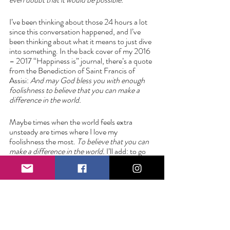
I’ve been thinking about those 24 hours a lot 
since this conversation happened, and I’ve 
been thinking about what it means to just dive 
into something. In the back cover of my 2016 
– 2017 “Happiness is” journal, there’s a quote 
from the Benediction of Saint Francis of 
Assisi: 
And may God bless you with enough 
foolishness to believe that you can make a 
difference in the world. 
Maybe times when the world feels extra 
unsteady are times where I love my 
foolishness the most. 
To believe that you can 
make a difference in the world.
 I’ll add: to go 
out and make it so. 
Love always,
Liz 