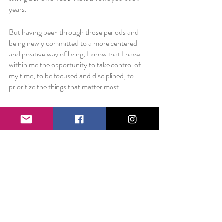
years.
But having been through those periods and 
being newly committed to a more centered 
and positive way of living, I know that I have 
within me the opportunity to take control of 
my time, to be focused and disciplined, to 
prioritize the things that matter most. 
So don’t shy away from an opportunity 
because of the time it will take to see it 
through. Don’t give up on something because 
it will take a little maneuvering to find a flow. 
Don’t sell yourself short before you’ve begun. 
Figure out what matters the most to you. And 
then make sure that’s reflected in the way you 
spend your beautiful life. 