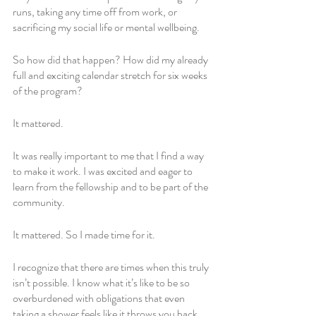
runs, taking any time off from work, or 
sacrificing my social life or mental wellbeing.
So how did that happen? How did my already 
full and exciting calendar stretch for six weeks 
of the program?
It mattered. 
It was really important to me that I find a way 
to make it work. I was excited and eager to 
learn from the fellowship and to be part of the 
community. 
It mattered. So I made time for it. 
I recognize that there are times when this truly 
isn’t possible. I know what it’s like to be so 
overburdened with obligations that even 
taking a shower feels like it throws you back 