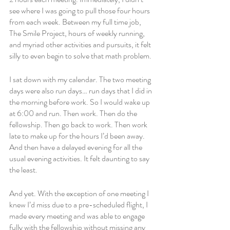
see where I was going to pull those four hours 
from each week. Between my full time job, 
The Smile Project, hours of weekly running, 
and myriad other activities and pursuits, it felt 
silly to even begin to solve that math problem. 
I sat down with my calendar. The two meeting 
days were also run days… run days that I did in 
the morning before work. So I would wake up 
at 6:00 and run. Then work. Then do the 
fellowship. Then go back to work. Then work 
late to make up for the hours I’d been away. 
And then have a delayed evening for all the 
usual evening activities. It felt daunting to say 
the least. 
And yet. With the exception of one meeting I 
knew I’d miss due to a pre-scheduled flight, I 
made every meeting and was able to engage 
fully with the fellowship without missing any 