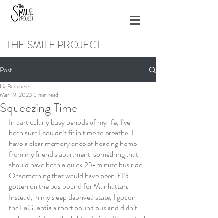
THE SMILE PROJECT
Post
Liz Buechele
Mar 19, 2023
3 min read
Squeezing Time
In particularly busy periods of my life, I’ve 
been sure I couldn’t fit in time to breathe. I 
have a clear memory once of heading home 
from my friend’s apartment, something that 
should have been a quick 25-minute bus ride. 
Or something that would have been if I’d 
gotten on the bus bound for Manhattan. 
Instead, in my sleep deprived state, I got on 
the LaGuardia airport bound bus and didn’t 