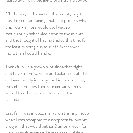
realize until I saw the lights of air traffic control.
Oh the way I fell apart on that empty night 
bus. I remember being unable to process what 
this hour-ish loss would do. I was so 
meticulously scheduled down to the minute 
and the thought of having traded this time for 
the least exciting bus tour of Queens was 
more than I could handle. 
Thankfully, I’ve grown a lot since that night 
and have found ways to add balance, stability, 
and even sanity into my life. But, as our busy 
lives ebb and flow there are certainly times 
when I feel the pressure to stretch the 
calendar. 
Last fall, I was in deep marathon training mode 
when I was accepted to a nonprofit fellowship 
program that would gather 2 times a week for 
2 hours each meeting. Immediately, I didn’t 