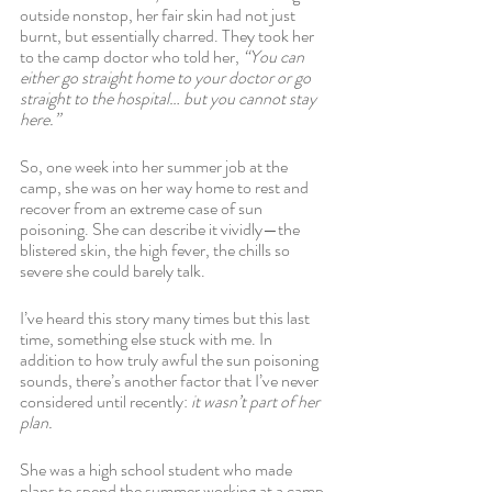
outside nonstop, her fair skin had not just 
burnt, but essentially charred. They took her 
to the camp doctor who told her, 
“You can 
either go straight home to your doctor or go 
straight to the hospital… but you cannot stay 
here.” 
So, one week into her summer job at the 
camp, she was on her way home to rest and 
recover from an extreme case of sun 
poisoning. She can describe it vividly—the 
blistered skin, the high fever, the chills so 
severe she could barely talk. 
I’ve heard this story many times but this last 
time, something else stuck with me. In 
addition to how truly awful the sun poisoning 
sounds, there’s another factor that I’ve never 
considered until recently: 
it wasn’t part of her 
plan. 
She was a high school student who made 
plans to spend the summer working at a camp 