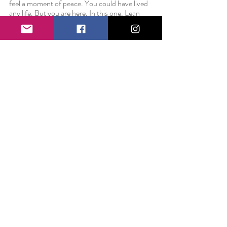
feel a moment of peace. You could have lived 
any life. But you are here. In this one. Lean 
into it.
Love always,
Liz 