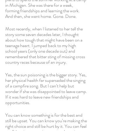
in Michigan. She was there for a week, 
forming friendships and learning the work. 
And then, she went home. Gone. Done.
Most recently, when I listened to her tell the 
story some seven decades later, I thought 
about how tough that might have been on a 
teenage heart. I jumped back to my high 
school years (only one decade out) and 
remembered that bitter sting of missing cross 
country races because of an injury. 
Yes, the sun poisoning is the bigger story. Yes, 
her physical health far superseded the singing 
of a campfire song. But I can’t help but 
wonder if she was disappointed to leave camp. 
If it was hard to leave new friendships and 
opportunities.
You can know something is for the best and 
still be upset. You can know you’re making the 
right choice and still be hurt by it. You can feel 