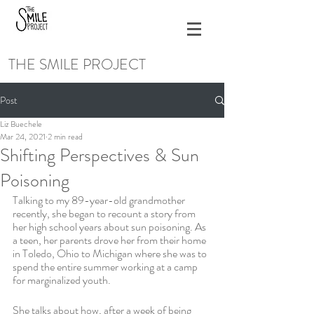
THE SMILE PROJECT
Post
Liz Buechele
Mar 24, 2021
2 min read
Shifting Perspectives & Sun
Poisoning
Talking to my 89-year-old grandmother 
recently, she began to recount a story from 
her high school years about sun poisoning. As 
a teen, her parents drove her from their home 
in Toledo, Ohio to Michigan where she was to 
spend the entire summer working at a camp 
for marginalized youth.
She talks about how, after a week of being 