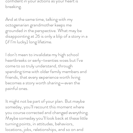
confident in your actions as your heart is 
breaking.
And at the same time, talking with my 
octogenarian grandmother keeps me 
grounded in the perspective. What may be 
disappointing at 26 is only a blip of a story in a 
(if I’m lucky) long lifetime. 
I don’t mean to invalidate my high school 
heartbreaks or early-twenties woes but I’ve 
come to so truly understand, through 
spending time with older family members and 
friends, that every experience worth living 
becomes a story worth sharing—even the 
painful ones. 
It might not be part of your plan. But maybe 
someday, you’ll recount this moment where 
you course corrected and changed everything. 
Maybe someday you’ll look back at these little 
turning points, in attitudes, behaviors, 
locations, jobs, relationships, and so on and 