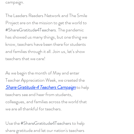
campaign.
The Leaders Readers Network and The Smile 
Project are on the mission to get the world to 
#ShareGratitude4Teachers
. The pandemic 
has showed us many things, but one thing we 
know, teachers have been there for students 
and families through it all. Join us, let’s show 
teachers that we care! 
As we begin the month of May and enter 
Teacher Appreciation Week, we created the
Share Gratitude 4 Teachers Campaign
to help 
teachers see and hear from students, 
colleagues, and families across the world that 
we are all thankful for teachers. 
Use the 
#ShareGratitude4Teachers
 to help 
share gratitude and let our nation's teachers 