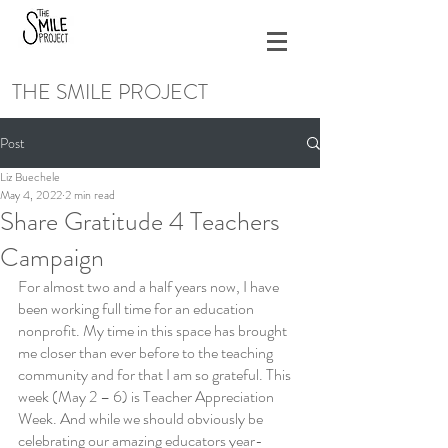
THE SMILE PROJECT
Post
Liz Buechele
May 4, 2022
2 min read
Share Gratitude 4 Teachers
Campaign
For almost two and a half years now, I have 
been working full time for an education 
nonprofit. My time in this space has brought 
me closer than ever before to the teaching 
community and for that I am so grateful. This 
week (May 2 – 6) is Teacher Appreciation 
Week. And while we should obviously be 
celebrating our amazing educators year-