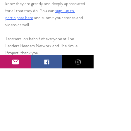
know they are greatly and deeply appreciated 
for all that they do. You can 
sign-up to 
participate here
 and submit your stories and 
videos as well. 
Teachers: on behalf of everyone at The 
Leaders Readers Network and The Smile 
Project, thank you.