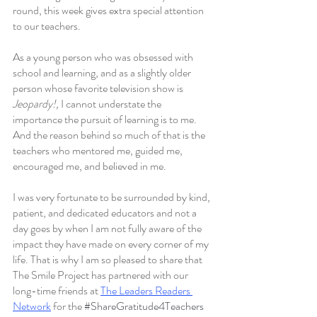
round, this week gives extra special attention 
to our teachers.
As a young person who was obsessed with 
school and learning, and as a slightly older 
person whose favorite television show is 
Jeopardy!, 
I cannot understate the 
importance the pursuit of learning is to me. 
And the reason behind so much of that is the 
teachers who mentored me, guided me, 
encouraged me, and believed in me. 
I was very fortunate to be surrounded by kind, 
patient, and dedicated educators and not a 
day goes by when I am not fully aware of the 
impact they have made on every corner of my 
life. That is why I am so pleased to share that 
The Smile Project has partnered with our 
long-time friends at 
The Leaders Readers 
Network
 for the 
#ShareGratitude4Teachers