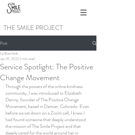
THE SMILE PROJECT
Post
Liz Buechele
Jan 19, 2022
2 min read
Service Spotlight: The Positive
Change Movement
Through the powers of the online kindness 
community, I was introduced to Elizabeth 
Denny, founder of The Positive Change 
Movement, based in Denver, Colorado. Even 
before we sat down on a Zoom call, I knew I 
had found someone that deeply understood 
the mission of The Smile Project and that 
deeply cared for the world around her in 