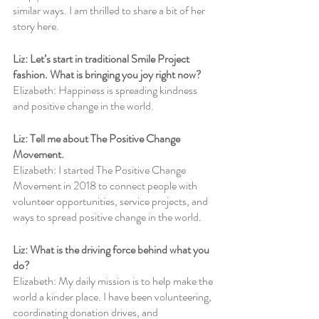
similar ways. I am thrilled to share a bit of her 
story here.
Liz: Let’s start in traditional Smile Project 
fashion. What is bringing you joy right now?
Elizabeth: Happiness is spreading kindness 
and positive change in the world.
Liz: Tell me about The Positive Change 
Movement.
Elizabeth: I started The Positive Change 
Movement in 2018 to connect people with 
volunteer opportunities, service projects, and 
ways to spread positive change in the world. 
Liz: What is the driving force behind what you 
do?
Elizabeth: My daily mission is to help make the 
world a kinder place. I have been volunteering, 
coordinating donation drives, and 