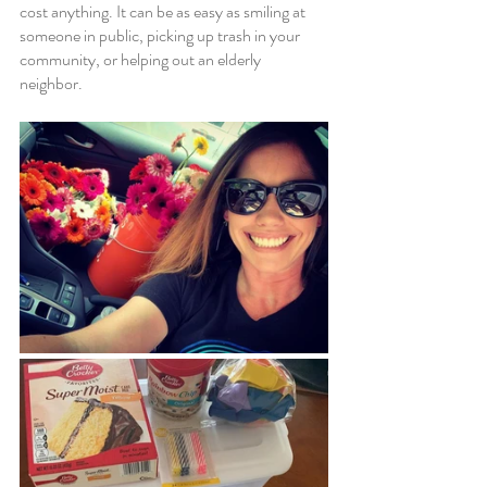
cost anything. It can be as easy as smiling at 
someone in public, picking up trash in your 
community, or helping out an elderly 
neighbor. 