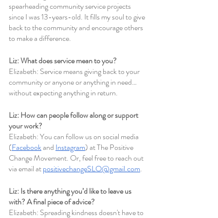
spearheading community service projects 
since I was 13-years-old. It fills my soul to give 
back to the community and encourage others 
to make a difference.
Liz: What does service mean to you?
Elizabeth: Service means giving back to your 
community or anyone or anything in need… 
without expecting anything in return. 
Liz: How can people follow along or support 
your work?
Elizabeth: You can follow us on social media 
(
Facebook
 and 
Instagram
) at The Positive 
Change Movement. Or, feel free to reach out 
via email at 
positivechangeSLO@gmail.com
.
Liz: Is there anything you’d like to leave us 
with? A final piece of advice?
Elizabeth: Spreading kindness doesn't have to 