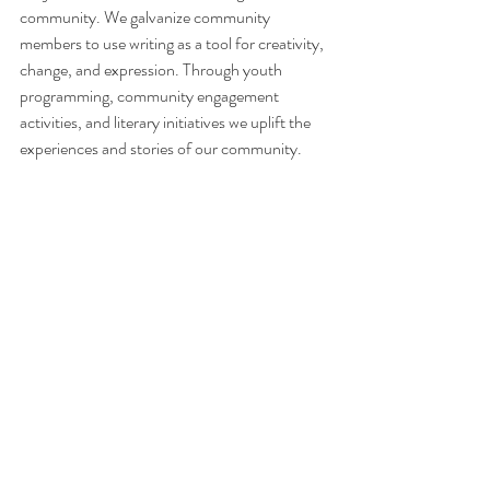
community. We galvanize community 
members to use writing as a tool for creativity, 
change, and expression. Through youth 
programming, community engagement 
activities, and literary initiatives we uplift the 
experiences and stories of our community. 