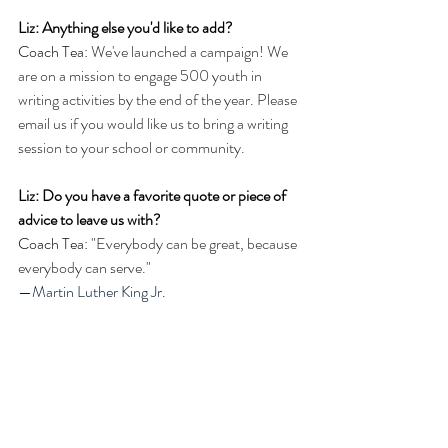
Liz: Anything else you'd like to add?
Coach Tea: 
We've launched a campaign! We 
are on a mission to engage 500 youth in 
writing activities by the end of the year. Please 
email us if you would like us to bring a writing 
session to your school or community.
Liz: Do you have a favorite quote or piece of 
advice to leave us with?
Coach Tea: 
"
Everybody can be great, because 
everybody can serve.
" 
—Martin Luther King Jr.