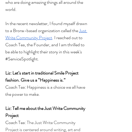
who are doing amazing things all around the 
world. 
In the recent newsletter, I found myself drawn 
to a Bronx-based organization called the 
Just 
Write Community Project
. I reached out to 
Coach Tea, the Founder, and I am thrilled to 
be able to highlight their story in this week's 
#ServiceSpotlight
. 
Liz: Let’s start in traditional Smile Project 
fashion. Give us a “Happiness is.”
Coach Tea: Happiness is a choice we all have 
the power to make.
Liz: Tell me about the Just Write Community 
Project
Coach Tea: 
The Just Write Community 
Project is centered around writing, art and 