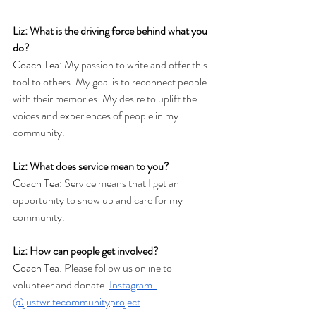
Liz: What is the driving force behind what you 
do?
Coach Tea: 
My passion to write and offer this 
tool to others. My goal is to reconnect people 
with their memories. My desire to uplift the 
voices and experiences of people in my 
community. 
Liz: What does service mean to you?
Coach Tea: 
Service means that I get an 
opportunity to show up and care for my 
community.
Liz: How can people get involved?
Coach Tea: 
Please follow us online to 
volunteer and donate. 
Instagram: 
@justwritecommunityproject