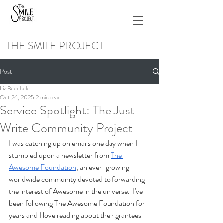
THE SMILE PROJECT
Post
Liz Buechele
Oct 26, 2025
2 min read
Service Spotlight: The Just
Write Community Project
I was catching up on emails one day when I 
stumbled upon a newsletter from 
The 
Awesome Foundation
, an ever-growing 
worldwide community devoted to forwarding 
the interest of Awesome in the universe.  I've 
been following The Awesome Foundation for 
years and I love reading about their grantees 