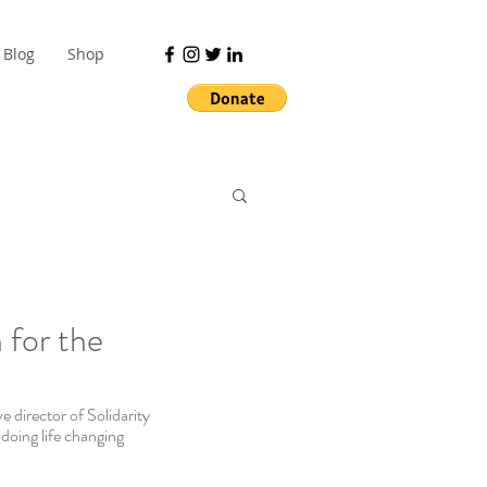
Blog
Shop
 for the
 director of Solidarity 
ing life changing 