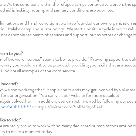
. As the conditions within the refugee camps continue to worsen: the spr
id is lacking, housing and sanitary conditions are poor, etc.  
limitations and harsh conditions, we have founded our own organization as 
 in Dzaleka camp and surroundings. We start a positive cycle in which ref
d not as simple recipients of services and support, but as actors of change f
mean to you? 
on of the word “service” seems to be “to provide.” Providing support to vul
he way you would want to be provided, providing your skills that are needed
 God are all examples of the word service. 
 involved? 
ays we can work together! People and friends may get involved by volunteer
for our organization. You can visit our website for more details at: 
/getinvolved.html 
. In addition, you can get involved by following our soci
k.com/SOFERES/
 or 
https://twitter.com/SolidarityofRe1
like to add? 
are really proud to work with so many dedicated humanitarians around th
nity to make a moment today! 