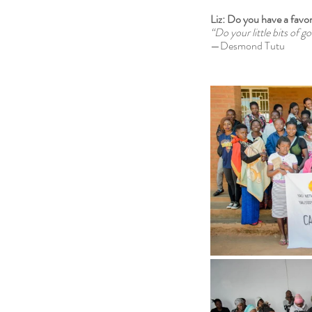
Liz: Do you have a favor
“Do your little bits of g
—Desmond Tutu