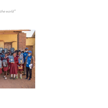
 the world”