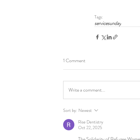
Tags:
servicesunday
1 Comment
Write a comment...
Sort by:
Newest
Rise Dentistry
Oct 22, 2025
The Solidarity of Refugee Women