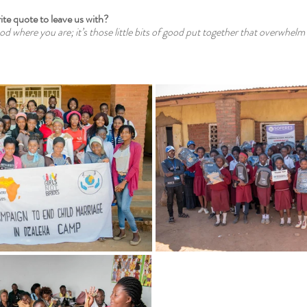
ite quote to leave us with?
ood where you are; it’s those little bits of good put together that overwhelm