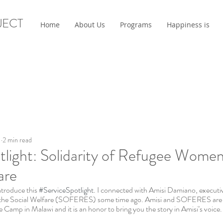
JECT
Home
About Us
Programs
Happiness is
1
2 min read
tlight: Solidarity of Refugee Women
are
ntroduce this 
#ServiceSpotlight
. I connected with Amisi Damiano, executive
the Social Welfare (SOFERES) some time ago. Amisi and SOFERES are do
Camp in Malawi and it is an honor to bring you the story in Amisi’s voice.