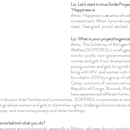
Liz: Let’s start in true Smile Proj
"Happiness is:
Amisi: Happiness is
 a
 sense of wel
contentment
. 
When I provide sup
need, I feel good, proud, excited, r
Liz: What is your project/organiza
Amisi: The Solidarity of Refugee
Welfare (SOFERES) is a refugee-
not for-profit, non-governmental 
women and girls from diverse bac
young women and girls living with 
living with HIV, and women with n
founded in 2013 by a group of ref
Camp, survivors of various civil w
Republic of Congo, Burundi, Rw
have experienced different forms
and abuse in their families and communities. SOFERES is committed to e
rginalized women and girls to claim their rights, challenge discriminatory a
ctices; and overcome poverty and other hardships. 
 force behind what you do? 
gee camps around the world, especially in Malawi, refugees do not have the