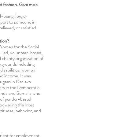
ect fashion. Give me a 
l-being, joy, or 
port to someone in 
elieved, or satisfied. 
tion? 
 Women for the Social 
led, volunteer-based, 
charity organization of 
kgrounds including 
disabilities, women 
o income. It was 
ugees in Dzaleka 
ars in the Democratic  
anda and Somalia who 
 of gender-based 
mpowering the most 
ttitudes, behavior, and 
 right for employment 