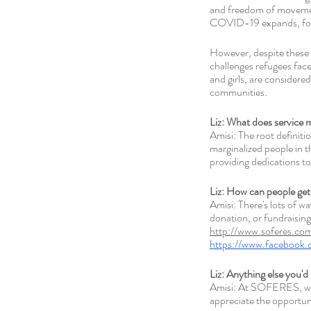
and freedom of movement
COVID-19 expands, food a
However, despite these 
challenges refugees face
and girls, are considere
communities. 
Liz: What does service 
Amisi: The root definiti
marginalized people in t
providing dedications to
Liz: How can people get
Amisi: There's lots of w
donation, or fundraising 
http://www.soferes.com
https://www.faceboo
Liz: Anything else you'd 
Amisi: At SOFERES, we 
appreciate the opportu