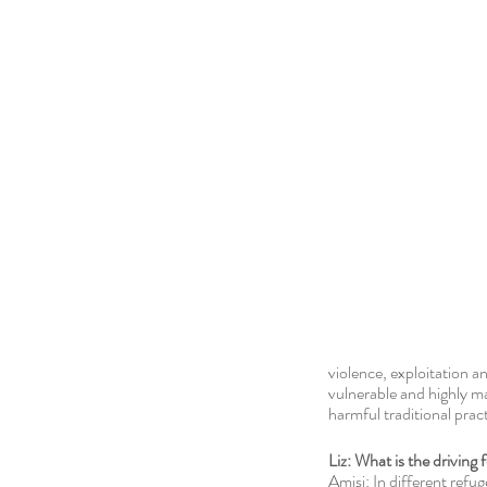
violence, exploitation 
vulnerable and highly ma
harmful traditional pra
Liz: What is the driving
Amisi: In different refu