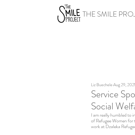
THE SMILE PRO
Liz Buechele
Aug 29, 202
Service Spo
Social Welf
I am really humbled to i
of Refugee Women for 
work at Dzaleka Refugee 