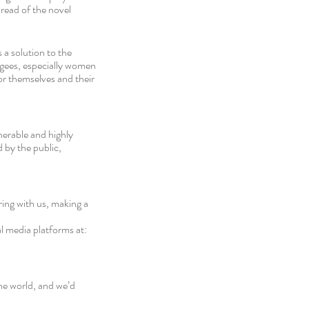
ead of the novel 
a solution to the 
ugees, especially women 
or themselves and their 
nerable and highly 
 by the public, 
ing with us, making a 
al media platforms at: 
e world, and we’d 