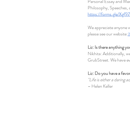
Personal Essay and Memo
Philosophy, Speeches, a
https://forms.gle/Xg
We appreciate anyone wh
please see our website:
Liz: Is there anything yo
Nikhita: Additionally, 
GrubStreet. We have ev
Liz: Do you have a favor
"Life is either a daring a
– Helen Keller