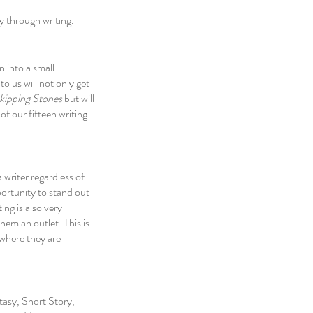
y through writing. 
 into a small 
o us will not only get 
kipping Stones
 but will 
of our fifteen writing 
 writer regardless of 
ortunity to stand out 
ng is also very 
hem an outlet. This is 
 where they are 
tasy, Short Story, 