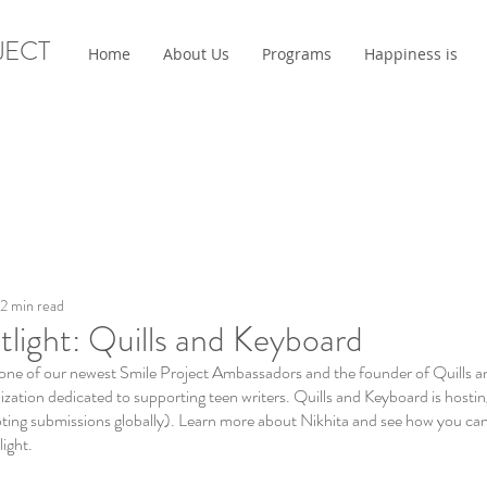
JECT
Home
About Us
Programs
Happiness is
2 min read
tlight: Quills and Keyboard
one of our newest Smile Project Ambassadors and the founder of Quills a
ation dedicated to supporting teen writers. Quills and Keyboard is hosting
pting submissions globally). Learn more about Nikhita and see how you can
ight. 