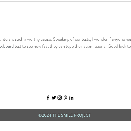
writers is such a worthy cause. Speaking of contests, I wonder if anyone has
keyboard
 test to see how fast they can type their submissions! Good luck to 
©2024 THE SMILE PROJECT