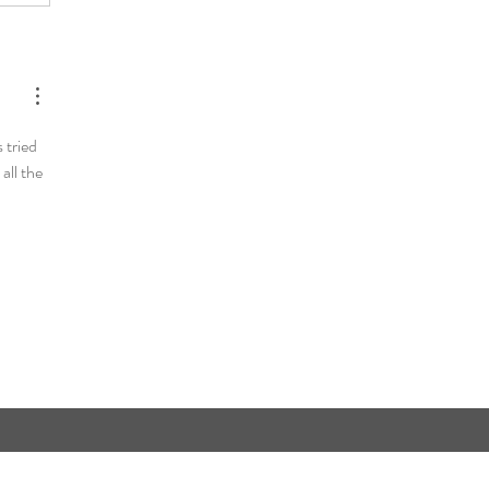
 tried 
all the 