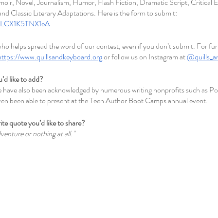
ir, Novel, Journalism, Humor, Flash Fiction, Dramatic Script, Critical E
nd Classic Literary Adaptations. Here is the form to submit: 
f97LCX1K5TNX1eA 
o helps spread the word of our contest, even if you don’t submit. For fur
https://www.quillsandkeyboard.org
 or follow us on Instagram at 
@quills_a
u’d like to add?
we have also been acknowledged by numerous writing nonprofits such as Po
en been able to present at the Teen Author Boot Camps annual event. 
ite quote you’d like to share?
dventure or nothing at all." 