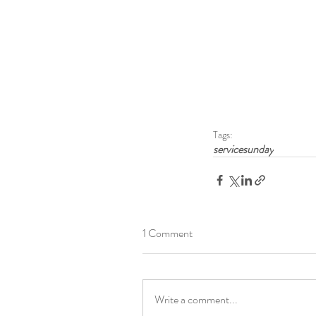
Tags:
servicesunday
1 Comment
Write a comment...