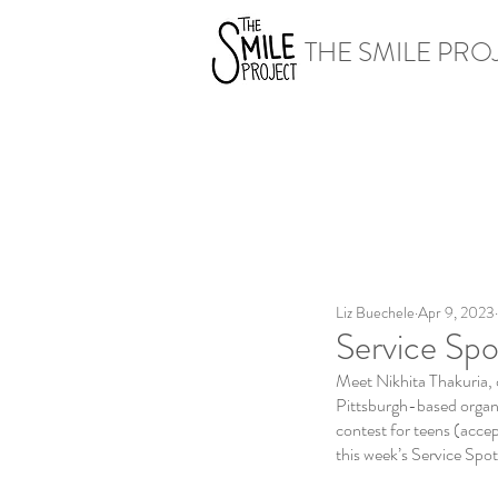
THE SMILE PRO
Liz Buechele
Apr 9, 2023
Service Spo
Meet Nikhita Thakuria, 
Pittsburgh-based organiz
contest for teens (acce
this week’s Service Spotl