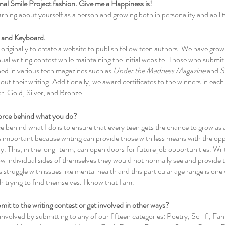
tional Smile Project fashion. Give me a Happiness is!
arning about yourself as a person and growing both in personality and abilit
s and Keyboard.
originally to create a website to publish fellow teen authors. We have grown
ual writing contest while maintaining the initial website. Those who submit t
ed in various teen magazines such as 
Under the Madness Magazine
 and 
S
ut their writing. Additionally, we award certificates to the winners in each 
er: Gold, Silver, and Bronze.
 force behind what you do?
e behind what I do is to ensure that every teen gets the chance to grow as a
s important because writing can provide those with less means with the opp
. This, in the long-term, can open doors for future job opportunities. Writi
ow individual sides of themselves they would not normally see and provide t
struggle with issues like mental health and this particular age range is one
h trying to find themselves. I know that I am. 
it to the writing contest or get involved in other ways?
involved by submitting to any of our fifteen categories: Poetry, Sci-fi, Fan