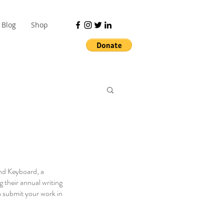
Blog
Shop
nd Keyboard, a 
 their annual writing 
 submit your work in 