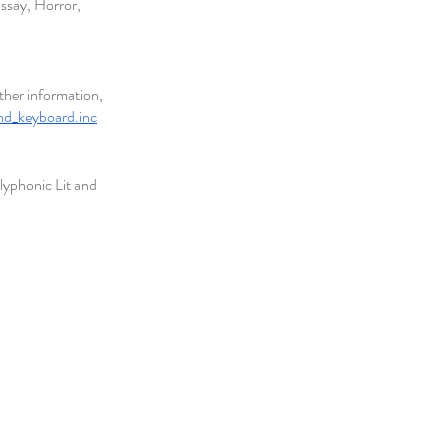
ssay, Horror, 
ther information, 
nd_keyboard.inc
lyphonic Lit and 