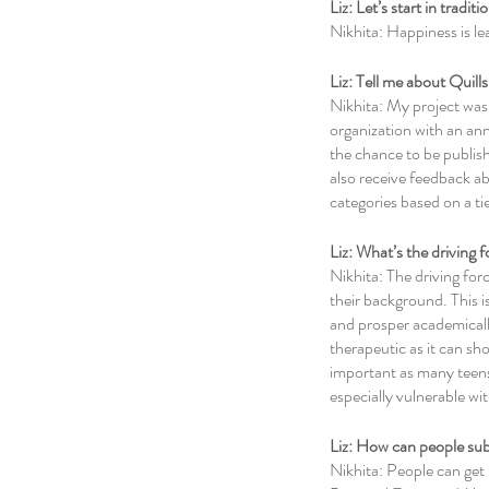
Liz: Let’s start in tradi
Nikhita: Happiness is le
Liz: Tell me about Quill
Nikhita: My project was 
organization with an ann
the chance to be publish
also receive feedback abo
categories based on a ti
Liz: What’s the driving
Nikhita: The driving forc
their background. This i
and prosper academically
therapeutic as it can sh
important as many teens 
especially vulnerable wit
Liz: How can people subm
Nikhita: People can get 