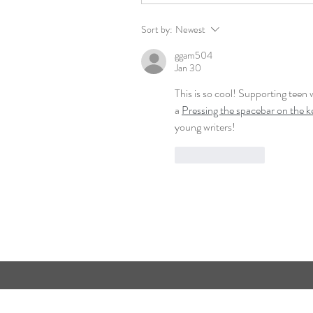
Sort by:
Newest
ggam504
Jan 30
This is so cool! Supporting teen 
a 
Pressing the spacebar on the 
young writers!
Like
Reply