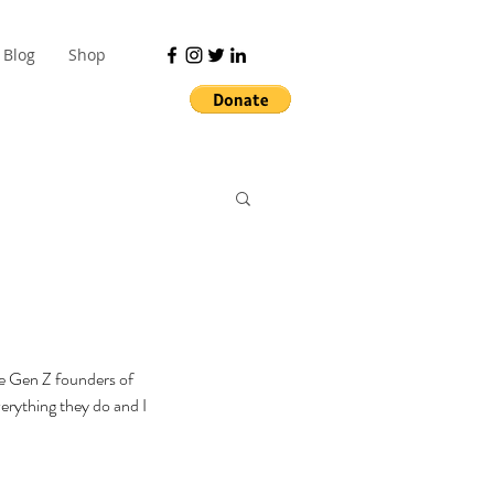
Blog
Shop
he Gen Z founders of 
erything they do and I 