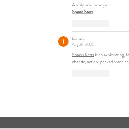
A truly unique project.
Speed Stars
Like
Reply
leo rasy
Aug 28, 2025
Smash Karts
 is an exhilarating, 
chaotic, action-packed arena bat
Like
Reply