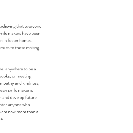
believing that everyone 
smile makers have been 
n in foster homes, 
 smiles to those making 
ne, anywhere to be a 
books, or meeting 
 empathy and kindness, 
ach smile maker is 
n and develop future 
entor anyone who 
 are now more than a 
be.