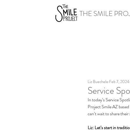
THE SMILE PRO
Liz Buechele
Feb 7, 2024
Service Spo
In today’s Service Spotl
Project Smile AZ based i
can’t wait to share their
Liz: Let’s start in tradi