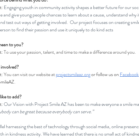
t:
 Engaging youth in community activity shapes a better future for our soc
ne and give young people chances to learn about a cause, understand why it’
and test out ways of getting involved.  Our project focuses on creating smi
erson to find their passion and use it uniquely to do kind acts
mean to you?
: 
To use your passion, talent, and time to make a difference around you.
 involved?
: 
You can visit our website at 
projectsmileaz.org
or follow us on 
Facebook
mileAZ. 
like to add?
: 
Our Vision with Project Smile AZ has been to make everyone a smile mak
body can be great because everybody can serve.”
llel harnessing the best of technology through social media, online presenc
h in kindness activity. We have learned that there is no small act of kindne