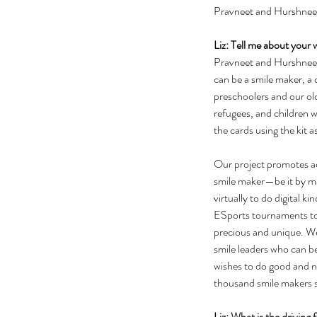
Pravneet and Hurshneet
Liz: Tell me about your 
Pravneet and Hurshneet: 
can be a smile maker, a 
preschoolers and our old
refugees, and children wi
the cards using the kit as
Our project promotes ac
smile maker—be it by mak
virtually to do digital
ESports tournaments to 
precious and unique. We
smile leaders who can b
wishes to do good and 
thousand smile makers st
Liz: 
What is the driving