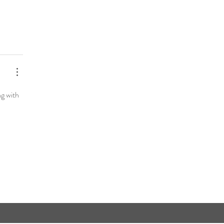
ng with 