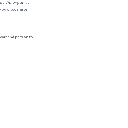
ess. As long as we 
would see smiles 
eart and passion to 