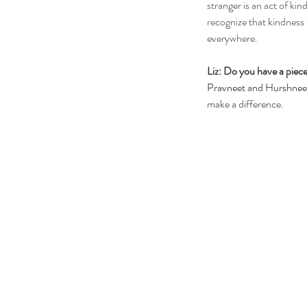
stranger is an act of kin
recognize that kindness 
everywhere.
Liz: Do you have a piece
Pravneet and Hurshneet
make a difference.