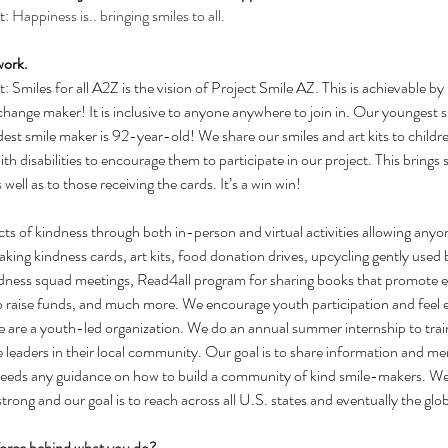
: 
Happiness is.. bringing smiles to all.
work.
Smiles for all A2Z is the vision of Project Smile AZ. This is achievable by 
change maker! It is inclusive to anyone anywhere to join in. Our youngest 
est smile maker is 92-year-old! We share our smiles and art kits to childre
th disabilities to encourage them to participate in our project. This brings
 well as to those receiving the cards. It’s a win win!
ts of kindness through both in-person and virtual activities allowing anyo
ing kindness cards, art kits, food donation drives, upcycling gently used 
 kindness squad meetings, Read4all program for sharing books that promote
raise funds, and much more. We encourage youth participation and feel e
 are a youth-led organization. We do an annual summer internship to trai
e leaders in their local community. Our goal is to share information and m
needs any guidance on how to build a community of kind smile-makers. We
rong and our goal is to reach across all U.S. states and eventually the glo
 force behind what you do?