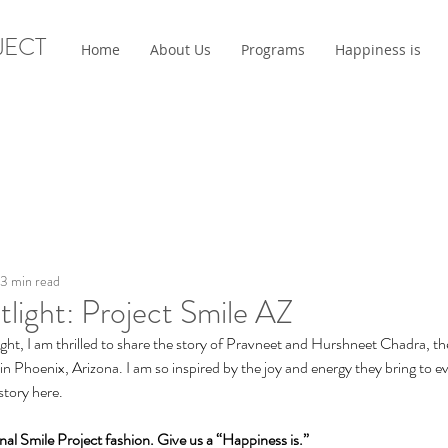
JECT
Home
About Us
Programs
Happiness is
3 min read
tlight: Project Smile AZ
ight, I am thrilled to share the story of Pravneet and Hurshneet Chadra, t
n Phoenix, Arizona. I am so inspired by the joy and energy they bring to ev
 story here.
tional Smile Project fashion. Give us a “Happiness is.”