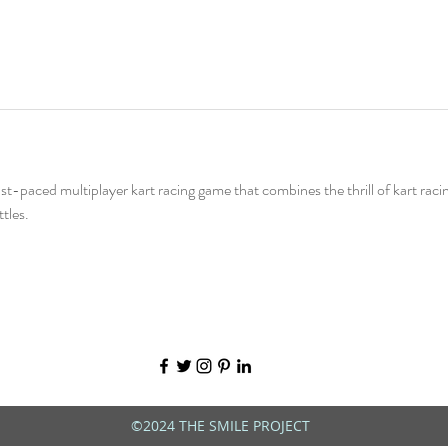
fast-paced multiplayer kart racing game that combines the thrill of kart raci
tles.
©2024 THE SMILE PROJECT