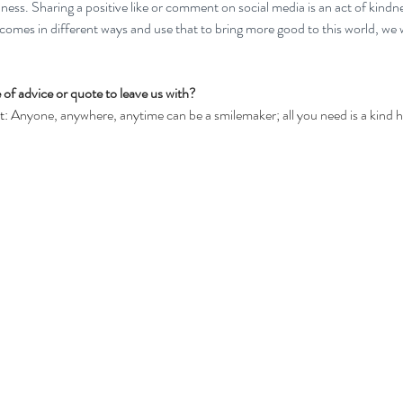
dness. Sharing a positive like or comment on social media is an act of kindn
comes in different ways and use that to bring more good to this world, we 
 of advice or quote to leave us with?
: 
Anyone, anywhere, anytime can be a smilemaker; all you need is a kind h