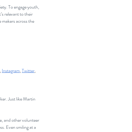
iety. To engage youth, 
s relevant to their 
le makers across the 
, 
Instagram
, 
Twitter
, 
er. Just like Martin 
e, and other volunteer 
ss. Even smiling at a 