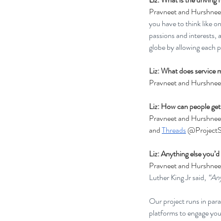
Pravneet and Hurshnee
you have to think like o
passions and interests, 
globe by allowing each p
Liz: What does service 
Pravneet and Hurshneet
Liz: How can people get
Pravneet and Hurshneet
and 
Threads
 @ProjectS
Liz: Anything else you’d 
Pravneet and Hurshneet
Luther King Jr said, 
“Any
Our project runs in para
platforms to engage yout