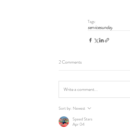
Tags:
servicesunday
2 Comments
Write a comment...
Sort by:
Newest
Speed Stars
Apr 04