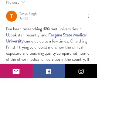
Newest
Tanya Singh
Jul 22
I’ve been researching different universities in 
Uzbekistan recently, and 
Fergana State Medical 
University
 came up quite a few times. One thing 
I’m still trying to understand is how the clinical 
exposure and teaching quality compare with some 
of the other medical universities in the country. If 
anyone here has firsthand experience or knows 
someone studying there, I’d love to hear their 
honest opinion. Thanks for sharing this helpful 
article!
Show More
Like
Reply
Kohli King77
Jun 27