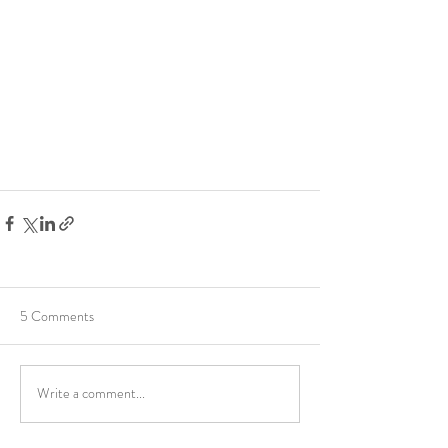
5 Comments
Write a comment...