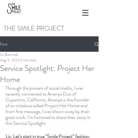
THE SMILE PROJECT
Post
Liz Buechele
Aug 3, 2022
3 min read
Service Spotlight: Project Her
Home
Through the powers of social media, I was 
recently connected to Ananya Dua of 
Cupertino, California. Ananya is the founder 
of an initiative called Project Her Home and 
from first message, I was blown away by their 
great work. I’m honored to share their story in 
this Service Spotlight.
Liz: Let’s start in true “Smile Project” fashion. 