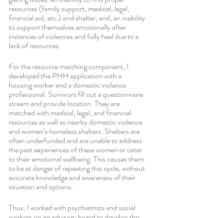
resources (family support, medical, legal, 
financial aid, etc.) and shelter; and, an inability 
to support themselves emotionally after 
instances of violences and fully heal due to a 
lack of resources. 
For the resource matching component, I 
developed the PHH application with a 
housing worker and a domestic violence 
professional. Survivors fill out a questionnaire 
stream and provide location. They are 
matched with medical, legal, and financial 
resources as well as nearby domestic violence 
and women’s homeless shelters. Shelters are 
often underfunded and are unable to address 
the past experiences of these women or cater 
to their emotional wellbeing. This causes them 
to be at danger of repeating this cycle, without 
accurate knowledge and awareness of their 
situation and options. 
Thus, I worked with psychiatrists and social 
workers on an advisory board to develop the 