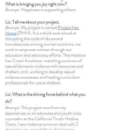
What is bringing you joy right now?
Ananya: Happiness is supporting others. 
Liz: Tell me about your project.
Ananya: My project is named 
Project Her 
Home
 (PHH). It is a think tank aimed at 
disrupting the cycle of abuse and 
homelessness among women survivors; we 
work to empower women through our 
education and advocacy efforts. The initiative 
has 2 main functions: matching survivors of 
sexual/domestic violence with resources and 
shelters; and, working to develop sexual 
violence awareness and healing curriculum 
professionals for use at shelters. 
Liz: What is the driving force behind what you 
do? 
Ananya: This project rose from my 
experiences as an advocate and youth crisis 
counselor at the California Youth Hotline. 
There, I saw violence survivors deal with 2 
glaring issues: an inability to find proper 