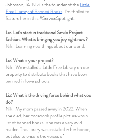
Johnston, IA. Niki is the founder of the 
Little 
Free Library of Banned Books
. I’m thrilled to 
feature her in this 
#ServiceSpotlight
.
Liz: Let’s start in traditional Smile Project 
fashion. What is bringing you joy right now? 
Niki: Learning new things about our world.
Liz: What is your project?
Niki: We installed a Little Free Library on our 
property to distribute books that have been 
banned in Iowa schools.
Liz: What is the driving force behind what you 
do?
Niki: My mom passed away in 2022. When 
she died, her Facebook profile picture was a 
list of banned books. She was a very avid 
reader. This library was installed in her honor, 
but also to ensure the voices of 