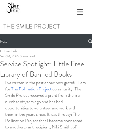
THE SMILE PROJECT
Post
Liz Buechele
Sep 24, 2023
2 min read
Service Spotlight: Little Free
Library of Banned Books
I’ve written in the past about how grateful I am 
for 
The Pollination Project
 community. The 
Smile Project received a grant from them a 
number of years ago and has had 
opportunities to volunteer and work with 
them in the years since. It was through The 
Pollination Project that I became connected 
to another grant recipient, Niki Smith, of 