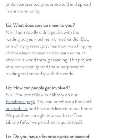
underrepresented groups are told and spread 
in our community.
Liz: What does service mean to you?
Niki: I admittedly didn’t get bit with the 
reading bug as much as my mother did. But, 
one of my greatest joys has been watching my 
children learn to read and to learn so much 
about our world through reading. This project 
ensures we can spread the superpower of 
reading and empathy with the world.
Liz: How can people get involved? 
Niki: You can follow our library on our 
Facebook page
. You can purchase a book off 
our wish list
 and have it delivered to our home. 
We put them straight into our Little Free 
Library (after we give them a quick read).
Liz: Do you have a favorite quote or piece of 