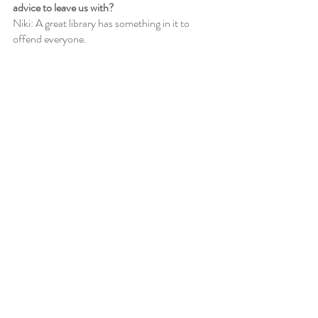
advice to leave us with?
Niki: A great library has something in it to 
offend everyone.