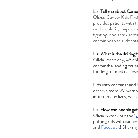
Liz: Tell me about Cance
Olivia: Cancer Kids Firs
provides patients with t
cards, coloring pages, c
fighting, and spark some
cancer hospitals, donat
Liz: What is the driving
Olivia: Each day, 43 ch
cancer the leading cause
funding for medical rese
Kids with cancer spend m
deserve more. All warri
into so many lives, we c
Liz: How can people get
Olivia: Check out the "
G
putting kids with cancer
and 
Facebook
! Sharing