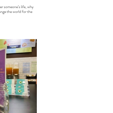
er someone’s life, why 
nge the world for the 