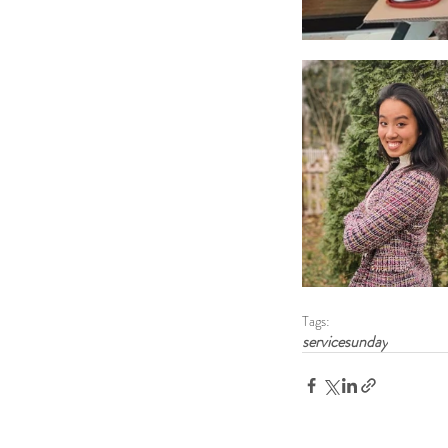
Tags:
servicesunday