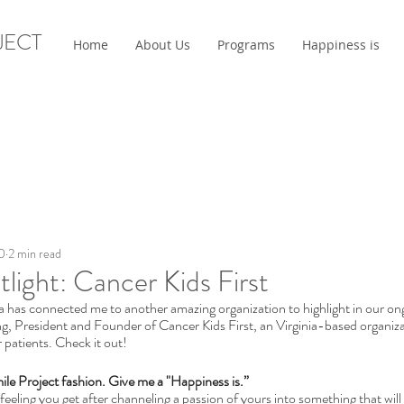
JECT
Home
About Us
Programs
Happiness is
0
2 min read
tlight: Cancer Kids First
a has connected me to another amazing organization to highlight in our on
ng, President and Founder of Cancer Kids First, an Virginia-based organiza
 patients. Check it out! 
Smile Project fashion. Give me a "Happiness is.”
 feeling you get after channeling a passion of yours into something that wil