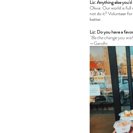
Liz: Anything else you'd 
Olivia: Our world is ful
not do it? Volunteer fo
better.
Liz: Do you have a favor
"Be the change you wish 
—Gandhi