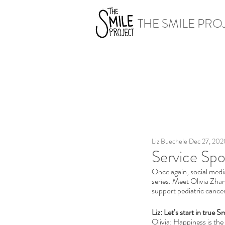
THE SMILE PRO
Liz Buechele
Dec 27, 202
Service Spo
Once again, social medi
series. Meet Olivia Zha
support pediatric cancer
Liz: Let’s start in true 
Olivia: Happiness is the