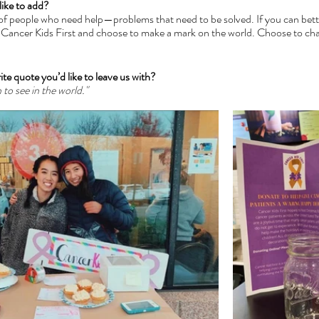
like to add?
l of people who need help—problems that need to be solved. If you can bett
r Cancer Kids First and choose to make a mark on the world. Choose to cha
ite quote you’d like to leave us with?
to see in the world." 