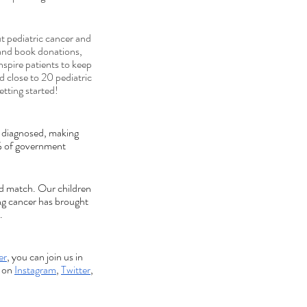
 pediatric cancer and 
 and book donations, 
spire patients to keep 
 close to 20 pediatric 
tting started!
e diagnosed, making 
4% of government 
ld match. Our children 
ng cancer has brought 
.
er
, you can join us in 
 on 
Instagram
, 
Twitter
, 