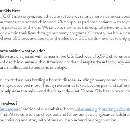
r Kids First.
t (CKF) is an organization that 
works towards raising more awareness about
he chance at a normal childhood. CKF supplies pediatric patients with toy
are packages, and more. We strive to normalize the hospital environment, in
 joy within their lives through our many programs. Currently, we have aided
ed over 650 toys and books, and mailed over 300 cards—and we're only ge
 force behind what you do?
ildren are diagnosed with cancer in the US. Each year, 15,590 children ar
 of death in disease within American children. Despite these facts, only 
arch is allocated to pediatric oncology.
uch of their lives battling a horrific disease, exuding bravery no adult cou
or angels deserved more. Though we cannot take away the pain and sufferi
an help ease the pain—and that’s exactly what Cancer Kids First aims to do
 involved?
et Involved
" section of our website! From 
volunteering
 to 
starting a chapt
 first. Make sure to also check out and follow our socials: @cancerkidsfirst
 our mission and story with others will help expand our organization.