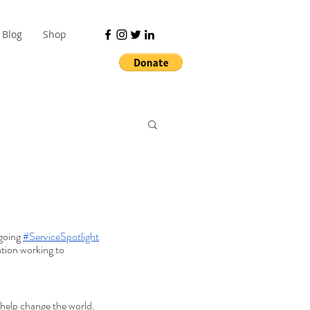
Blog
Shop
going 
#ServiceSpotlight
tion working to 
l help change the world.