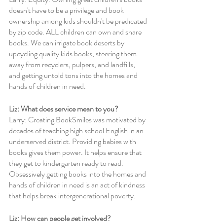
doesn't have to be a privilege and book 
ownership among kids shouldn't be predicated 
by zip code. ALL children can own and share 
books. We can irrigate book deserts by 
upcycling quality kids books, steering them 
away from recyclers, pulpers, and landfills, 
and getting untold tons into the homes and 
hands of children in need.
Liz: What does service mean to you? 
Larry: Creating BookSmiles was motivated by 
decades of teaching high school English in an 
underserved district. Providing babies with 
books gives them power. It helps ensure that 
they get to kindergarten ready to read. 
Obsessively getting books into the homes and 
hands of children in need is an act of kindness 
that helps break intergenerational poverty. 
Liz: How can people get involved?