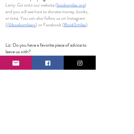
Larry: Go onto our website (
booksmiles.org
) 
and you will see how to donate money, books, 
or time. You can also follow us on Instagram 
(
@booksmilesnj
) or Facebook (
BookSmiles
). 
Liz: Do you have a favorite piece of advice to 
leave us with?
Larry: If you don't ask, the answer is always no.