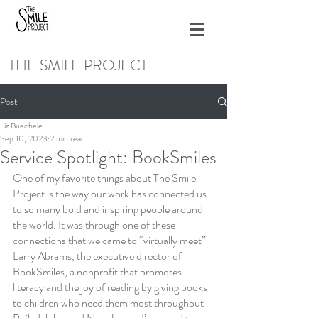
THE SMILE PROJECT
Post
Liz Buechele
Sep 10, 2023
2 min read
Service Spotlight: BookSmiles
One of my favorite things about The Smile 
Project is the way our work has connected us 
to so many bold and inspiring people around 
the world. It was through one of these 
connections that we came to “virtually meet” 
Larry Abrams, the executive director of 
BookSmiles, a nonprofit that promotes 
literacy and the joy of reading by giving books 
to children who need them most throughout 