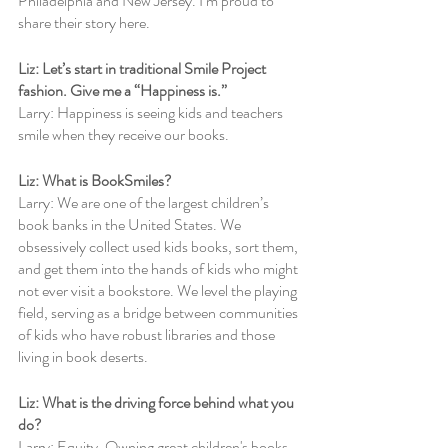
Philadelphia and New Jersey. I’m proud to 
share their story here.
Liz: Let’s start in traditional Smile Project 
fashion. Give me a “Happiness is.”
Larry: Happiness is seeing kids and teachers 
smile when they receive our books.
Liz: What is BookSmiles?
Larry: We are one of the largest children’s 
book banks in the United States. We 
obsessively collect used kids books, sort them, 
and get them into the hands of kids who might 
not ever visit a bookstore. We level the playing 
field, serving as a bridge between communities 
of kids who have robust libraries and those 
living in book deserts.
Liz: What is the driving force behind what you 
do?  
Larry: Equity. Owning great children's books 