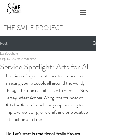
THE SMILE PROJECT
Post
Liz Buechele
Sep 10, 2025
2 min read
Service Spotlight: Arts for All
The Smile Project continues to connect me to 
amazing young people all around the world, 
though this one is a bit closer to home in New 
Jersey. Meet Amber Wang, the founder of 
Arts for All, an incredible group working to 
improve wellbeing, one craft and one positive 
interaction at a time.
Liz: Let’s start in traditional Smile Project 