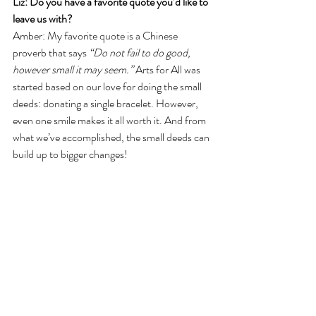
Liz: Do you have a favorite quote you’d like to 
leave us with?
Amber: My favorite quote is a Chinese 
proverb that says 
“Do not fail to do good, 
however small it may seem.” 
Arts for All was 
started based on our love for doing the small 
deeds: donating a single bracelet. However, 
even one smile makes it all worth it. And from 
what we’ve accomplished, the small deeds can 
build up to bigger changes!