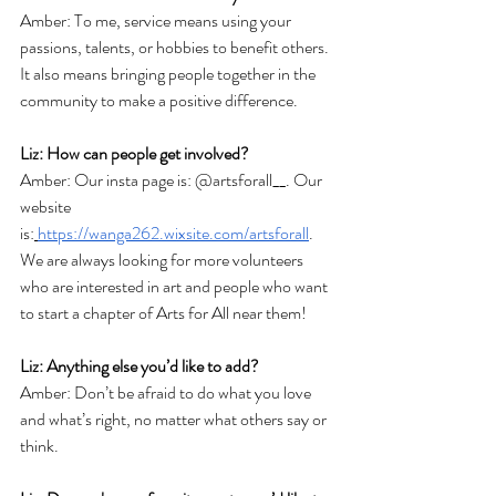
Amber: To me, service means using your 
passions, talents, or hobbies to benefit others. 
It also means bringing people together in the 
community to make a positive difference. 
Liz: How can people get involved? 
Amber: Our insta page is: @artsforall__. Our 
website 
is:
https://wanga262.wixsite.com/artsforall
. 
We are always looking for more volunteers 
who are interested in art and people who want 
to start a chapter of Arts for All near them!
Liz: Anything else you’d like to add? 
Amber: Don’t be afraid to do what you love 
and what’s right, no matter what others say or 
think. 