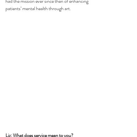
had the mission ever since then of enhancing 
patients’ mental health through art. 
Liz: What does service mean to you? 