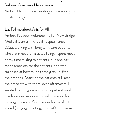
fashion. Give me a Happiness is.
Amber: Happiness is.. uniting a community to 
create change.
Liz: Tell me about Arts for All.
Amber: I’ve been volunteering for New Bridge 
Medical Center, my local hospital, since 
2022. working with long term care patients 
who are in need of assisted living. I spent most 
of my time talking to patients, but one day I 
made bracelets for the patients, and was 
surprised at how much these gifts uplifted 
their moods. Many of the patients still keep 
the bracelets with them, even after years. I 
wanted to bring smiles to more patients and 
involve more people who had a passion for 
making bracelets. Soon, more forms of art 
joined (singing, painting, crochet) and we’ve 