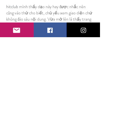
hitclub
 mình thấy dạo này hay được nhắc nên 
cũng vào thử cho biết, chủ yếu xem giao diện chứ 
không đào sâu nội dung. Vừa mở lên là thấy trang 
làm kiểu khá dễ thở, khoảng trắng ổn nên nhìn 
không bị ngợp. Mấy phần thông tin được chia 
thành từng khối rõ ràng, lướt xuống là biết mình 
đang ở đoạn nào chứ không kiểu dính liền một 
mớ. Mình cũng thích cái menu đặt ngay chỗ dễ…
Show More
Like
Reply
billy24barne.s7.8.3.5
Jun 21
Honestly, I’m into posts that don’t try to sound 
smarter than they need to, and this one felt super 
easy to follow. I was kind of zoning out while 
reading and still didn’t lose the point. Somewhere 
in the middle I hopped over to 
thedriftboss.com
and it matched that same no-fuss vibe right away. 