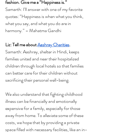
fashion. Give me a “Happiness is.”
Samarth: 
I’ll answer with one of my favorite 
quotes: “Happiness is when what you think, 
what you say, and what you do are in 
harmony.” – Mahatma Gandhi 
Liz: Tell me about 
Aashray Charities
. 
Samarth: Aashray, shelter in Hindi, keeps 
families united and near their hospitalized 
children through local hotels so that families 
can better care for their children without 
sacrificing their personal well-being. 
We also understand that fighting childhood 
illness can be financially and emotionally 
expensive for a family, especially for those 
away from home. To alleviate some of these 
costs, we hope that by providing a private 
space filled with necessary facilities, like an in-