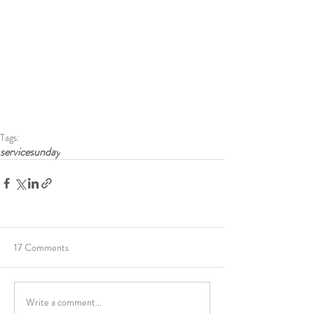
Tags:
servicesunday
17 Comments
Write a comment...