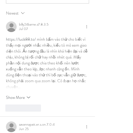
Newest
billy24barne.s7.8.3.5
Jul 07
https://luck88.to/
 mình bấm vào thử cho biết vì 
thấy mọi người nhắc nhiều, kiểu tò mò xem giao 
diện thôi. Ấn tượng đầu là nhìn khá hiện đại và dễ 
chịu, không bị rối chữ hay nhồi nhét quá. Mấy 
phần nội dung được chia theo khối nên lướt 
xuống vẫn theo kịp, đọc nhanh cũng ổn. Mình 
dùng điện thoại vào thử thì bố cục vẫn giữ được, 
không phải zoom qua zoom lại. Có đoạn họ nhắc 
chuyện…
Show More
Like
Reply
savannapatt.er.s.on.7.0.4
Jun 25