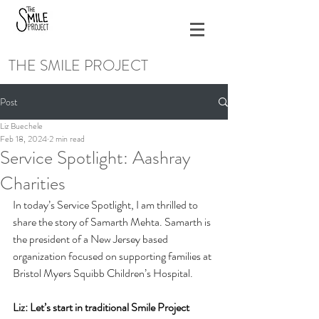
THE SMILE PROJECT
Post
Liz Buechele
Feb 18, 2024
2 min read
Service Spotlight: Aashray
Charities
In today’s Service Spotlight, I am thrilled to 
share the story of Samarth Mehta. Samarth is 
the president of a New Jersey based 
organization focused on supporting families at 
Bristol Myers Squibb Children’s Hospital. 
Liz: Let’s start in traditional Smile Project 