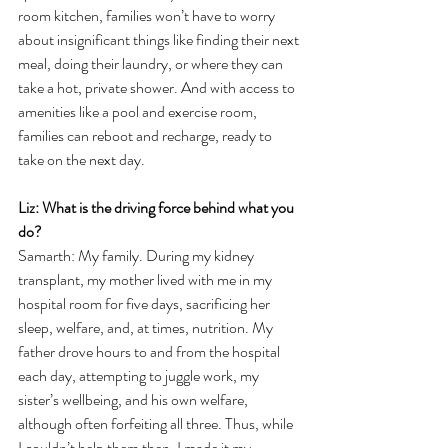
room kitchen, families won’t have to worry 
about insignificant things like finding their next 
meal, doing their laundry, or where they can 
take a hot, private shower. And with access to 
amenities like a pool and exercise room, 
families can reboot and recharge, ready to 
take on the next day.  
Liz: What is the driving force behind what you 
do? 
Samarth: 
My family. During my kidney 
transplant, my mother lived with me in my 
hospital room for five days, sacrificing her 
sleep, welfare, and, at times, nutrition. My 
father drove hours to and from the hospital 
each day, attempting to juggle work, my 
sister’s wellbeing, and his own welfare, 
although often forfeiting all three. Thus, while 
I couldn’t help them then, I made it my 