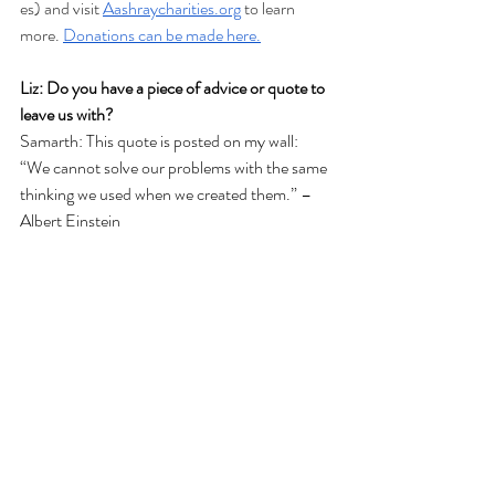
es) and visit
Aashraycharities.org
 to learn 
more.
Donations can be made here.
Liz: Do you have a piece of advice or quote to 
leave us with?
Samarth: This quote is posted on my wall: 
“We cannot solve our problems with the same
thinking we used when we created them.” – 
Albert Einstein