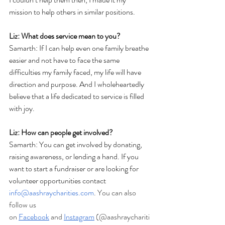
mission to help others in similar positions.
Liz: What does service mean to you?
Samarth: 
If I can help even one family breathe 
easier and not have to face the same 
difficulties my family faced, my life will have 
direction and purpose. And I wholeheartedly 
believe that a life dedicated to service is filled 
with joy. 
Liz: How can people get involved?
Samarth: You can get involved by donating, 
raising awareness, or lending a hand. If you 
want to start a fundraiser or are looking for 
volunteer opportunities contact 
info@aashraycharities.com
. You can also 
follow us 
on
Facebook
 and
Instagram
 (@aashraychariti