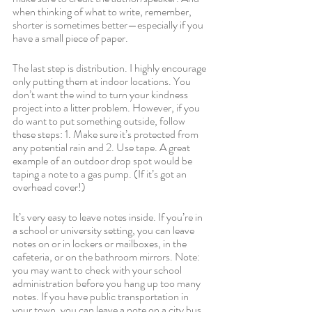
when thinking of what to write, remember, 
shorter is sometimes better—especially if you 
have a small piece of paper.
The last step is distribution. I highly encourage 
only putting them at indoor locations. You 
don’t want the wind to turn your kindness 
project into a litter problem. However, if you 
do want to put something outside, follow 
these steps: 1. Make sure it’s protected from 
any potential rain and 2. Use tape. A great 
example of an outdoor drop spot would be 
taping a note to a gas pump. (If it’s got an 
overhead cover!)
It’s very easy to leave notes inside. If you’re in 
a school or university setting, you can leave 
notes on or in lockers or mailboxes, in the 
cafeteria, or on the bathroom mirrors. Note: 
you may want to check with your school 
administration before you hang up too many 
notes. If you have public transportation in 
your town, you can leave a note on a city bus 