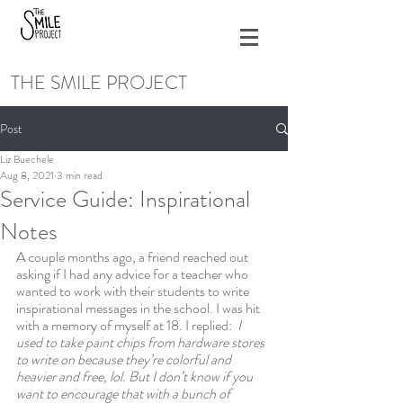
THE SMILE PROJECT
Post
Liz Buechele
Aug 8, 2021
3 min read
Service Guide: Inspirational
Notes
A couple months ago, a friend reached out 
asking if I had any advice for a teacher who 
wanted to work with their students to write 
inspirational messages in the school. I was hit 
with a memory of myself at 18. I replied:  
I 
used to take paint chips from hardware stores 
to write on because they’re colorful and 
heavier and free, lol. But I don’t know if you 
want to encourage that with a bunch of 