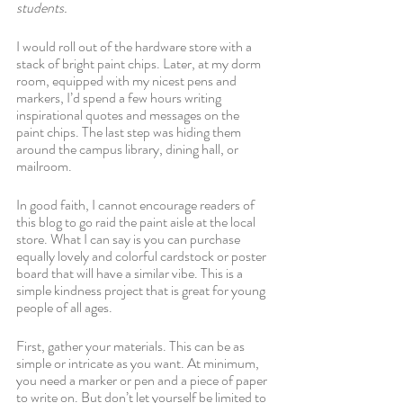
students.
I would roll out of the hardware store with a 
stack of bright paint chips. Later, at my dorm 
room, equipped with my nicest pens and 
markers, I’d spend a few hours writing 
inspirational quotes and messages on the 
paint chips. The last step was hiding them 
around the campus library, dining hall, or 
mailroom. 
In good faith, I cannot encourage readers of 
this blog to go raid the paint aisle at the local 
store. What I can say is you can purchase 
equally lovely and colorful cardstock or poster 
board that will have a similar vibe. This is a 
simple kindness project that is great for young 
people of all ages.
First, gather your materials. This can be as 
simple or intricate as you want. At minimum, 
you need a marker or pen and a piece of paper 
to write on. But don’t let yourself be limited to 