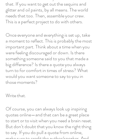
that. If you want to get out the sequins and 
glitter and oil paints, by all means. The world 
needs that too. Then, assemble your crew. 
This is a perfect project to do with others. 
Once everyone and everything is set up, take 
a moment to reflect. This is probably the most 
important part. Think about a time when you 
were feeling discouraged or down. Is there 
something someone said to you that made a 
big difference? Is there a quote you always 
turn to for comfort in times of stress? What 
would you want someone to say to you in 
those moments?
Write that. 
Of course, you can always look up inspiring 
quotes online—and that can be a great place 
to start or to visit when you need a brain reset. 
But don’t doubt that you know the right thing 
to say. If you do pull a quote from online, 
make sure to credit the author/speaker. And 