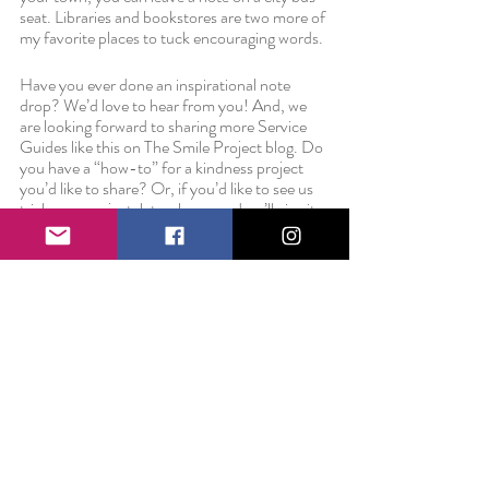
seat. Libraries and bookstores are two more of 
my favorite places to tuck encouraging words.
Have you ever done an inspirational note 
drop? We’d love to hear from you! And, we 
are looking forward to sharing more Service 
Guides like this on The Smile Project blog. Do 
you have a “how-to” for a kindness project 
you’d like to share? Or, if you’d like to see us 
trial run a project, let us know and we’ll give it a 
whirl and report back in an upcoming Service 
Guide. Thanks, as always, for reading and we 
look forward to sharing more opportunities for 
service soon.
Love always,
Liz