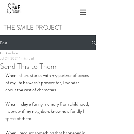
THE SMILE PROJECT
Post
Liz Buechele
Jul 24, 2024
1 min read
Send This to Them
When I share stories with my partner of pieces 
of my life he wasn’t present for, I wonder 
about the cast of characters. 
When I relay a funny memory from childhood, 
I wonder if my neighbors know how fondly I 
speak of them.
When I recount something that happened in 