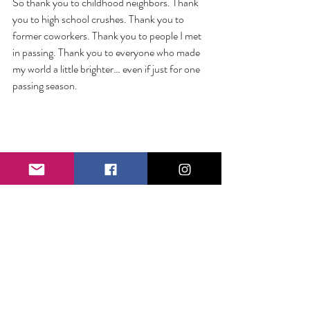
So thank you to childhood neighbors. Thank 
you to high school crushes. Thank you to 
former coworkers. Thank you to people I met 
in passing. Thank you to everyone who made 
my world a little brighter… even if just for one 
passing season.