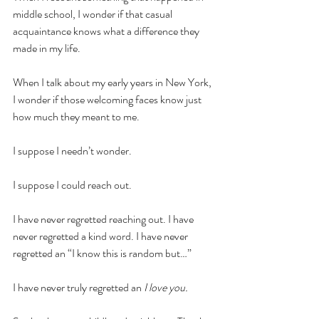
middle school, I wonder if that casual 
acquaintance knows what a difference they 
made in my life.
When I talk about my early years in New York, 
I wonder if those welcoming faces know just 
how much they meant to me.
I suppose I needn’t wonder. 
I suppose I could reach out. 
I have never regretted reaching out. I have 
never regretted a kind word. I have never 
regretted an “I know this is random but…” 
I have never truly regretted an 
I love you. 