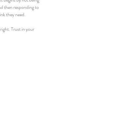
and then responding to 
ink they need.
ight. Trust in your 