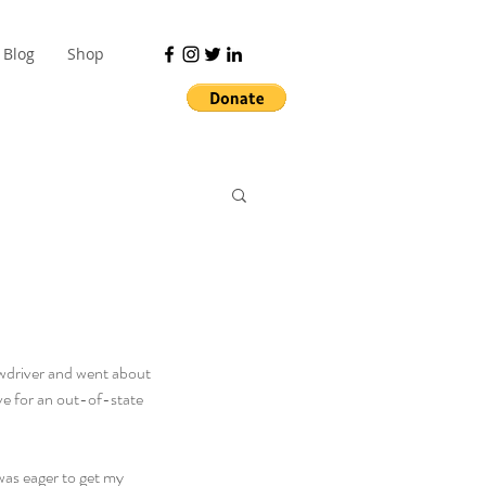
Blog
Shop
ewdriver and went about 
ve for an out-of-state 
was eager to get my 