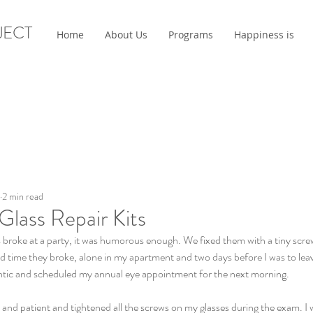
JECT
Home
About Us
Programs
Happiness is
2 min read
 Glass Repair Kits
s broke at a party, it was humorous enough. We fixed them with a tiny scr
d time they broke, alone in my apartment and two days before I was to lea
frantic and scheduled my annual eye appointment for the next morning.
and patient and tightened all the screws on my glasses during the exam. I 