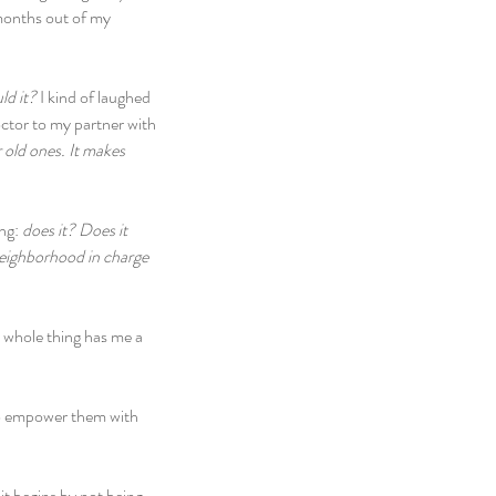
 months out of my 
d it? 
I kind of laughed 
octor to my partner with 
r old ones. It makes 
ng: 
does it? Does it 
neighborhood in charge 
e whole thing has me a 
To empower them with 
it begins by not being 