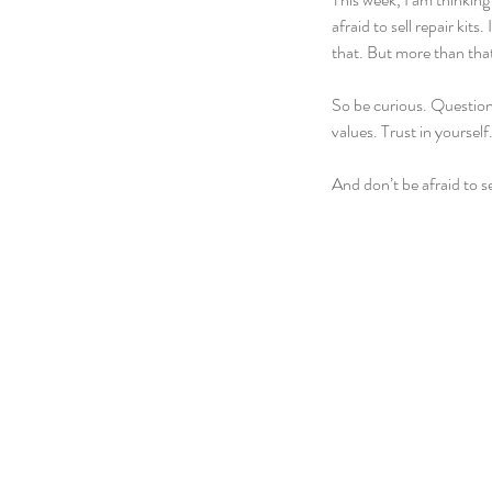
afraid to sell repair kit
that. But more than that
So be curious. Question 
values. Trust in yoursel
And don’t be afraid to sel