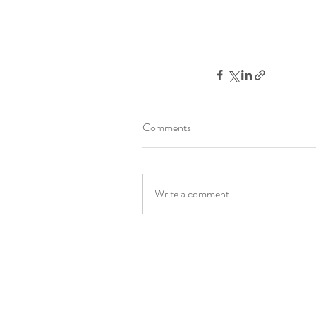
Comments
Write a comment...