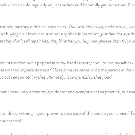
pair kit so I could regularly adjust the lens and hopefully get more than 12
r told me they didn’t sell repair kits. 
That wouldn’t really make sense, woul
en buying a kit from a tourist novelty shop in Vermont, justified the eye d
e they don’t sell repair kits; they’d rather you buy new glasses than fix you
hat interaction but it popped into my head recently and I found myself aski
de what your patients need? Does it makes sense to be the person in the 
t not sell something that ultimately, is tangential to that goal?
 that I absolutely adore my eye doctor and everyone at the practice, but th
to do everything in your power to take care of the people you service? 
e successful?
 a lot about what it means to serve people in our communities and I believe 