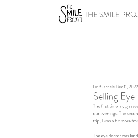
THE SMILE PRO
Liz Buechele
Dec 11, 2022
Selling Eye
The first time my glasse
our evenings. The secon
trip, I was a bit more 
The eye doctor was kind 