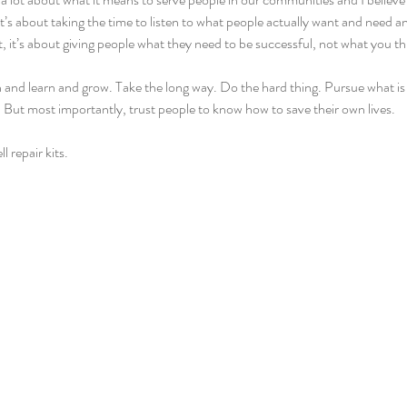
s. It’s about taking the time to listen to what people actually want and need 
, it’s about giving people what they need to be successful, not what you th
and learn and grow. Take the long way. Do the hard thing. Pursue what is r
f. But most importantly, trust people to know how to save their own lives.
l repair kits.