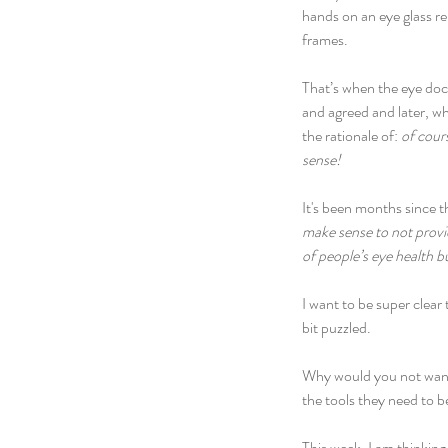
hands on an eye glass re
frames.
That’s when the eye docto
and agreed and later, wh
the rationale of: 
of cours
sense!
It's been months since t
make sense to not provi
of people’s eye health bu
I want to be super clear
bit puzzled.
Why would you not want 
the tools they need to b
This week, I am thinking