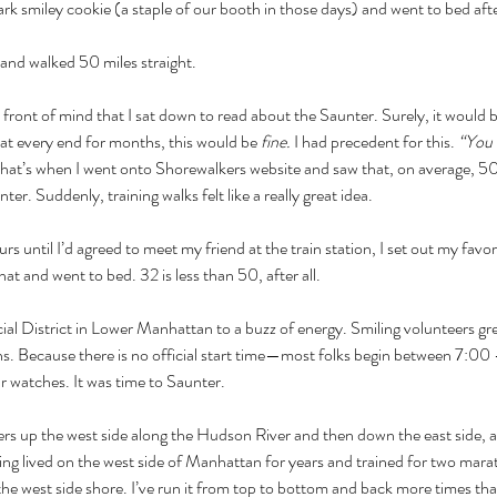
rk smiley cookie (a staple of our booth in those days) and went to bed aft
 and walked 50 miles straight.
front of mind that I sat down to read about the Saunter. Surely, it would be
at every end for months, this would be 
fine. 
I had precedent for this. 
“You 
That’s when I went onto Shorewalkers website and saw that, on average, 50
r. Suddenly, training walks felt like a really great idea.
rs until I’d agreed to meet my friend at the train station, I set out my favo
 and went to bed. 32 is less than 50, after all.
ial District in Lower Manhattan to a buzz of energy. Smiling volunteers g
pins. Because there is no official start time—most folks begin between 7
r watches. It was time to Saunter.
ers up the west side along the Hudson River and then down the east side, 
ng lived on the west side of Manhattan for years and trained for two marat
 the west side shore. I’ve run it from top to bottom and back more times tha