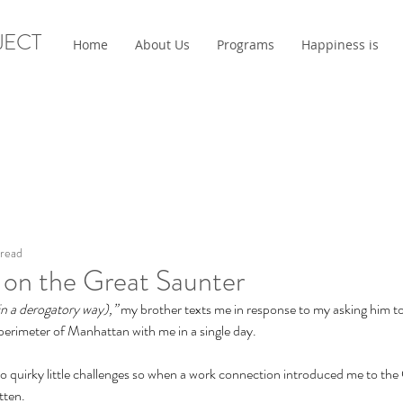
JECT
Home
About Us
Programs
Happiness is
 read
 on the Great Saunter
in a derogatory way),” 
my brother texts me in response to my asking him to
erimeter of Manhattan with me in a single day. 
o quirky little challenges so when a work connection introduced me to the
tten.