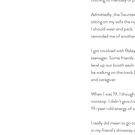
Admittedly, the Saunter
sitting on my sofa the ni
I should wear and pack.
reminded me of another l
I got involved with Rel
teenager. Some friends 
level up our booth each
be walking on the track (
and caregiver. 
When I was 19, I thought
nonstop. I didn’t give 
19-year-old energy of s
I really did mean to go t
in my friend’s driveway 