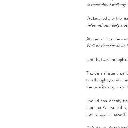
to think about walking! 
We laughed with the man 
miles without really st
At one point on the wes
We’ll be fine; I’m down fo
Until halfway through di
There is an instant hum
you thought you were imm
the severity so quickly.
I would later identify i
morning. As I write thi
normal again. I haven’t 
“Would you do this agai