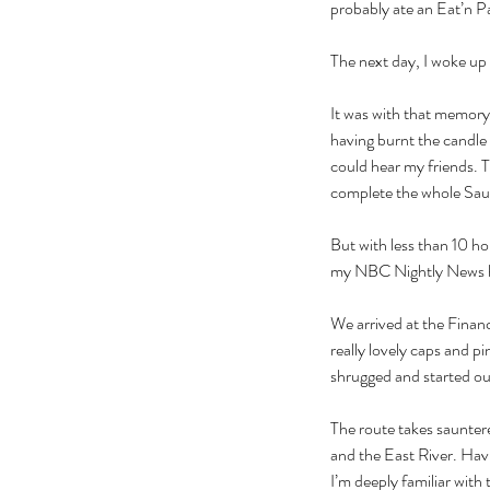
probably ate an Eat’n Pa
The next day, I woke up
It was with that memory 
having burnt the candle 
could hear my friends. 
complete the whole Saunte
But with less than 10 hou
my NBC Nightly News hat
We arrived at the Financ
really lovely caps and 
shrugged and started ou
The route takes saunter
and the East River. Havi
I’m deeply familiar with