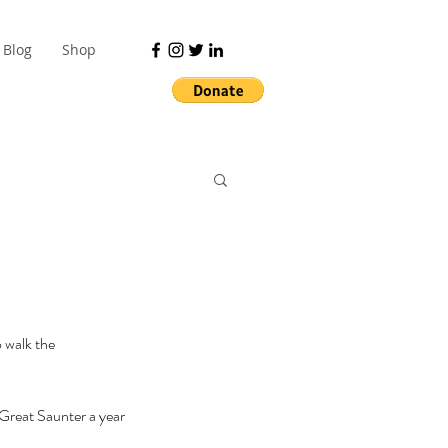
Blog
Shop
 walk the 
 Great Saunter a year 