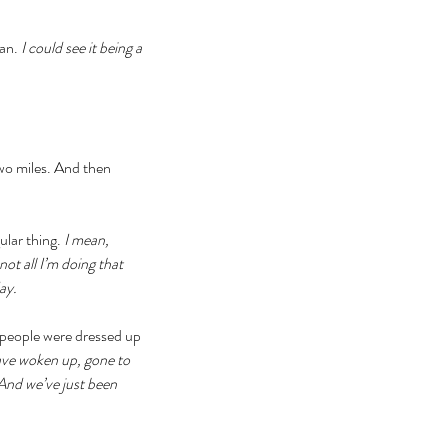
an. 
I could see it being a 
two miles. And then 
lar thing. 
I mean, 
t all I’m doing that 
ay. 
 people were dressed up 
ave woken up, gone to 
And we’ve just been 