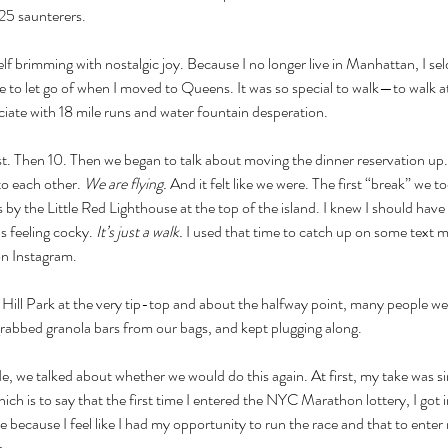
25 saunterers. 
elf brimming with nostalgic joy. Because I no longer live in Manhattan, I 
e to let go of when I moved to Queens. It was so special to walk—to walk at
iate with 18 mile runs and water fountain desperation. 
st. Then 10. Then we began to talk about moving the dinner reservation up.
o each other. 
We are flying.
 And it felt like we were. The first “break” we t
by the Little Red Lighthouse at the top of the island. I knew I should have u
as feeling cocky. 
It’s just a walk. 
I used that time to catch up on some text m
on Instagram. 
ill Park at the very tip-top and about the halfway point, many people wer
grabbed granola bars from our bags, and kept plugging along. 
de, we talked about whether we would do this again. At first, my take was si
h is to say that the first time I entered the NYC Marathon lottery, I got in
ce because I feel like I had my opportunity to run the race and that to ente
e.