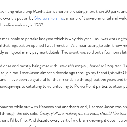
 day-long hike along Manhattan’s shoreline, visiting more than 20 parks a
e event is put on by 
Shorewalkers Inc
, a nonprofit environmental and walk
shoreline walkway in 1982. 
ft me unable to partake last year which is why this year—as I was working
l that registration opened I was frenetic. It’s embarrassing to admit how 
 as I typed in my payment details. The event was sold out a few hours lat
ved ones and mostly being met with
 “love this for you, but absolutely not,” 
I
 to join me. I met Jason almost
a decade ago through my friend (his wife) 
nd I have been so grateful for their friendship throughout the years and t
endsgivings to catsitting to volunteering to PowerPoint parties to attempt
Saunter while out with Rebecca and another friend, I learned Jason was on
l through the city solo. 
Okay, y’all are making me nervous; should I be trai
hons I’d be fine. And despite every part of my brain knowing it doesn’t work
hysically prepare for the journey.