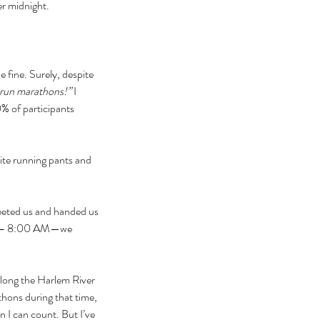
er midnight.
 fine. Surely, despite 
run marathons!” 
I 
% of participants 
rite running pants and 
reeted us and handed us 
:00 – 8:00 AM—we 
along the Harlem River 
hons during that time, 
n I can count. But I’ve 