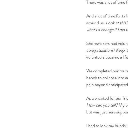
There was a lot of time f
And a lot of time for ta
around us. 
Look at this!
what I’d change if I did t
Shorewalkers had volunt
congratulations! Keep i
volunteers became a lifel
We completed our route
bench to collapse into 
pain beyond anticipated
As we waited for our fri
How can you tell? 
My bo
but was just here support
I had to look my hubris i