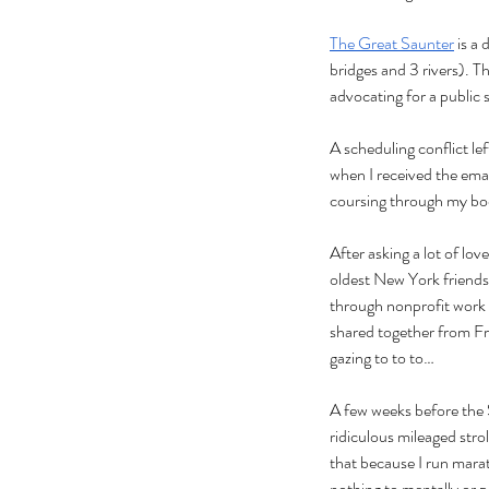
The Great Saunter
 is a
bridges and 3 rivers). Th
advocating for a public 
A scheduling conflict le
when I received the emai
coursing through my body
After asking a lot of lo
oldest New York friends
through nonprofit work a
shared together from Fri
gazing to to to… 
A few weeks before the 
ridiculous mileaged strol
that because I run marat
nothing to mentally or p