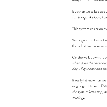
But then we talked abou
fun thing… like look, I ca
Things were easier on th
We began the descent and
those last two miles woul
On the walk down the eas
when does that ever hap
day. I’ll go home and sho
It really hit me when we
or going out to eat. 
Thes
the gym, taken a nap, d
walking!!