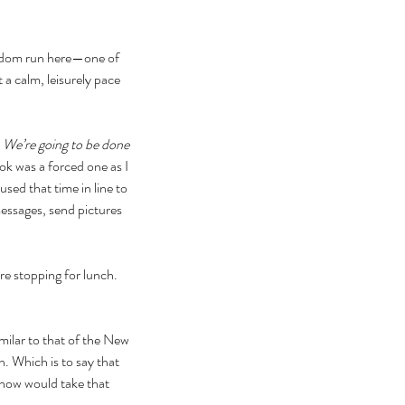
seldom run here—one of 
 a calm, leisurely pace
 
We’re going to be done 
ook was a forced one as I 
sed that time in line to 
essages, send pictures 
e stopping for lunch. 
milar to that of the New 
. Which is to say that 
r now would take that 