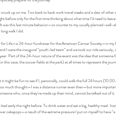
 snuck up on me. Two back to back work travel weeks and a slew of other 
ght before only for the first time thinking about what time I’d need to leav
 It was this last minute behavior—so counter to my usually planned-well
ong walk I did. 
ay for Life—a 24-hour fundraiser for the American Cancer Society—in my
and I were the inaugural “youth-led team” and we took our role seriously, 
 year. Part of the 24-hour nature of the event was the idea that someone
in this case, the soccer fields at the park) at all times to represent the jour
 it might be fun to see if I, personally, could walk the full 24 hours (10
it too much thought—I was a distance runner even then—but more importantl
omeone who, once they’ve made up their mind, cannot be talked out of it.
o bed early the night before. To drink water and eat a big, healthy meal. Ins
over cakepops—a result of the extreme pressure I put on myself to have “a g