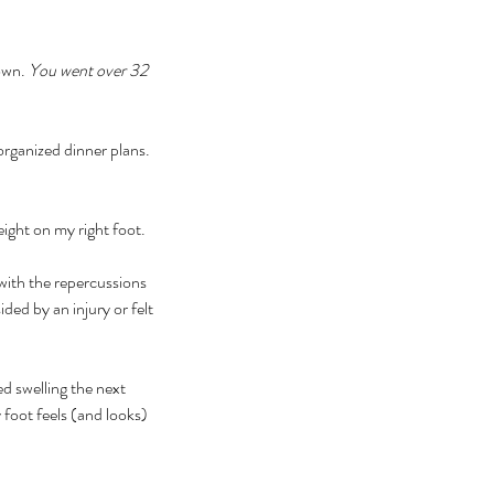
own. 
You went over 32 
rganized dinner plans. 
ight on my right foot. 
ith the repercussions 
ed by an injury or felt 
d swelling the next 
foot feels (and looks) 