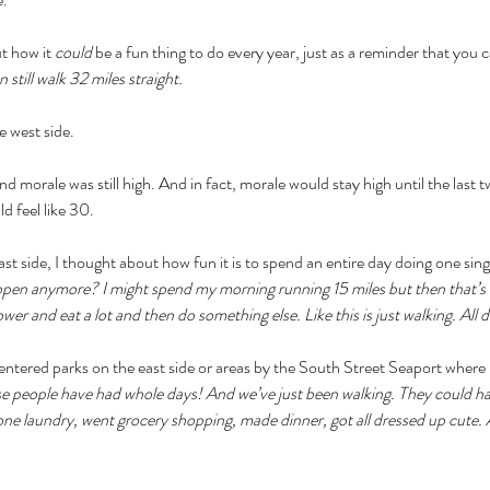
t how it 
could 
be a fun thing to do every year, just as a reminder that you c
n still walk 32 miles straight. 
e west side.
 morale was still high. And in fact, morale would stay high until the last 
d feel like 30. 
t side, I thought about how fun it is to spend an entire day doing one singu
pen anymore? I might spend my morning running 15 miles but then that’s no
wer and eat a lot and then do something else. Like this is just walking. All d
 entered parks on the east side or areas by the South Street Seaport where
e people have had whole days! And we’ve just been walking. They could h
one laundry, went grocery shopping, made dinner, got all dressed up cute. 