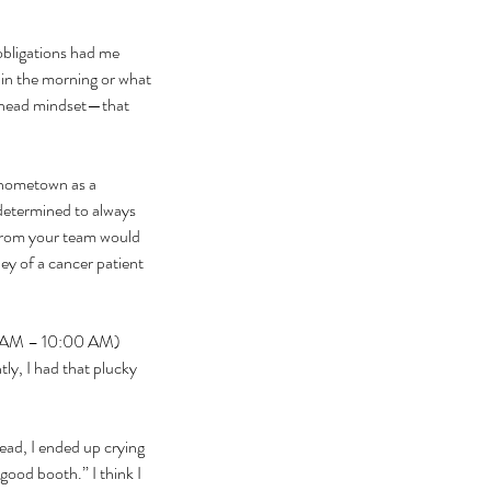
obligations had me 
e in the morning or what 
-ahead mindset—that 
 hometown as a 
determined to always 
 from your team would 
ney of a cancer patient 
:00 AM – 10:00 AM) 
y, I had that plucky 
tead, I ended up crying 
ood booth.” I think I 