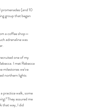
nd promenades (and 10 
ing group that began 
 from a coffee shop—
much adrenaline was 
er.
 recruited one of my 
Rebecca. I met Rebecca 
he milestones we’ve 
ed northern lights 
 a practice walk, some 
ning? 
They assured me 
 that way, I did 