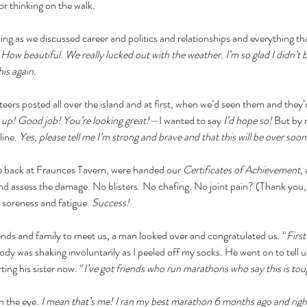
or thinking on the walk. 
lking as we discussed career and politics and relationships and everything t
 How beautiful. We really lucked out with the weather. I’m so glad I didn’t 
his again.
eers posted all over the island and at first, when we’d seen them and the
t up! Good job! You’re looking great!—
I wanted to say 
I’d hope so! 
But by 
ine. 
Yes, please tell me I’m strong and brave and that this will be over soon
 back at Fraunces Tavern, were handed our 
Certificates of Achievement, 
and assess the damage. No blisters. No chafing. No joint pain? (Thank you,
 soreness and fatigue. 
Success!
ends and family to meet us, a man looked over and congratulated us. “
First
dy was shaking involuntarily as I peeled off my socks. He went on to tell us
ing his sister now. “
I’ve got friends who run marathons who say this is tou
n the eye. 
I mean that’s me! I ran my best marathon 6 months ago and righ