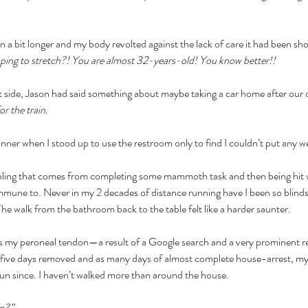
a bit longer and my body revolted against the lack of care it had been sh
opping to stretch?! You are almost 32-years-old! You know better!!
t side, Jason had said something about maybe taking a car home after our o
r the train. 
nner when I stood up to use the restroom only to find I couldn’t put any we
bling that comes from completing some mammoth task and then being hit w
une to. Never in my 2 decades of distance running have I been so blindsid
 The walk from the bathroom back to the table felt like a harder saunter.
t as my peroneal tendon—a result of a Google search and a very prominent re
s, five days removed and as many days of almost complete house-arrest, my 
run since. I haven’t walked more than around the house. 
n?” 