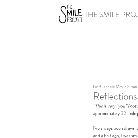
THE SMILE PRO
Liz Buechele
May 7
8 min
Reflections
“This is very “you” (not 
approximately 32-mile p
I’ve always been drawn t
and a half ago, I was smi