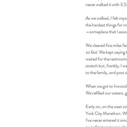
never walked it with 3,5
As we walked, I felt mys
the hardest things for m
—someplace that I assoc
We cleared five miles fa
so fast. 
We kept saying t
waited for the restrooms 
stretch but, frankly, I w
to the family, and post 
When we got to Inwood H
We refilled our waters, 
Early on, on the west si
York City Marathon. Whic
I’ve never entered it sin
away from someone els