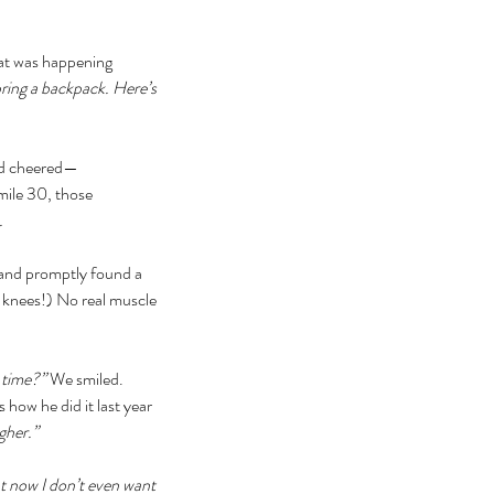
hat was happening 
bring a backpack. Here’s 
y’d cheered—
mile 30, those 
. 
and promptly found a 
 knees!) No real muscle 
 time?” 
We smiled. 
 how he did it last year 
gher.” 
t now I don’t even want 