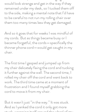
would look strange and get in the way if they 
remained under my desk, so I tucked them off 
to the side, making a mental note that I’d have 
to be careful to not run my rolling chair over 
them too many times less they get damaged. 
And so it goes that for weeks I was mindful of 
my cords. But as things became busy or I 
became forgetful, the cords—specifically the 
thinner phone cord—would get caught in my 
chair. 
The first time I gasped and jumped up from 
my chair delicately fixing the cord and tucking 
it further against the wall. The second time, I 
rolled my chair off the cord and went back to 
work. The third time came at a moment of 
frustration and I found myself grabbing the 
cord to move it from my chair. 
But it wasn’t just “in the way.” It was stuck. 
And as I yanked the cord it only got more 
stuck, wrapping itself around the wheel of my 