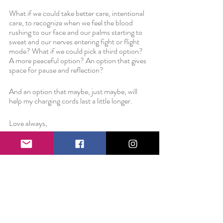
What if we could take better care, intentional 
care, to recognize when we feel the blood 
rushing to our face and our palms starting to 
sweat and our nerves entering fight or flight 
mode? What if we could pick a third option? 
A more peaceful option? An option that gives 
space for pause and reflection?
And an option that maybe, just maybe, will 
help my charging cords last a little longer.
Love always,
Liz