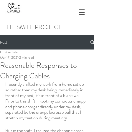
THE SMILE PROJECT
Post
Liz Buechele
Mar 17, 2021
2 min read
Reasonable Responses to
Charging Cables
I recently shifted my work from home set up 
so rather than my desk being immediately in 
front of my bed, it’s in front of a blank wall. 
Prior to this shift, I kept my computer charger 
and phone charger directly under my desk, 
separated by the orange lacrosse ball that I 
stretch my feet on during meetings. 
But in the shift, I realized the charging cords 