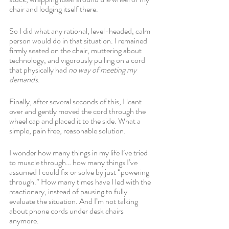
chair and lodging itself there. 
So I did what any rational, level-headed, calm 
person would do in that situation. I remained 
firmly seated on the chair, muttering about 
technology, and vigorously pulling on a cord 
that physically had 
no way of meeting my 
demands.
Finally, after several seconds of this, I leant 
over and gently moved the cord through the 
wheel cap and placed it to the side. What a 
simple, pain free, reasonable solution. 
I wonder how many things in my life I’ve tried 
to muscle through… how many things I’ve 
assumed I could fix or solve by just “powering 
through.” How many times have I led with the 
reactionary, instead of pausing to fully 
evaluate the situation. And I’m not talking 
about phone cords under desk chairs 
anymore. 