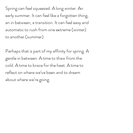
Spring can feel squeezed. A long winter. An 
early summer. It can feel like a forgotten thing, 
an in between, a transition. It can feel easy and 
automatic to rush from one extreme (winter) 
to another (summer). 
Perhaps that is part of my affinity for spring. A 
gentle in between. A time to thaw from the 
cold. A time to brace for the heat. A time to 
reflect on where we’ve been and to dream 
about where we’re going.