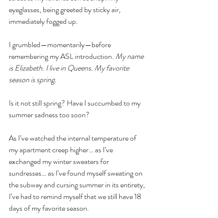
eyeglasses, being greeted by sticky air, 
immediately fogged up. 
I grumbled—momentarily—before 
remembering my ASL introduction. 
My name 
is Elizabeth. I live in Queens. My favorite 
season is spring. 
Is it not still spring? Have I succumbed to my 
summer sadness too soon? 
As I’ve watched the internal temperature of 
my apartment creep higher… as I’ve 
exchanged my winter sweaters for 
sundresses… as I’ve found myself sweating on 
the subway and cursing summer in its entirety, 
I’ve had to remind myself that we still have 18 
days of my favorite season.