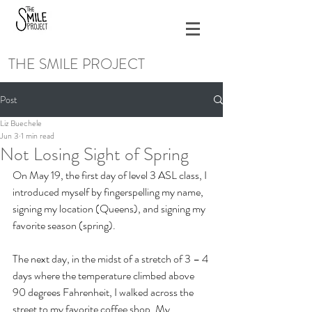
THE SMILE PROJECT
Post
Liz Buechele
Jun 3
1 min read
Not Losing Sight of Spring
On May 19, the first day of level 3 ASL class, I 
introduced myself by fingerspelling my name, 
signing my location (Queens), and signing my 
favorite season (spring). 
The next day, in the midst of a stretch of 3 – 4 
days where the temperature climbed above 
90 degrees Fahrenheit, I walked across the 
street to my favorite coffee shop. My 