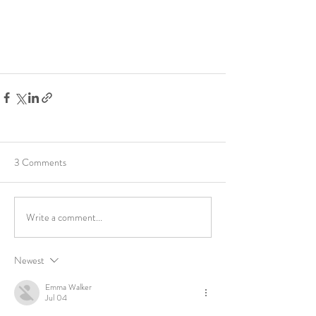
3 Comments
Write a comment...
Newest
Emma Walker
Jul 04