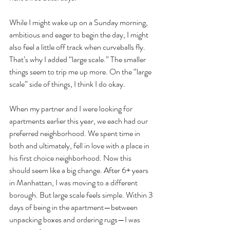
While I might wake up on a Sunday morning, 
ambitious and eager to begin the day, I might 
also feel a little off track when curveballs fly. 
That’s why I added “large scale.” The smaller 
things seem to trip me up more. On the “large 
scale” side of things, I think I do okay. 
When my partner and I were looking for 
apartments earlier this year, we each had our 
preferred neighborhood. We spent time in 
both and ultimately, fell in love with a place in 
his first choice neighborhood. Now this 
should seem like a big change. After 6+ years 
in Manhattan, I was moving to a different 
borough. But large scale feels simple. Within 3 
days of being in the apartment—between 
unpacking boxes and ordering rugs—I was 