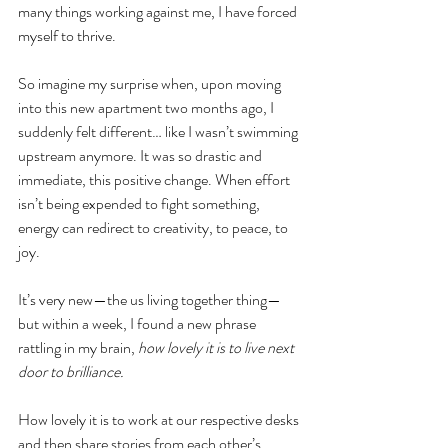
many things working against me, I have forced 
myself to thrive.
So imagine my surprise when, upon moving 
into this new apartment two months ago, I 
suddenly felt different… like I wasn’t swimming 
upstream anymore. It was so drastic and 
immediate, this positive change. When effort 
isn’t being expended to fight something, 
energy can redirect to creativity, to peace, to 
joy. 
It’s very new—the us living together thing—
but within a week, I found a new phrase 
rattling in my brain, 
how lovely it is to live next 
door to brilliance. 
How lovely it is to work at our respective desks 
and then share stories from each other’s 