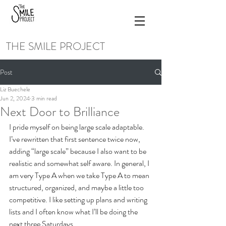
THE SMILE PROJECT
Post
Liz Buechele
Jun 2, 2024
3 min read
Next Door to Brilliance
I pride myself on being large scale adaptable. 
I’ve rewritten that first sentence twice now, 
adding “large scale” because I also want to be 
realistic and somewhat self aware. In general, I 
am very Type A when we take Type A to mean 
structured, organized, and maybe a little too 
competitive. I like setting up plans and writing 
lists and I often know what I’ll be doing the 
next three Saturdays. 