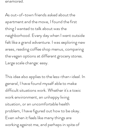
enamored. 
As out-of-town friends asked about the 
apartment and the move, I found the first 
thing I wanted to talk about was the 
neighborhood. Every day when I went outside 
felt like a grand adventure. I was exploring new 
areas, reading coffee shop menus, comparing 
the vegan options at different grocery stores. 
Large scale change: easy.
This idea also applies to the less-than-ideal. In 
general, I have found myself able to make 
difficult situations work. Whether it's a toxic 
work environment, an unhappy living 
situation, or an uncomfortable health 
problem, I have figured out how to be okay. 
Even when it feels like many things are 
working against me, and perhaps in spite of 