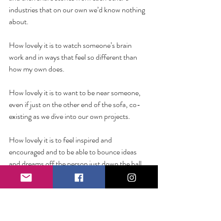
industries that on our own we’d know nothing 
about. 
How lovely it is to watch someone’s brain 
work and in ways that feel so different than 
how my own does.
How lovely it is to want to be near someone, 
even if just on the other end of the sofa, co-
existing as we dive into our own projects.
How lovely it is to feel inspired and 
encouraged and to be able to bounce ideas 
and dreams off the person just down the hall. 
You might be good at doing things the hard 
way. And to be clear, you should be proud of 
all that you have lived through. 