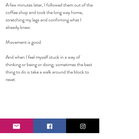
A few minutes later, I followed them out of the 
coffee shop and took the long way home, 
stretching my legs and confirming what I 
already knew.
Movement is good. 
And when I feel myself stuck in a way of 
thinking or being or doing, sometimes the best 
thing to do is take a walk around the block to 
reset. 