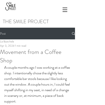
THE SMILE PROJECT
Post
Liz Buechele
Apr 3, 2024
1 min read
Movement from a Coffee
Shop
A couple months ago I was working at a coffee 
shop. I intentionally chose the slightly less 
comfortable bar stools because I like looking 
out the window. A couple hours in, I could feel 
myself shifting in my seat, in need of a change 
in scenery or, at minimum, a piece of back 
support.