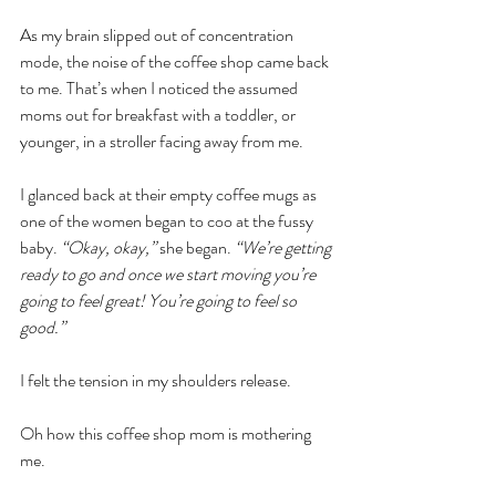
As my brain slipped out of concentration 
mode, the noise of the coffee shop came back 
to me. That’s when I noticed the assumed 
moms out for breakfast with a toddler, or 
younger, in a stroller facing away from me.
I glanced back at their empty coffee mugs as 
one of the women began to coo at the fussy 
baby. 
“Okay, okay,”
 she began. 
“We’re getting 
ready to go and once we start moving you’re 
going to feel great! You’re going to feel so 
good.”
I felt the tension in my shoulders release.
Oh how this coffee shop mom is mothering 
me. 