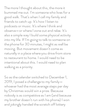
The more I thought about this, the more it 
bummed me out. I’m someone who lives for a 
good walk. That’s when I call my family and 
friends to catch up. It’s how I listen to 
podcasts or music. It’s where I think and 
observe—or where I zone out and relax. It’s 
also a simple way I build some physical activity 
into my life. If I’m going to talk to someone on 
the phone for 30 minutes, I might as well be 
moving. But movement doesn’t come as 
naturally in a place where you drive from store 
to restaurant to home. I would need to be 
intentional about this. I would need to plan 
walking as a priority. 
So as the calendar switched to December 1, 
2019, I posed a challenge to my family—
whoever had the most average steps per day 
by Christmas would win a prize. Because 
nobody is as competitive as I am (and because 
my brother doesn’t run with his phone) I won 
and jokingly handed the scratch off lottery 