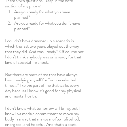
There’s two questions I keep in the note 
section of my phone:
Are you ready for what you have 
planned?
Are you ready for what you don’t have 
planned?
I couldn’t have dreamed up a scenario in 
which the last two years played out the way 
that they did. And was I ready? Of course not. 
I don’t think anybody was or is ready for that 
kind of societal life shock. 
But there are parts of me that have always 
been readying myself for “unprecedented 
times…” like the part of me that walks every 
day because I know it’s good for my physical 
and mental health. 
I don’t know what tomorrow will bring, but I 
know I’ve made a commitment to move my 
body in a way that makes me feel refreshed, 
energized, and hopeful. And that’s a start.