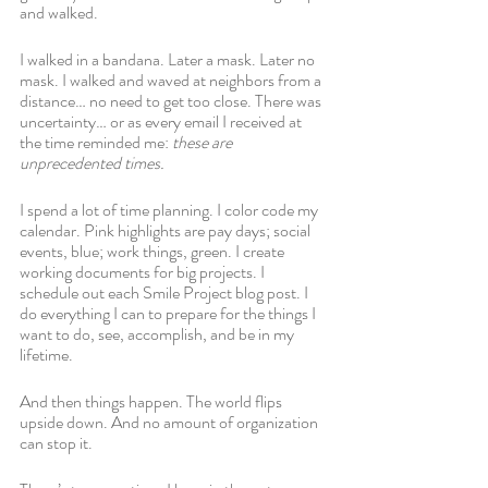
and walked. 
I walked in a bandana. Later a mask. Later no 
mask. I walked and waved at neighbors from a 
distance… no need to get too close. There was 
uncertainty… or as every email I received at 
the time reminded me: 
these are 
unprecedented times. 
I spend a lot of time planning. I color code my 
calendar. Pink highlights are pay days; social 
events, blue; work things, green. I create 
working documents for big projects. I 
schedule out each Smile Project blog post. I 
do everything I can to prepare for the things I 
want to do, see, accomplish, and be in my 
lifetime.
And then things happen. The world flips 
upside down. And no amount of organization 
can stop it. 