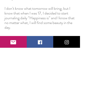
I don’t know what tomorrow will bring, but I 
know that when I was 17, I decided to start 
journaling daily “Happiness is” and I know that 
no matter what, I will find some beauty in the 
day. 
I don’t know what tomorrow will bring, but 
every single day that I show up and do my best 
and work hard and take care of myself, I am 
preparing not just for the beautiful dreams 
and goals and aspirations in the inner workings 
of my heart, but for the unexpected, tragic, 
painful events that blindside you at 8:30 on a 
quiet Wednesday morning. 
So here’s to the things we plan for. May we 
make our dreams come true. And here’s to the 
things we could never expect. May we have it 
within ourselves to handle them with grace, 
kindness, patience, and understanding.
Love always,