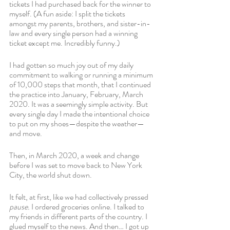
tickets I had purchased back for the winner to 
myself. (A fun aside: I split the tickets 
amongst my parents, brothers, and sister-in-
law and every single person had a winning 
ticket except me. Incredibly funny.)
I had gotten so much joy out of my daily 
commitment to walking or running a minimum 
of 10,000 steps that month, that I continued 
the practice into January, February, March 
2020. It was a seemingly simple activity. But 
every single day I made the intentional choice 
to put on my shoes—despite the weather—
and move. 
Then, in March 2020, a week and change 
before I was set to move back to New York 
City, the world shut down.
It felt, at first, like we had collectively pressed 
pause. 
I ordered groceries online. I talked to 
my friends in different parts of the country. I 
glued myself to the news. And then… I got up 