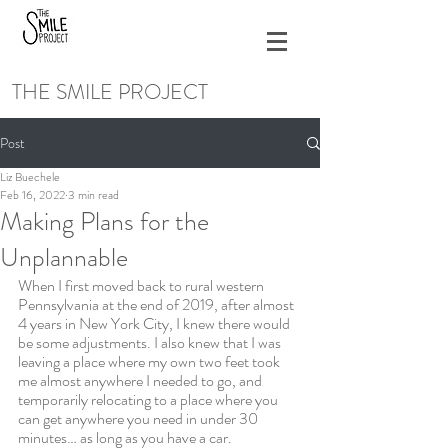
THE SMILE PROJECT
Post
Liz Buechele
Feb 16, 2022
3 min read
Making Plans for the
Unplannable
When I first moved back to rural western 
Pennsylvania at the end of 2019, after almost 
4 years in New York City, I knew there would 
be some adjustments. I also knew that I was 
leaving a place where my own two feet took 
me almost anywhere I needed to go, and 
temporarily relocating to a place where you 
can get anywhere you need in under 30 
minutes… as long as you have a car. 