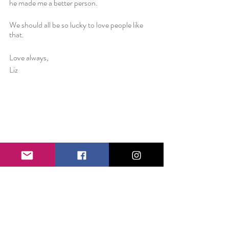
he made me a better person. 
We should all be so lucky to love people like 
that.
Love always,
Liz 