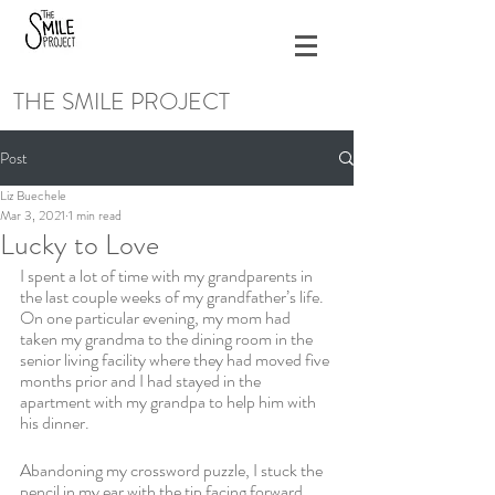
THE SMILE PROJECT
Post
Liz Buechele
Mar 3, 2021
1 min read
Lucky to Love
I spent a lot of time with my grandparents in 
the last couple weeks of my grandfather’s life. 
On one particular evening, my mom had 
taken my grandma to the dining room in the 
senior living facility where they had moved five 
months prior and I had stayed in the 
apartment with my grandpa to help him with 
his dinner. 
Abandoning my crossword puzzle, I stuck the 
pencil in my ear with the tip facing forward 