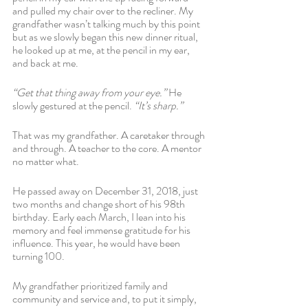
and pulled my chair over to the recliner. My 
grandfather wasn’t talking much by this point 
but as we slowly began this new dinner ritual, 
he looked up at me, at the pencil in my ear, 
and back at me.
“Get that thing away from your eye.”
 He 
slowly gestured at the pencil. 
“It’s sharp.”
That was my grandfather. A caretaker through 
and through. A teacher to the core. A mentor 
no matter what.
He passed away on December 31, 2018, just 
two months and change short of his 98th 
birthday. Early each March, I lean into his 
memory and feel immense gratitude for his 
influence. This year, he would have been 
turning 100. 
My grandfather prioritized family and 
community and service and, to put it simply, 