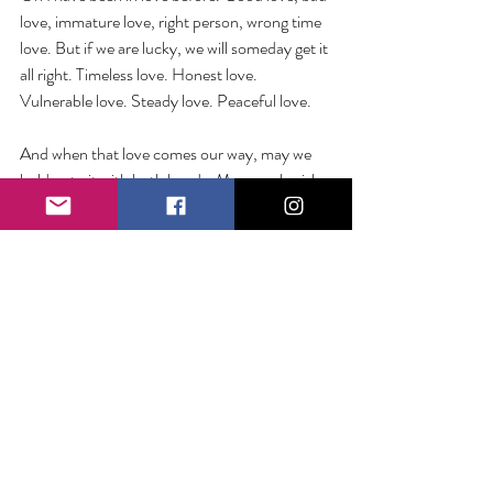
love, immature love, right person, wrong time 
love. But if we are lucky, we will someday get it 
all right. Timeless love. Honest love. 
Vulnerable love. Steady love. Peaceful love.
And when that love comes our way, may we 
hold onto it with both hands. May we cherish 
it. May we love it. And may we let it love us. 