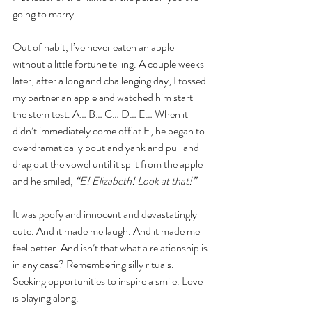
going to marry.
Out of habit, I’ve never eaten an apple 
without a little fortune telling. A couple weeks 
later, after a long and challenging day, I tossed 
my partner an apple and watched him start 
the stem test. A… B… C… D… E… When it 
didn’t immediately come off at E, he began to 
overdramatically pout and yank and pull and 
drag out the vowel until it split from the apple 
and he smiled,
 “E! Elizabeth! Look at that!”
It was goofy and innocent and devastatingly 
cute. And it made me laugh. And it made me 
feel better. And isn’t that what a relationship is 
in any case? Remembering silly rituals. 
Seeking opportunities to inspire a smile. Love 
is playing along.