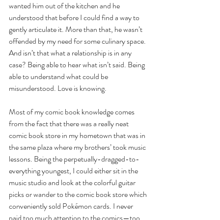
wanted him out of the kitchen and he 
understood that before I could find a way to 
gently articulate it. More than that, he wasn’t 
offended by my need for some culinary space. 
And isn’t that what a relationship is in any 
case? Being able to hear what isn’t said. Being 
able to understand what could be 
misunderstood. Love is knowing.  
Most of my comic book knowledge comes 
from the fact that there was a really neat 
comic book store in my hometown that was in 
the same plaza where my brothers’ took music 
lessons. Being the perpetually-dragged-to-
everything youngest, I could either sit in the 
music studio and look at the colorful guitar 
picks or wander to the comic book store which 
conveniently sold Pokémon cards. I never 
paid too much attention to the comics—too 