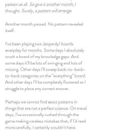
pattern at all. 
So give it another month, 
I 
thought. 
Surely, a pattern will emerge. 
Another month passed. No pattern revealed 
itself.
I’ve been playing two Jeopardy! boards 
everyday for months. Some days I absolutely 
crush a board of my knowledge gaps. And 
some days it’ll be lots of swinging and lots of 
missing. Other days I’ll sweep back-to-back-
to-back categories on the “everything” board. 
And other days I’ll be completely flustered as I 
struggle to place any correct answer. 
Perhaps we cannot find exact patterns in 
things that are not a perfect science. On travel 
days, I’ve occasionally rushed through the 
game making careless mistakes that, if I’d read 
more carefully, I certainly wouldn’t have 