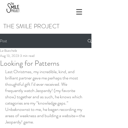
THE SMILE PROJECT
Post
Liz Buechele
Aug 13, 2023
3 min read
Looking for Patterns
Last Christmas, my incredible, kind, and 
brilliant partner gave me perhaps the most 
thoughtful gift I’d ever received. We 
frequently watch Jeopardy! (my favorite 
show) together and as such, he knows which 
categories are my “knowledge gaps.” 
Unbeknownst to me, he began recording my 
areas of weakness and building a website—the 
Jeopardy! game.