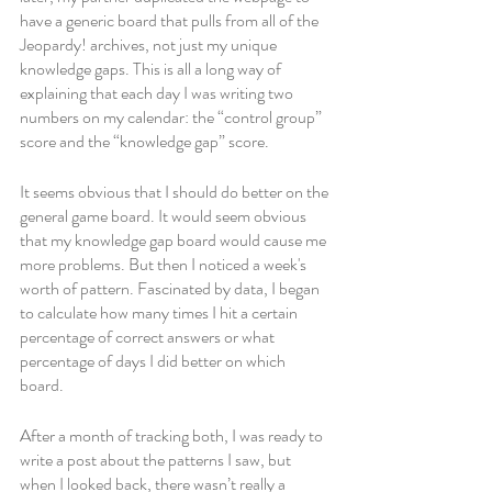
have a generic board that pulls from all of the 
Jeopardy! archives, not just my unique 
knowledge gaps. This is all a long way of 
explaining that each day I was writing two 
numbers on my calendar: the “control group” 
score and the “knowledge gap” score. 
It seems obvious that I should do better on the 
general game board. It would seem obvious 
that my knowledge gap board would cause me 
more problems. But then I noticed a week's 
worth of pattern. Fascinated by data, I began 
to calculate how many times I hit a certain 
percentage of correct answers or what 
percentage of days I did better on which 
board. 
After a month of tracking both, I was ready to 
write a post about the patterns I saw, but 
when I looked back, there wasn’t really a 