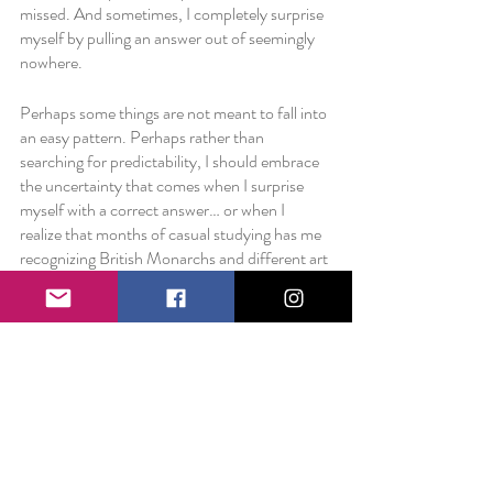
missed. And sometimes, I completely surprise 
myself by pulling an answer out of seemingly 
nowhere. 
Perhaps some things are not meant to fall into 
an easy pattern. Perhaps rather than 
searching for predictability, I should embrace 
the uncertainty that comes when I surprise 
myself with a correct answer… or when I 
realize that months of casual studying has me 
recognizing British Monarchs and different art 
movements. 
Perhaps, rather than trying to logically talk 
yourself into a belief or decision or lifestyle, it 
is easier to simply observe what’s happening. 
Things might not fit as perfectly into the box 
as you would like. But maybe, just maybe, 
you’re creating your own box where 
everything you need will find its perfect fit… 