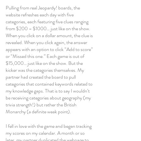
Pulling from real Jeopardy! boards, the 
website refreshes each day with five 
categories, each featuring five clues ranging 
from $200 – $1000… just like on the show. 
When you click on a dollar amount, the clue is 
revealed. When you click again, the answer 
appears with an option to click “Add to score” 
or “Missed this one.” Each game is out of 
$15,000… just like on the show. But the 
kicker was the categories themselves. My 
partner had created the board to pull 
categories that contained keywords related to 
my knowledge gaps. That is to say I wouldn’t 
be receiving categories about geography (my 
trivia strength!) but rather the British 
Monarchy (a definite weak point). 
I fell in love with the game and began tracking 
my scores on my calendar. A month or so 
later, my partner duplicated the webpage to 