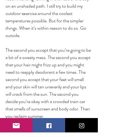
on an unshaded path. I still try to build my 
outdoor exercise around the coolest 
temperatures possible. But for the simpler 
things. When it’s within reason to do so. Go 
outside.
The second you accept that you’re going to be 
a bit of a sweaty mess. The second you accept 
that your hair might frizz up and you might 
need to reapply deodorant a few times. The 
second you accept that your feet will smell 
and your skin will tan unevenly and your lips 
will crack from the sun. The second you 
decide you’re okay with a crowded train car 
that smells of sunscreen and body odor. Then 
you reclaim summer.
So step into the heat undeterred (and 