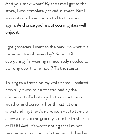
And you know what? By the time I got to the 
store, I was completely caked in sweat. But I 
was outside. I was connected to the world 
again. 
And once you’re out you might as well 
enjoy it. 
I got groceries. I went to the park. So what if it 
became a two shower day? So what if 
everything I’m wearing immediately needed to 
be hung over the hamper? Tis the season!
Talking to a friend on my walk home, I realized 
how silly it was to be constrained by the 
discomfort of a hot day. Extreme extreme 
weather and personal health restrictions 
withstanding, there’s no reason not to tumble 
a few blocks to the grocery store for fresh fruit 
at 11:00 AM. It’s worth noting that I’m not 
recommending running in the heat of the day 