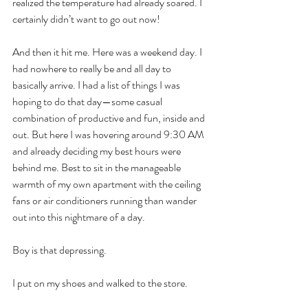
realized the temperature had already soared. I 
certainly didn’t want to go out now!
And then it hit me. Here was a weekend day. I 
had nowhere to really be and all day to 
basically arrive. I had a list of things I was 
hoping to do that day—some casual 
combination of productive and fun, inside and 
out. But here I was hovering around 9:30 AM 
and already deciding my best hours were 
behind me. Best to sit in the manageable 
warmth of my own apartment with the ceiling 
fans or air conditioners running than wander 
out into this nightmare of a day.
Boy is that depressing.
I put on my shoes and walked to the store.