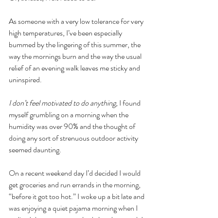
As someone with a very low tolerance for very 
high temperatures, I’ve been especially 
bummed by the lingering of this summer, the 
way the mornings burn and the way the usual 
relief of an evening walk leaves me sticky and 
uninspired. 
I don’t feel motivated to do anything, 
I found 
myself grumbling on a morning when the 
humidity was over 90% and the thought of 
doing any sort of strenuous outdoor activity 
seemed daunting. 
On a recent weekend day I’d decided I would 
get groceries and run errands in the morning, 
“before it got too hot.” I woke up a bit late and 
was enjoying a quiet pajama morning when I 