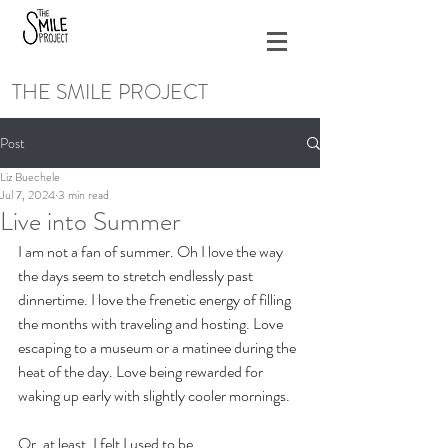
THE SMILE PROJECT
Post
Liz Buechele
Jul 7, 2024
3 min read
Live into Summer
I am not a fan of summer. Oh I love the way 
the days seem to stretch endlessly past 
dinnertime. I love the frenetic energy of filling 
the months with traveling and hosting. Love 
escaping to a museum or a matinee during the 
heat of the day. Love being rewarded for 
waking up early with slightly cooler mornings.
Or, at least, I felt I used to be. 