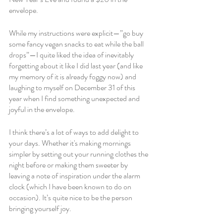
envelope. 
While my instructions were explicit—”go buy 
some fancy vegan snacks to eat while the ball 
drops”—I quite liked the idea of inevitably 
forgetting about it like I did last year (and like 
my memory of it is already foggy now) and 
laughing to myself on December 31 of this 
year when I find something unexpected and 
joyful in the envelope. 
I think there’s a lot of ways to add delight to 
your days. Whether it's making mornings 
simpler by setting out your running clothes the 
night before or making them sweeter by 
leaving a note of inspiration under the alarm 
clock (which I have been known to do on 
occasion). It’s quite nice to be the person 
bringing yourself joy.