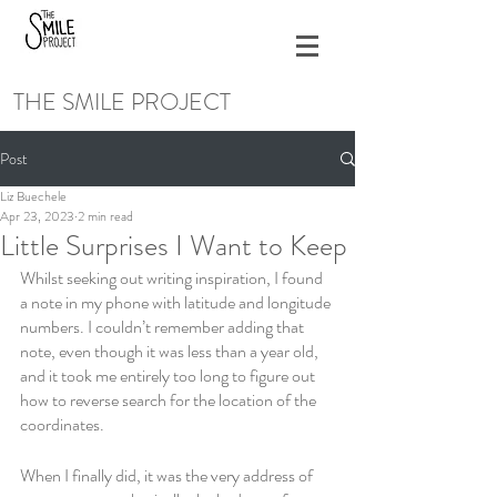
THE SMILE PROJECT
Post
Liz Buechele
Apr 23, 2023
2 min read
Little Surprises I Want to Keep
Whilst seeking out writing inspiration, I found 
a note in my phone with latitude and longitude 
numbers. I couldn’t remember adding that 
note, even though it was less than a year old, 
and it took me entirely too long to figure out 
how to reverse search for the location of the 
coordinates. 
When I finally did, it was the very address of 