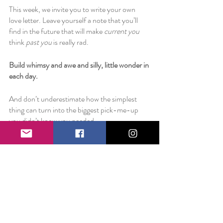
This week, we invite you to write your own 
love letter. Leave yourself a note that you’ll 
find in the future that will make 
current you
think 
past you
 is really rad. 
Build whimsy and awe and silly, little wonder in 
each day. 
And don’t underestimate how the simplest 
thing can turn into the biggest pick-me-up 
you didn’t know you needed. 