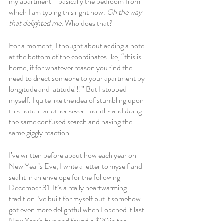
my apartment—basically the bedroom from 
which I am typing this right now. 
Oh the way 
that delighted me.
 Who does that? 
For a moment, I thought about adding a note 
at the bottom of the coordinates like, “this is 
home, if for whatever reason you find the 
need to direct someone to your apartment by 
longitude and latitude!!!” But I stopped 
myself. I quite like the idea of stumbling upon 
this note in another seven months and doing 
the same confused search and having the 
same giggly reaction. 
I’ve written before about how each year on 
New Year’s Eve, I write a letter to myself and 
seal it in an envelope for the following 
December 31. It’s a really heartwarming 
tradition I’ve built for myself but it somehow 
got even more delightful when I opened it last 
New Year’s Eve and found a $20 in the 