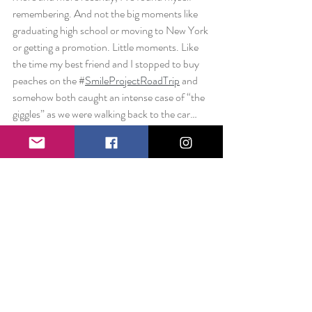
remembering. And not the big moments like 
graduating high school or moving to New York 
or getting a promotion. Little moments. Like 
the time my best friend and I stopped to buy 
peaches on the #
SmileProjectRoadTrip
 and 
somehow both caught an intense case of “the 
giggles” as we were walking back to the car… 
how we both had to lean against the car with 
tears coming from our eyes as we fought to 
catch our breath. 
You always hear that it’s the little things that 
make up the big stuff. I’m finally really 
understanding that. And I’m feeling really 
grateful for everyone (even strangers with 
open garage doors) who makes the little 
moments big. 