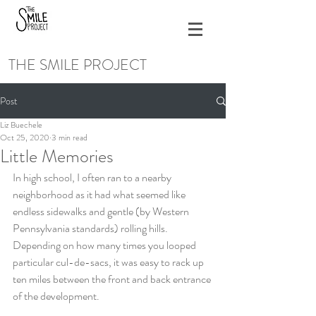
THE SMILE PROJECT
Post
Liz Buechele
Oct 25, 2020
3 min read
Little Memories
In high school, I often ran to a nearby 
neighborhood as it had what seemed like 
endless sidewalks and gentle (by Western 
Pennsylvania standards) rolling hills. 
Depending on how many times you looped 
particular cul-de-sacs, it was easy to rack up 
ten miles between the front and back entrance 
of the development.