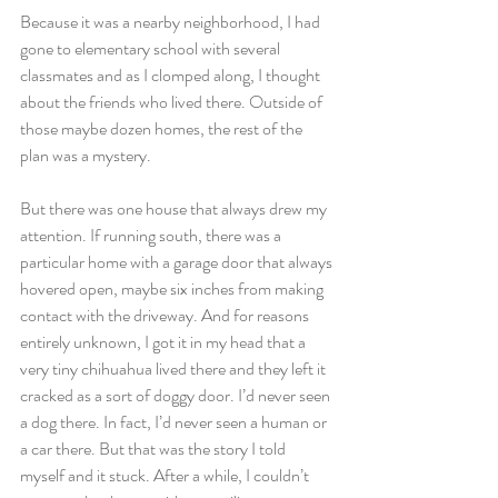
Because it was a nearby neighborhood, I had 
gone to elementary school with several 
classmates and as I clomped along, I thought 
about the friends who lived there. Outside of 
those maybe dozen homes, the rest of the 
plan was a mystery. 
But there was one house that always drew my 
attention. If running south, there was a 
particular home with a garage door that always 
hovered open, maybe six inches from making 
contact with the driveway. And for reasons 
entirely unknown, I got it in my head that a 
very tiny chihuahua lived there and they left it 
cracked as a sort of doggy door. I’d never seen 
a dog there. In fact, I’d never seen a human or 
a car there. But that was the story I told 
myself and it stuck. After a while, I couldn’t 