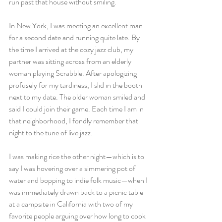
run past that house without smiling. 
In New York, I was meeting an excellent man 
for a second date and running quite late. By 
the time I arrived at the cozy jazz club, my 
partner was sitting across from an elderly 
woman playing Scrabble. After apologizing 
profusely for my tardiness, I slid in the booth 
next to my date. The older woman smiled and 
said I could join their game. Each time I am in 
that neighborhood, I fondly remember that 
night to the tune of live jazz.
I was making rice the other night—which is to 
say I was hovering over a simmering pot of 
water and bopping to indie folk music—when I 
was immediately drawn back to a picnic table 
at a campsite in California with two of my 
favorite people arguing over how long to cook 