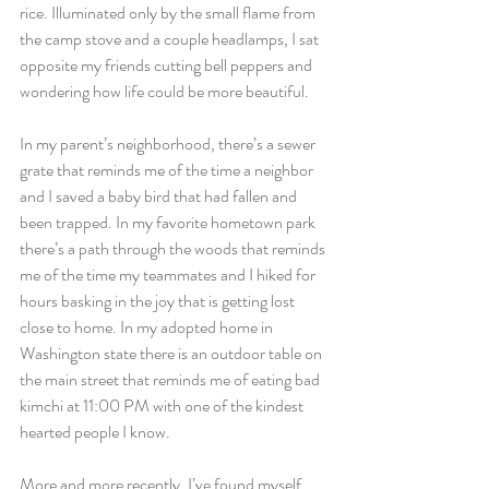
rice. Illuminated only by the small flame from 
the camp stove and a couple headlamps, I sat 
opposite my friends cutting bell peppers and 
wondering how life could be more beautiful. 
In my parent’s neighborhood, there’s a sewer 
grate that reminds me of the time a neighbor 
and I saved a baby bird that had fallen and 
been trapped. In my favorite hometown park 
there’s a path through the woods that reminds 
me of the time my teammates and I hiked for 
hours basking in the joy that is getting lost 
close to home. In my adopted home in 
Washington state there is an outdoor table on 
the main street that reminds me of eating bad 
kimchi at 11:00 PM with one of the kindest 
hearted people I know.
More and more recently, I’ve found myself 