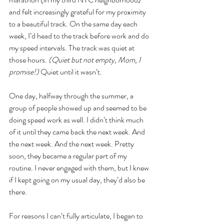
and felt increasingly grateful for my proximity 
to a beautiful track. On the same day each 
week, I’d head to the track before work and do 
my speed intervals. The track was quiet at 
those hours.
 (Quiet but not empty, Mom, I 
promise!) 
Quiet until it wasn’t.
One day, halfway through the summer, a 
group of people showed up and seemed to be 
doing speed work as well. I didn’t think much 
of it until they came back the next week. And 
the next week. And the next week. Pretty 
soon, they became a regular part of my 
routine. I never engaged with them, but I knew 
if I kept going on my usual day, they’d also be 
there. 
For reasons I can’t fully articulate, I began to 