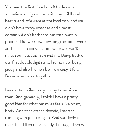
You see, the first time I ran 10 miles was 
sometime in high school with my childhood 
best friend. We were at the local park and we 
didn’t have fancy watches and almost 
certainly didn’t bother to run with our flip 
phones. But we knew how long the loops were 
and so lost in conversation were we that 10 
miles spun past us in an instant. Being both of 
our first double digit runs, I remember being 
giddy and also I remember how easy it felt. 
Because we were together.
I’ve run ten miles many, many times since 
then. And generally, I think I have a pretty 
good idea for what ten miles feels like on my 
body. And then after a decade, I started 
running with people again. And suddenly ten 
miles felt different. Similarly, I thought I knew 