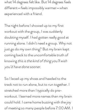
what 14 degrees felt like. But 14 degrees feels 
different—feels impossibly warmer—when 
experienced with a friend.
The night before I showed up to my first 
workout with the group, I was suddenly 
doubting myself. I had gotten really good at 
running alone. I didn’t need a group. Why not 
just go do my own thing? But my brain kept 
coming back to the uncomfortable truth of 
knowing 
this is the kind of thing you’ll wish 
you’d have done sooner. 
So I laced up my shoes and headed to the 
track not to run alone, but to run together. I 
stretched more than I typically do pre-
workout. I learned more names than my brain 
could hold. I came home buzzing with the joy 
of meeting so many people before 7:00 AM. I 