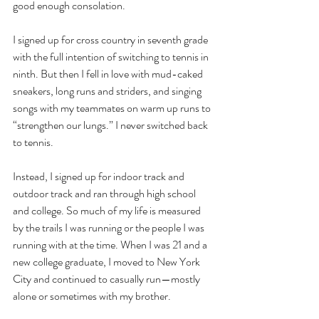
good enough consolation. 
I signed up for cross country in seventh grade 
with the full intention of switching to tennis in 
ninth. But then I fell in love with mud-caked 
sneakers, long runs and striders, and singing 
songs with my teammates on warm up runs to 
“strengthen our lungs.” I never switched back 
to tennis.
Instead, I signed up for indoor track and 
outdoor track and ran through high school 
and college. So much of my life is measured 
by the trails I was running or the people I was 
running with at the time. When I was 21 and a 
new college graduate, I moved to New York 
City and continued to casually run—mostly 
alone or sometimes with my brother. 