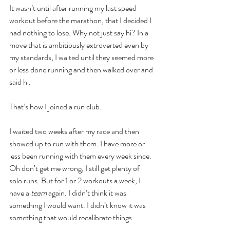
It wasn’t until after running my last speed 
workout before the marathon, that I decided I 
had nothing to lose. Why not just say hi? In a 
move that is ambitiously extroverted even by 
my standards, I waited until they seemed more 
or less done running and then walked over and 
said hi. 
That’s how I joined a run club. 
I waited two weeks after my race and then 
showed up to run with them. I have more or 
less been running with them every week since. 
Oh don’t get me wrong, I still get plenty of 
solo runs. But for 1 or 2 workouts a week, I 
have a 
team 
again. I didn’t think it was 
something I would want. I didn’t know it was 
something that would recalibrate things.