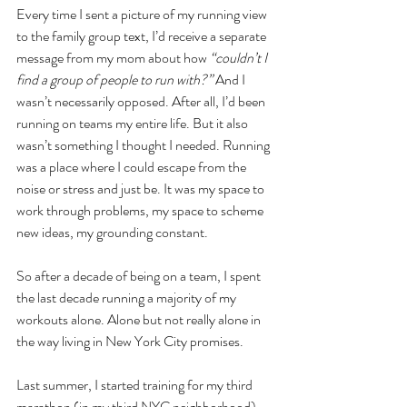
Every time I sent a picture of my running view 
to the family group text, I’d receive a separate 
message from my mom about how
 “couldn’t I 
find a group of people to run with?”
 And I 
wasn’t necessarily opposed. After all, I’d been 
running on teams my entire life. But it also 
wasn’t something I thought I needed. Running 
was a place where I could escape from the 
noise or stress and just be. It was my space to 
work through problems, my space to scheme 
new ideas, my grounding constant. 
So after a decade of being on a team, I spent 
the last decade running a majority of my 
workouts alone. Alone but not really alone in 
the way living in New York City promises. 
Last summer, I started training for my third 
marathon (in my third NYC neighborhood) 