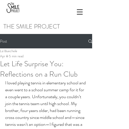
THE SMILE PROJECT
Post
Liz Buechele
Apr 8
5 min read
Let Life Surprise You:
Reflections on a Run Club
I loved playing tennis in elementary school and 
even went to a school summer camp for it for 
a couple years. Unfortunately, you couldn’t 
join the tennis team until high school. My 
brother, four years older, had been running 
cross country since middle school and—since 
tennis wasn’t an option—I figured that was a 