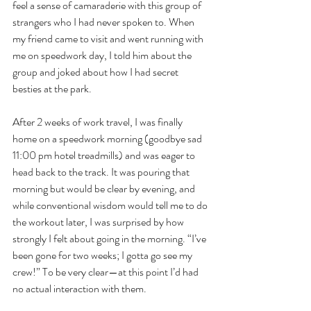
feel a sense of camaraderie with this group of 
strangers who I had never spoken to. When 
my friend came to visit and went running with 
me on speedwork day, I told him about the 
group and joked about how I had secret 
besties at the park. 
After 2 weeks of work travel, I was finally 
home on a speedwork morning (goodbye sad 
11:00 pm hotel treadmills) and was eager to 
head back to the track. It was pouring that 
morning but would be clear by evening, and 
while conventional wisdom would tell me to do 
the workout later, I was surprised by how 
strongly I felt about going in the morning. “I’ve 
been gone for two weeks; I gotta go see my 
crew!” To be very clear—at this point I’d had 
no actual interaction with them. 