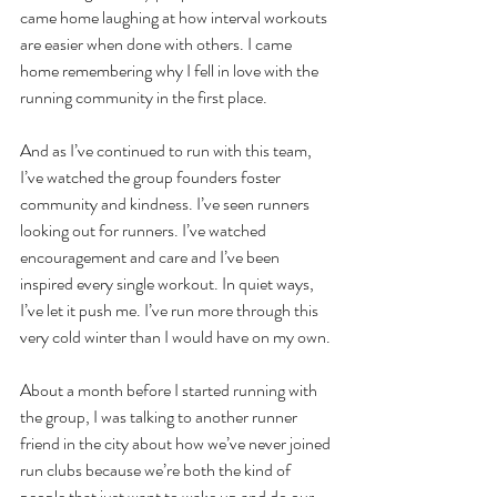
came home laughing at how interval workouts 
are easier when done with others. I came 
home remembering why I fell in love with the 
running community in the first place. 
And as I’ve continued to run with this team, 
I’ve watched the group founders foster 
community and kindness. I’ve seen runners 
looking out for runners. I’ve watched 
encouragement and care and I’ve been 
inspired every single workout. In quiet ways, 
I’ve let it push me. I’ve run more through this 
very cold winter than I would have on my own. 
About a month before I started running with 
the group, I was talking to another runner 
friend in the city about how we’ve never joined 
run clubs because we’re both the kind of 
people that just want to wake up and do our 