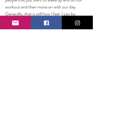
workout and then move on with our day. 
Generally, that is still how I feel. I can be 
efficient to a fault. Joining a run club was 
never on my list. 
But I have long loved the African proverb, “If 
you want to go fast, go alone. If you want to 
go far, go together.”
And somehow, hasn’t my experience with the 
run club cracked even that wisdom? 
Somehow, they have helped me go farther 
and faster. 
We can be so sure we know what is good for 
us. We can be so used to doing things a 
certain way. But let life surprise you a little. 
You might just fall in love with a new way of 