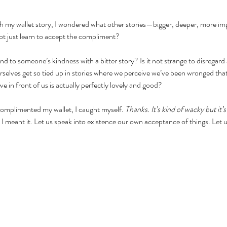
h my wallet story, I wondered what other stories—bigger, deeper, more im
 not just learn to accept the compliment?
pond to someone’s kindness with a bitter story? Is it not strange to disrega
 ourselves get so tied up in stories where we perceive we’ve been wronged tha
e in front of us is actually perfectly lovely and good?
omplimented my wallet, I caught myself. 
Thanks. It’s kind of wacky but it’s
 I meant it. Let us speak into existence our own acceptance of things. Let us