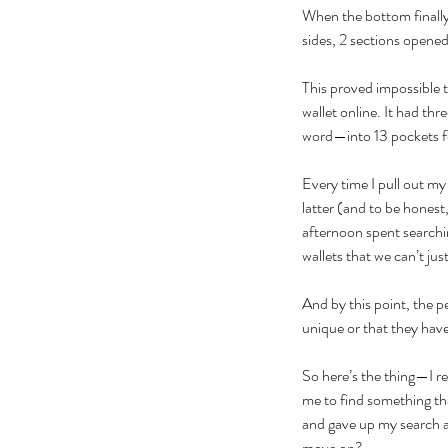
When the bottom finally 
sides, 2 sections opened 
This proved impossible to
wallet online. It had th
word—into 13 pockets for
Every time I pull out my 
latter (and to be honest,
afternoon spent searchin
wallets that we can’t jus
And by this point, the p
unique or that they hav
So here’s the thing—I rea
me to find something tha
and gave up my search an
move on?