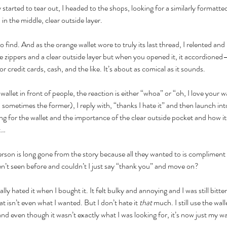
started to tear out, I headed to the shops, looking for a similarly formatt
in the middle, clear outside layer.
 find. And as the orange wallet wore to truly its last thread, I relented and
ree zippers and a clear outside layer but when you opened it, it accordioned—
 credit cards, cash, and the like. It’s about as comical as it sounds.
wallet in front of people, the reaction is either “whoa” or “oh, I love your wa
 sometimes the former), I reply with, “thanks I hate it” and then launch into
g for the wallet and the importance of the clear outside pocket and how its
t…
erson is long gone from the story because all they wanted to is compliment a 
en’t seen before and couldn’t I just say “thank you” and move on?
lly hated it when I bought it. It felt bulky and annoying and I was still bitte
t isn’t even what I wanted. But I don’t hate it 
that 
much. I still use the wall
d even though it wasn’t exactly what I was looking for, it’s now just my wal