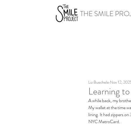
THE SMILE PRO
Liz Buechele
Nov 12, 202
Learning to
A while back, my brothe
My wallet at the time wa
lining. It had zippers on
NYC MetroCard. 