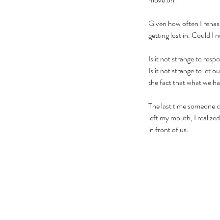
Given how often I rehas
getting lost in. Could I
Is it not strange to res
Is it not strange to let
the fact that what we hav
The last time someone c
left my mouth, I realized
in front of us. 