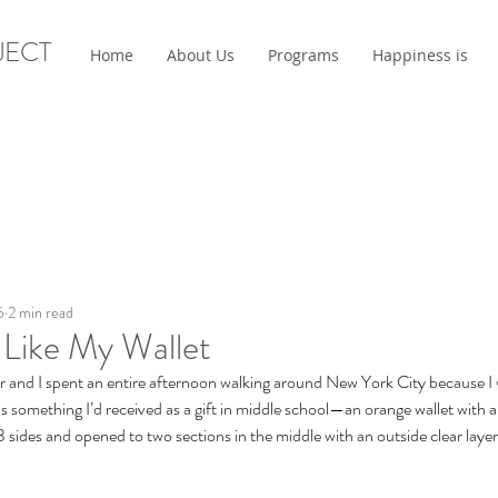
JECT
Home
About Us
Programs
Happiness is
5
2 min read
 Like My Wallet
r and I spent an entire afternoon walking around New York City because I w
s something I’d received as a gift in middle school—an orange wallet with a
 3 sides and opened to two sections in the middle with an outside clear layer