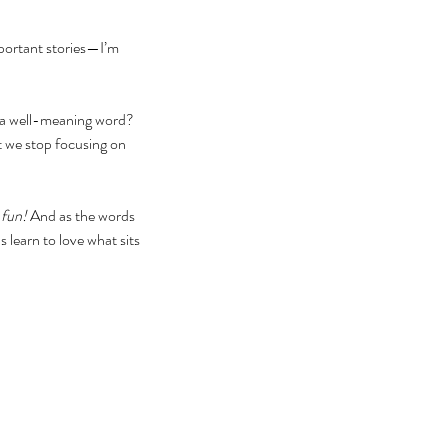
portant stories—I’m 
rd a well-meaning word? 
t we stop focusing on 
 fun! 
And as the words 
 learn to love what sits 