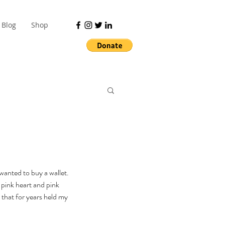
Blog
Shop
anted to buy a wallet. 
 pink heart and pink 
 that for years held my 