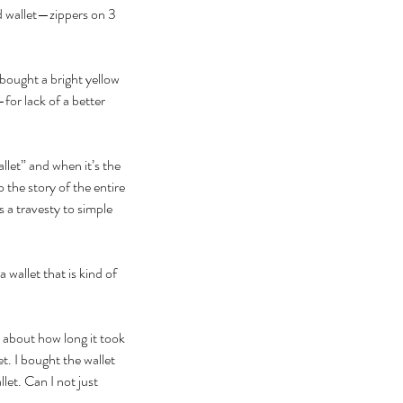
ed wallet—zippers on 3 
 bought a bright yellow 
for lack of a better 
llet” and when it’s the 
 the story of the entire 
 a travesty to simple 
wallet that is kind of 
r about how long it took 
et. I bought the wallet 
let. Can I not just 