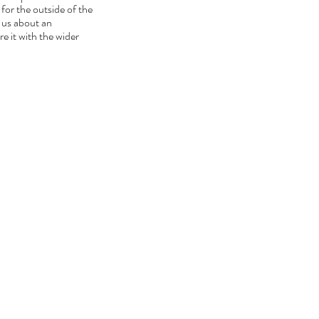
for the outside of the 
 us about an 
 it with the wider 