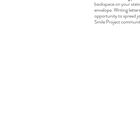
backspace on your statio
envelope. Writing letter
opportunity to spread jo
Smile Project community