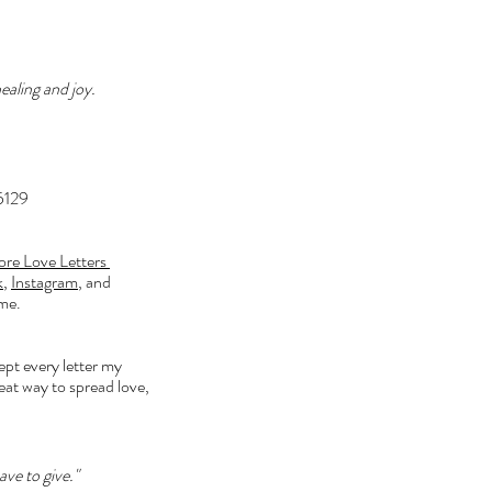
ealing and joy. 
15129
re Love Letters 
k
, 
Instagram
, and 
me. 
kept every letter my 
reat way to spread love, 
ve to give."