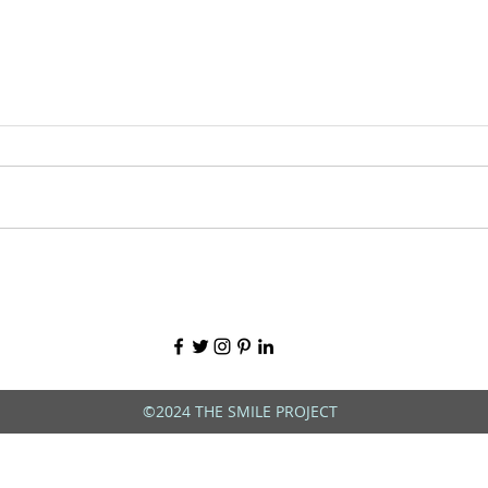
©2024 THE SMILE PROJECT