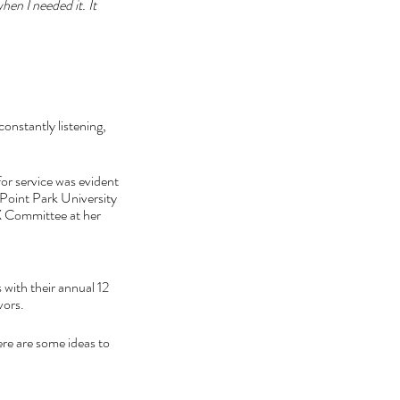
when I needed it. It 
constantly listening, 
for service was evident 
 Point Park University 
X Committee at her 
 with their annual 12 
vors. 
re are some ideas to 