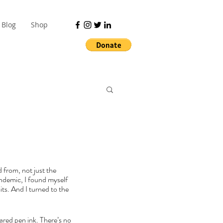
Blog
Shop
 from, not just the 
andemic, I found myself 
ts. And I turned to the 
ared pen ink. There’s no 