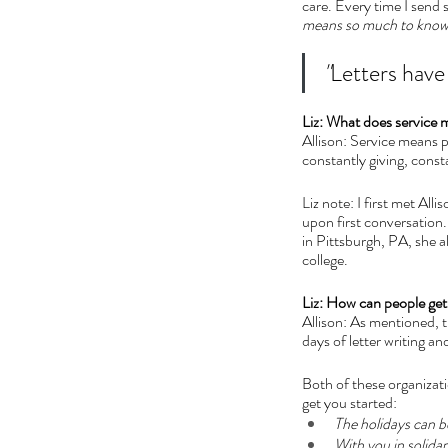
care. Every time I send 
means so much to know
"
Letters have 
Liz: What does service 
Allison: Service means put
constantly giving, const
Liz note: I first met All
upon first conversation.
in Pittsburgh, PA, she 
college.
Liz: How can people get
Allison: As mentioned, t
days of letter writing an
Both of these organizat
get you started:
The holidays can be
With you in solidari