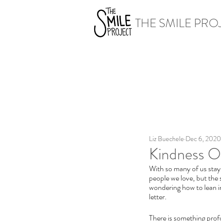
THE SMILE PRO
Liz Buechele
Dec 6, 2020
Kindness Op
With so many of us stayi
people we love, but the 
wondering how to lean i
letter.
There is something profo