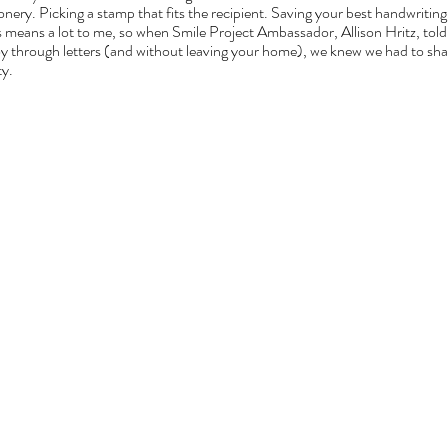
nery. Picking a stamp that fits the recipient. Saving your best handwriting 
s means a lot to me, so when Smile Project Ambassador, Allison Hritz, told
y through letters (and without leaving your home), we knew we had to share
.  