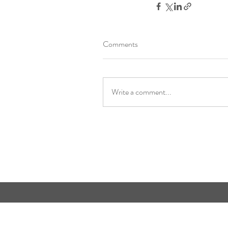
Comments
Write a comment...