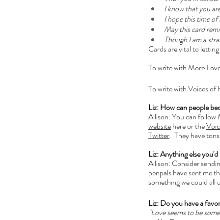
I know that you ar
I hope this time o
May this card remin
Though I am a stran
Cards are vital to letti
To write with More Love
To write with Voices of
Liz: How can people be
Allison: You can follow
website
 here or the 
Voic
Twitter
.  They have tons
Liz: Anything else you'd 
Allison: Consider sending
penpals have sent me this
something we could all u
Liz: Do you have a favor
"Love seems to be someth