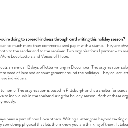
you’re doing to spread kindness through card writing this holiday season?
mean so much more than commercialized paper with a stamp. They are physi
oth to the sender and to the receiver. Two organizations I partner with are a
 
More Love Letters
 and 
Voices of Hope
. 
ts an annual 12 days of letter writing in December. The organization selec
ate need of love and encouragement around the holidays. They collect lett
hese individuals.
 to home. The organization is based in Pittsburgh and is a shelter for sexual
ive to individuals in the shelter during the holiday season. Both of these org
nymously. 
ys been a part of how I love others. Writing a letter goes beyond texting or c
 something physical that lets them know you are thinking of them. It take