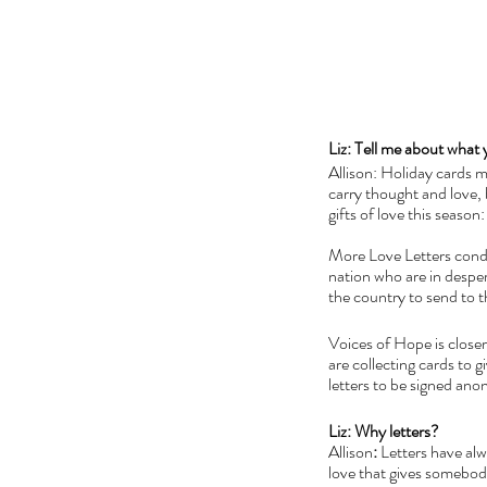
Liz: Tell me about what 
Allison: Holiday cards 
carry thought and love, b
gifts of love this season:
More Love Letters conduc
nation who are in desper
the country to send to t
Voices of Hope is closer
are collecting cards to g
letters to be signed ano
Liz: Why letters?
Allison
: 
Letters have alwa
love that gives somebody