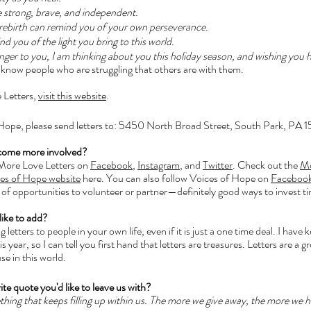
e strong, brave, and independent. 
f rebirth can remind you of your own perseverance. 
d you of the light you bring to this world. 
ger to you, I am thinking about you this holiday season, and wishing you h
ng know people who are struggling that others are with them. 
 Letters, 
visit this website
.
 Hope, please send letters to: 5450 North Broad Street, South Park, PA 
come more involved?
 More Love Letters on 
Facebook
, 
Instagram
, and 
Twitter
. Check out the 
Mo
es of Hope website
 here. You can also follow Voices of Hope on 
Faceboo
 of opportunities to volunteer or partner—definitely good ways to invest ti
like to add?
 letters to people in your own life, even if it is just a one time deal. I have 
 year, so I can tell you first hand that letters are treasures. Letters are a g
se in this world.
ite quote you'd like to leave us with?
ing that keeps filling up within us. The more we give away, the more we ha