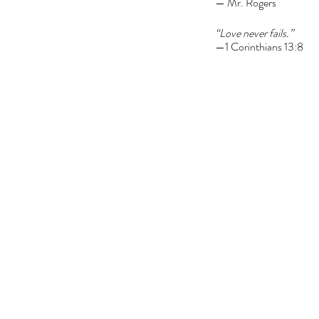
— Mr. Rogers
“Love never fails.”
—1 Corinthians 13:8