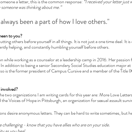
someone a letter, this is the common response: 
“I received your letter just 
 someone was thinking about me.”
always been a part of how I love others."
mean to you?
ting others before yourself in all things. It is not just a one time deal. It is 
antly helping, and constantly humbling yourself before others. 
ison while working as a counselor at a leadership camp in 2016. Her passion 
 In addition to being a senior Secondary Social Studies education major at
also is the former president of Campus Cursive and a member of the Title I
 involved?
he two organizations I am writing cards for this year are: More Love Letters
d the Voices of Hope in Pittsburgh, an organization for sexual assault survi
ions desire anonymous letters. They can be hard to write sometimes, but he
 challenging - know that you have allies who are on your side. 
ty as you heal. 