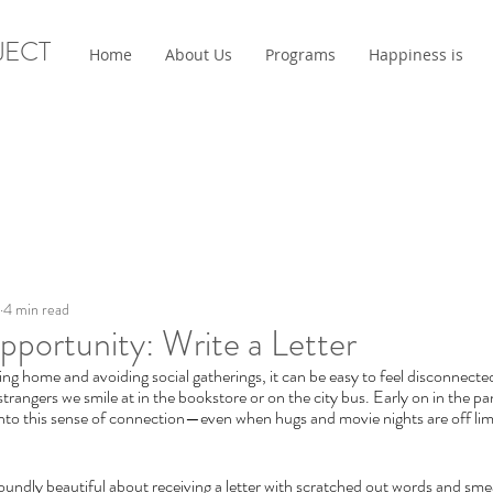
JECT
Home
About Us
Programs
Happiness is
4 min read
portunity: Write a Letter
ng home and avoiding social gatherings, it can be easy to feel disconnected
strangers we smile at in the bookstore or on the city bus. Early on in the p
nto this sense of connection—even when hugs and movie nights are off limi
undly beautiful about receiving a letter with scratched out words and sme