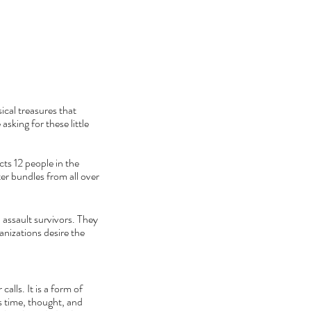
cal treasures that 
sking for these little 
ts 12 people in the 
er bundles from all over 
 assault survivors. They 
anizations desire the 
alls. It is a form of 
s time, thought, and 