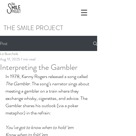
THE SMILE PROJECT
Post
Liz Buechele
Aug 17, 2025
1 min read
Interpreting the Gambler
In 1978, Kenny Rogers released a song called 
The Gambler. 
The song’s narrator sings about 
meeting a gambler on a train where they 
exchange whisky, cigarettes, and advice. The 
Gambler shares his outlook (via a poker 
metaphor) in the refrain:
You’ve got to know when to hold ‘em
Know when to fold ‘em 