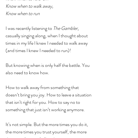
Know when to walk away,
Know when to run
I was recently listening to 
The Gambler, 
casually singing along, when I thought about 
times in my life I knew I needed to walk away 
(and times I knew I needed to run)!
But knowing when is only half the battle. You 
also need to know how.
How to walk away from something that 
doesn’t bring you joy. How to leave a situation 
that isn’t right for you. How to say no to 
something that just isn’t working anymore.
It’s not simple. But the more times you do it, 
the more times you trust yourself, the more 