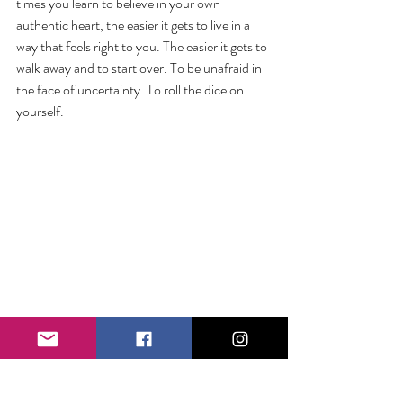
times you learn to believe in your own 
authentic heart, the easier it gets to live in a 
way that feels right to you. The easier it gets to 
walk away and to start over. To be unafraid in 
the face of uncertainty. To roll the dice on 
yourself.