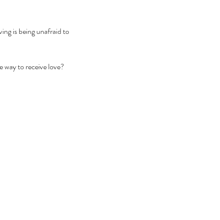
ing is being unafraid to 
 way to receive love? 