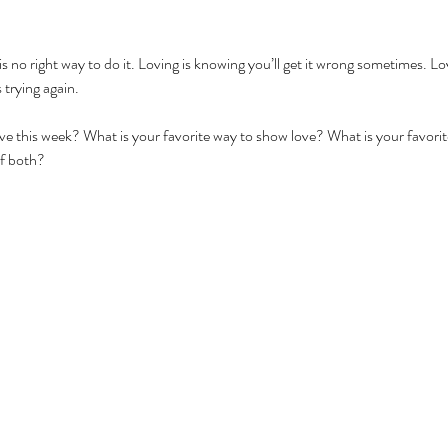
s no right way to do it. Loving is knowing you’ll get it wrong sometimes. Lov
 trying again. 
e this week? What is your favorite way to show love? What is your favorite
f both?