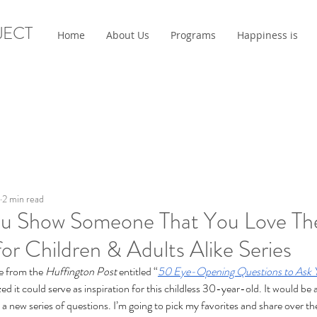
JECT
Home
About Us
Programs
Happiness is
2 min read
u Show Someone That You Love Th
or Children & Adults Alike Series
e from the 
Huffington Post
 entitled “
50 Eye-Opening Questions to Ask 
ized it could serve as inspiration for this childless 30-year-old. It would be
 to a new series of questions. I’m going to pick my favorites and share over