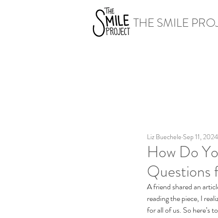
THE SMILE PRO
Liz Buechele
Sep 11, 2024
How Do Yo
Questions f
A friend shared an articl
reading the piece, I real
for all of us. So here’s