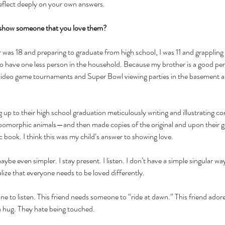
reflect deeply on your own answers. 
show someone that you love them? 
as 18 and preparing to graduate from high school, I was 11 and grappling wi
o have one less person in the household. Because my brother is a good pers
 video game tournaments and Super Bowl viewing parties in the basement and
g up to their high school graduation meticulously writing and illustrating 
pomorphic animals—and then made copies of the original and upon their g
ook. I think this was my child’s answer to showing love. 
 maybe even simpler. I stay present. I listen. I don’t have a simple singular wa
lize that everyone needs to be loved differently.
e to listen. This friend needs someone to “ride at dawn.” This friend adores
 hug. They hate being touched. 