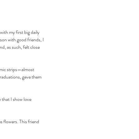
th my first big daily 
on with good friends, I 
, as such, felt close 
comic strips—almost 
raduations, gave them 
y that I show love 
 flowers. This friend 