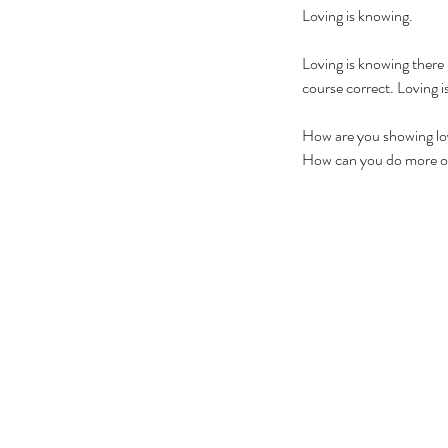
Loving is knowing.
Loving is knowing there i
course correct. Loving is
How are you showing lov
How can you do more o