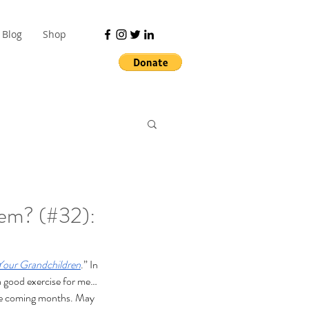
Blog
Shop
em? (#32):
Your Grandchildren
.” In 
 a good exercise for me… 
 the coming months. May 