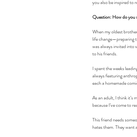
you also be inspired to 
Question: How do you 
When my oldest brother w
life change—preparing t
was always invited into
to his friends. 
I spent the weeks leadin
always featuring anthro
each a homemade comic b
As an adult, I think it’s
because I’ve come to rea
This friend needs someon
hates them. They want a