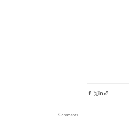
Comments