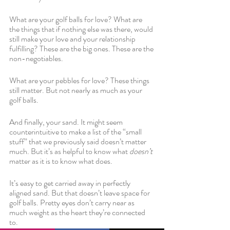
What are your golf balls for love? What are 
the things that if nothing else was there, would 
still make your love and your relationship 
fulfilling? These are the big ones. These are the 
non-negotiables. 
What are your pebbles for love? These things 
still matter. But not nearly as much as your 
golf balls. 
And finally, your sand. It might seem 
counterintuitive to make a list of the “small 
stuff” that we previously said doesn’t matter 
much. But it’s as helpful to know what 
doesn’t 
matter as it is to know what does. 
It’s easy to get carried away in perfectly 
aligned sand. But that doesn’t leave space for 
golf balls. Pretty eyes don’t carry near as 
much weight as the heart they’re connected 
to.