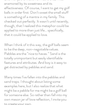
enamored by its sweetness and its 
effectiveness. Of course, I want to get my golf 
balls in order first. Don’t sweat the small stuff 
is something of a mantra in my family. This 
checked out perfectly. It wasn’t until recently, 
though, that I realized this metaphor could be 
applied to more than just life… specifically, 
that it could be applied to love. 
When I think of it this way, the golf balls seem 
to be the deep, non-negotiable values. 
Pebbles are the “nice to haves.” Sand is the 
totally unimportant but easily identifiable 
features and attributes. And boy is it easy to 
get distracted by pebbles and sand.
Many times I’ve fallen into the pebbles and 
sand traps. I thought about listing some 
examples here, but I also realize that what 
might be a pebble for me might be a golf ball 
for someone else. So rather than fall into my 
own mason jar of love reflection, I invite you 
to create your own. 