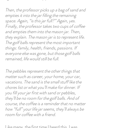
Then, the professor picks up a bag of sand and 
empties it into the jar filling the remaining 
space. Again, “is this jar full?” Again, yes. 
Finally, the professor takes two cups of coffee 
and empties them into the mason jar. Then, 
they explain. The mason jar is to represent life. 
The golf balls represent the most important 
things: family, health, friends, passions. If 
everyone else was gone, but those golf balls 
remained, life would still be full.  
The pebbles represent the other things that 
matter such as career, your home, your car, 
vacations. The sand is the small stuff like the 
chores list or what you’ll make for dinner. If 
you fill your jar first with sand or pebbles, 
they’ll be no room for the golf balls. And of 
course, the coffee is a reminder that no matter 
how “full” your life jar seems, they’ll always be 
room for coffee with a friend.
Like many, the first time I heard this, I was 