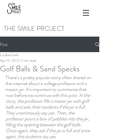
THE SMILE PROJECT
Post
Liz Buechele
Apr 17, 2022
2 min read
Golf Balls & Sand Specks
There’s a pretty popular story often shared on 
the internet about a college professor and a 
mason jar. It’s important to summarize that 
now before we continue with this post. 
In the 
story, the professor fills a mason jar with golf 
balls and asks their students if the jar is full. 
They unanimously say yes. Then, the 
professor pours a box of pebbles into the jar, 
filling the opening between the golf balls. 
Once again, they ask if the jar is full and once 
again, the students say yes. 