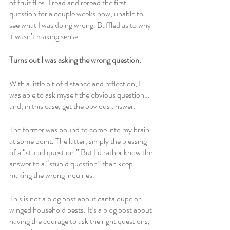
of fruit flies. I read and reread the first 
question for a couple weeks now, unable to 
see what I was doing wrong. Baffled as to why 
it wasn’t making sense.
Turns out I was asking the wrong question. 
With a little bit of distance and reflection, I 
was able to ask myself the obvious question… 
and, in this case, get the obvious answer. 
The former was bound to come into my brain 
at some point. The latter, simply the blessing 
of a “stupid question.” But I’d rather know the 
answer to a “stupid question” than keep 
making the wrong inquiries. 
This is not a blog post about cantaloupe or 
winged household pests. It’s a blog post about 
having the courage to ask the right questions, 