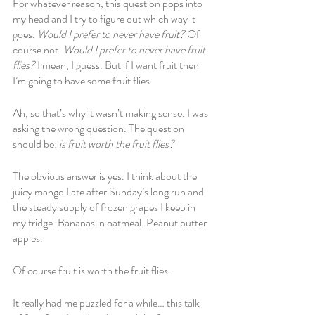
For whatever reason, this question pops into 
my head and I try to figure out which way it 
goes. 
Would I prefer to never have fruit? 
Of 
course not. 
Would I prefer to never have fruit 
flies?
 I mean, I guess. But if I want fruit then 
I’m going to have some fruit flies. 
Ah, so that’s why it wasn’t making sense. I was 
asking the wrong question. The question 
should be: 
is fruit worth the fruit flies?
The obvious answer is yes. I think about the 
juicy mango I ate after Sunday’s long run and 
the steady supply of frozen grapes I keep in 
my fridge. Bananas in oatmeal. Peanut butter 
apples.
Of course fruit is worth the fruit flies.
It really had me puzzled for a while… this talk 