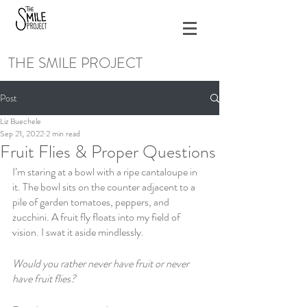
THE SMILE PROJECT
Post
Liz Buechele
Sep 21, 2022
2 min read
Fruit Flies & Proper Questions
I’m staring at a bowl with a ripe cantaloupe in 
it. The bowl sits on the counter adjacent to a 
pile of garden tomatoes, peppers, and 
zucchini. A fruit fly floats into my field of 
vision. I swat it aside mindlessly. 
Would you rather never have fruit or never 
have fruit flies? 