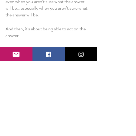
even when you aren’t sure what the answer 
will be… especially when you aren’t sure what 
the answer will be.
And then, it’s about being able to act on the 
answer. 