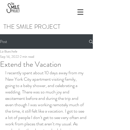
THE SMILE PROJECT
Post
Liz Buechele
Sep 14, 2022
2 min read
Extend the Vacation
I recently spent about 10 days away from my 
New York City apartment visiting family, 
going to a baby shower, and celebrating a 
wedding. There was so much joy and 
excitement before and during the trip and 
even though I was working remotely much of 
the time, it still felt like a vacation. I got to see 
a lot of people I don’t get to see very often and 
work from places that aren’t my usual. As 