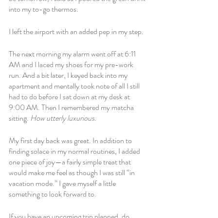
into my to-go thermos. 
I left the airport with an added pep in my step. 
The next morning my alarm went off at 6:11 
AM and I laced my shoes for my pre-work 
run. And a bit later, I keyed back into my 
apartment and mentally took note of all I still 
had to do before I sat down at my desk at 
9:00 AM. Then I remembered my matcha 
sitting. 
How utterly luxurious. 
My first day back was great. In addition to 
finding solace in my normal routines, I added 
one piece of joy—a fairly simple treat that 
would make me feel as though I was still “in 
vacation mode.” I gave myself a little 
something to look forward to.
If you have an upcoming trip planned, do 