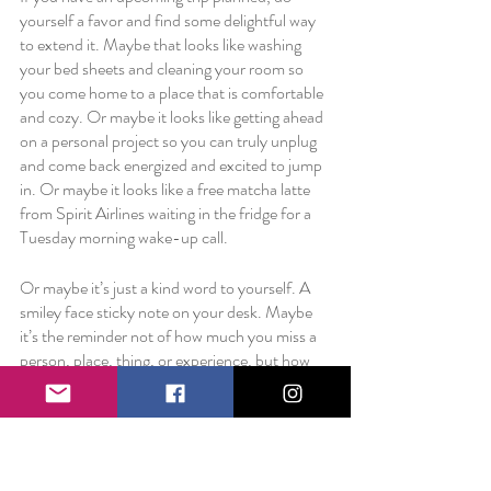
yourself a favor and find some delightful way 
to extend it. Maybe that looks like washing 
your bed sheets and cleaning your room so 
you come home to a place that is comfortable 
and cozy. Or maybe it looks like getting ahead 
on a personal project so you can truly unplug 
and come back energized and excited to jump 
in. Or maybe it looks like a free matcha latte 
from Spirit Airlines waiting in the fridge for a 
Tuesday morning wake-up call. 
Or maybe it’s just a kind word to yourself. A 
smiley face sticky note on your desk. Maybe 
it’s the reminder not of how much you miss a 
person, place, thing, or experience, but how 
lucky you are to love something so much.