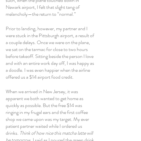
such, when the plane touched down in 
Newark airport, I felt that slight tang of 
melancholy—the return to “normal.” 
Prior to landing, however, my partner and I 
were stuck in the Pittsburgh airport, a result of 
a couple delays. Once we were on the plane, 
we sat on the tarmac for close to two hours 
before takeoff. Sitting beside the person I love 
and with an entire work day off, I was happy as 
a doodle. I was even happier when the airline 
offered us a $14 airport food credit. 
When we arrived in New Jersey, it was 
apparent we both wanted to get home as 
quickly as possible. But the free $14 was 
ringing in my frugal ears and the first coffee 
shop we came upon was my target. My ever 
patient partner waited while I ordered us 
drinks. 
Think of how nice this matcha latte will 
be tomorrow, 
I said as I poured the green drink 