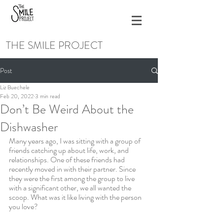
THE SMILE PROJECT
Post
Liz Buechele
Feb 20, 2022
3 min read
Don’t Be Weird About the
Dishwasher
Many years ago, I was sitting with a group of 
friends catching up about life, work, and 
relationships. One of these friends had 
recently moved in with their partner. Since 
they were the first among the group to live 
with a significant other, we all wanted the 
scoop. What was it like living with the person 
you love? 