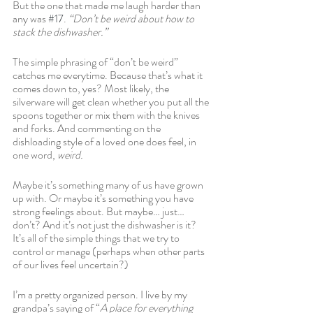
But the one that made me laugh harder than 
any was 
#17
. 
“Don’t be weird about how to 
stack the dishwasher.”
The simple phrasing of “don’t be weird” 
catches me everytime. Because that’s what it 
comes down to, yes? Most likely, the 
silverware will get clean whether you put all the 
spoons together or mix them with the knives 
and forks. And commenting on the 
dishloading style of a loved one does feel, in 
one word, 
weird. 
Maybe it’s something many of us have grown 
up with. Or maybe it’s something you have 
strong feelings about. But maybe… just… 
don’t? And it’s not just the dishwasher is it? 
It’s all of the simple things that we try to 
control or manage (perhaps when other parts 
of our lives feel uncertain?)
I’m a pretty organized person. I live by my 
grandpa’s saying of “
A place for everything 