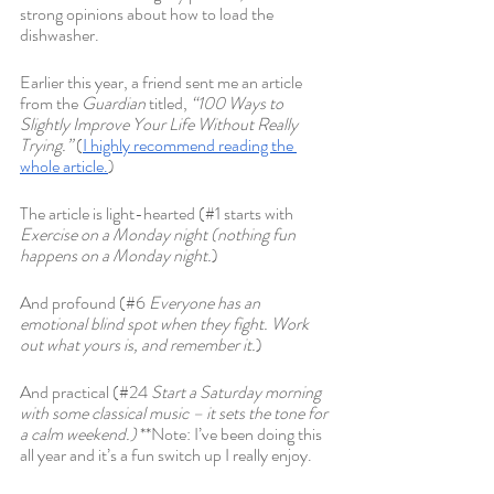
strong opinions about how to load the 
dishwasher.
Earlier this year, a friend sent me an article 
from the 
Guardian 
titled, 
“100 Ways to 
Slightly Improve Your Life Without Really 
Trying.” 
(
I highly recommend reading the 
whole article.
)
The article is light-hearted (#1 starts with 
Exercise on a Monday night (nothing fun 
happens on a Monday night.
) 
And profound (#6 
Everyone has an 
emotional blind spot when they fight. Work 
out what yours is, and remember it.
)  
And practical (#24 
Start a Saturday morning 
with some classical music – it sets the tone for 
a calm weekend.) 
**Note: I’ve been doing this 
all year and it’s a fun switch up I really enjoy.