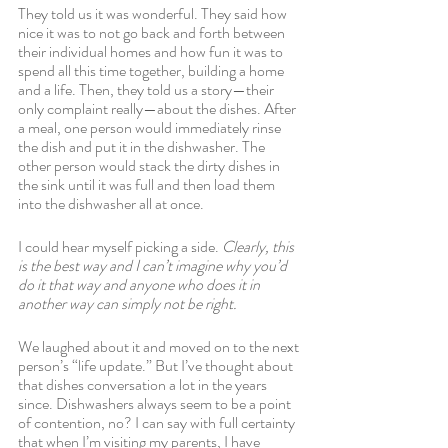
They told us it was wonderful. They said how 
nice it was to not go back and forth between 
their individual homes and how fun it was to 
spend all this time together, building a home 
and a life. Then, they told us a story—their 
only complaint really—about the dishes. After 
a meal, one person would immediately rinse 
the dish and put it in the dishwasher. The 
other person would stack the dirty dishes in 
the sink until it was full and then load them 
into the dishwasher all at once. 
I could hear myself picking a side. 
Clearly, this 
is the best way and I can’t imagine why you’d 
do it that way and anyone who does it in 
another way can simply not be right.
We laughed about it and moved on to the next 
person’s “life update.” But I’ve thought about 
that dishes conversation a lot in the years 
since. Dishwashers always seem to be a point 
of contention, no? I can say with full certainty 
that when I’m visiting my parents, I have 