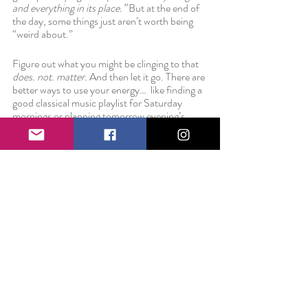
and everything in its place.” 
But at the end of 
the day, some things just aren’t worth being 
“weird about.” 
Figure out what you might be clinging to that 
does. not. matter. 
And then let it go. There are 
better ways to use your energy…  like finding a 
good classical music playlist for Saturday 
mornings or planning tomorrow evening’s 
workout. 
Love always,
Liz 
P.S. In case you needed reassurance that the 
dishes don't matter.... that couple is married 
now. 