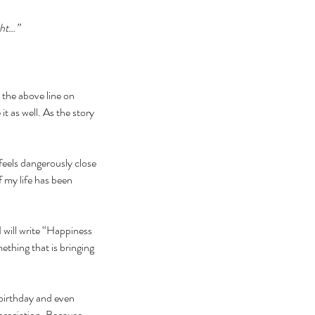
ght…”
the above line on 
as well. As the story 
feels dangerously close 
f my life has been 
 will write “Happiness 
mething that is bringing 
birthday and even 
reciation. Because 