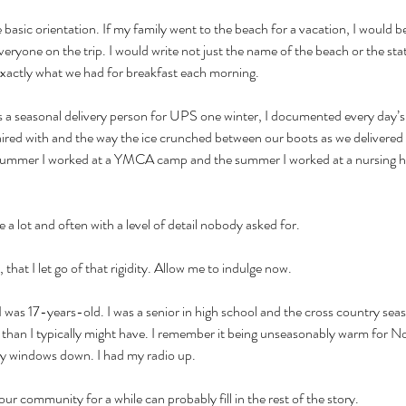
 basic orientation. If my family went to the beach for a vacation, I would b
veryone on the trip. I would write not just the name of the beach or the sta
exactly what we had for breakfast each morning. 
 a seasonal delivery person for UPS one winter, I documented every day’s d
paired with and the way the ice crunched between our boots as we delivered
he summer I worked at a YMCA camp and the summer I worked at a nursing h
 a lot and often with a level of detail nobody asked for. 
that I let go of that rigidity. Allow me to indulge now. 
as 17-years-old. I was a senior in high school and the cross country seas
r than I typically might have. I remember it being unseasonably warm for 
y windows down. I had my radio up. 
ur community for a while can probably fill in the rest of the story.