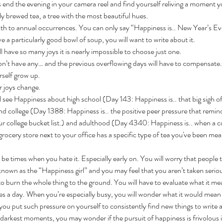
end the evening in your camera reel and find yourself reliving a moment yo
y brewed tea, a tree with the most beautiful hues.
pth to annual occurrences. You can only say
“Happiness is.. New Year’s Ev
 a particularly good bowl of soup, you will want to write about it.
 have so many joys it is nearly impossible to choose just one.
’t have any… and the previous overflowing days will have to compensate.
self grow up. 
r joys change. 
l see Happiness about high school (Day 143: Happiness is.. that big sigh of
d college (Day 1388: Happiness is.. the positive peer pressure that reminds
our college bucket list.) and adulthood (Day 4340: Happiness is.. when a co
rocery store next to your office has a specific type of tea you've been mea
 be times when you hate it. Especially early on. You will worry that people t
wn as the “Happiness girl” and you may feel that you aren’t taken serio
o burn the whole thing to the ground. You will have to evaluate what it me
es a day. When you’re especially busy, you will wonder what it would mean
ou put such pressure on yourself to consistently find new things to write a
 darkest moments, you may wonder if the pursuit of happiness is frivolous 