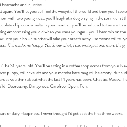
 heartache and injustice…
t again. You’ll let yourself feel the weight of the world and then you’ll see 
om with two young kids… you’ll laugh at a dog playing in the sprinkler at th
colate chip cookie melts in your mouth… you’ll be reduced to tears with a 
ing embarrassing you did when you were younger… you’ll hear rain on the r
rawl into your lap… a sunrise will take your breath away… someone will tell 
 nice. This made me happy. You know what, I can write just one more thing. I
u’ll be 31-years-old. You’ll be sitting in a coffee shop across from your N
ver puppy, will have left and your matcha latte mug will be empty. But sudd
ears as you think about what the last 14 years has been. Chaotic. Messy. Tr
ild. Depressing. Dangerous. Carefree. Open. Fun. 
ears of daily Happiness. I never thought I’d get past the first three weeks. 
d by your own dedication. Let your resilience delight you. Let your best int