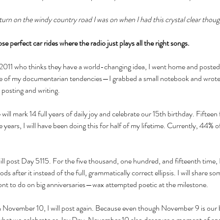
t turn on the windy country road I was on when I had this crystal clear thou
se perfect car rides where the radio just plays all the right songs.
 2011 who thinks they have a world-changing idea, I went home and posted 
f my documentarian tendencies—I grabbed a small notebook and wrote it 
 posting and writing. 
ll mark 14 full years of daily joy and celebrate our 15th birthday. Fifteen 
 years, I will have been doing this for half of my lifetime. Currently, 44% o
l post Day 5115. For the five thousand, one hundred, and fifteenth time, I
iods after it instead of the full, grammatically correct ellipsis. I will share so
wont to do on big anniversaries—wax attempted poetic at the milestone. 
November 10, I will post again. Because even though November 9 is our 
hat we celebrate as Joy Day, November 10 also deserves a moment of app