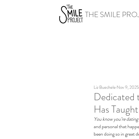
THE SMILE PRO
Liz Buechele
Nov 9, 2025
Dedicated 
Has Taugh
You know you’re dating
and personal that happen
been doing so in great de