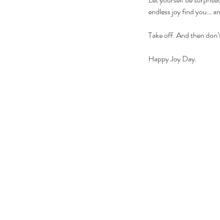
endless joy find you… and
Take off. And then don’
Happy Joy Day.