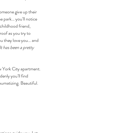
someone give up their 
e park… you’ll notice 
childhood friend, 
oof as you try to 
you they love you… and 
t has been a pretty 
ew York City apartment. 
enly you’ll find 
aumatizing. Beautiful. 
entions guide you. Let 