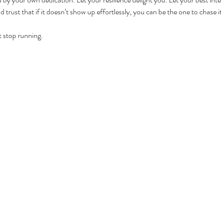
 trust that if it doesn’t show up effortlessly, you can be the one to chase it
t stop running.