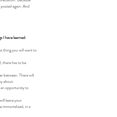
I posted again. And 
gs I have learned:
 thing you will want to 
, there has to be 
er between. There will 
py about.
 an opportunity to 
ll leave your 
 immortalized, in a 