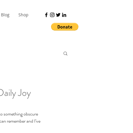
Blog
Shop
aily Joy
 to something obscure 
 can remember and I’ve 