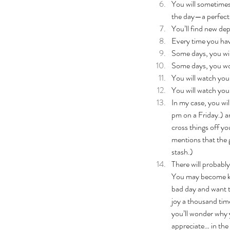
You will sometimes 
the day—a perfectl
You’ll find new de
Every time you have
Some days, you will
Some days, you won
You will watch your
You will watch you
In my case, you wil
pm on a Friday.) an
cross things off y
mentions that the g
stash.)
There will probably
You may become kno
bad day and want t
joy a thousand tim
you’ll wonder why y
appreciate… in the