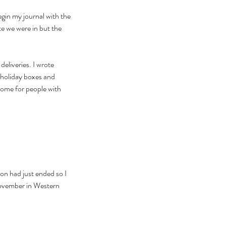
egin my journal with the 
te we were in but the 
eliveries. I wrote 
 holiday boxes and 
ome for people with 
on had just ended so I 
November in Western 