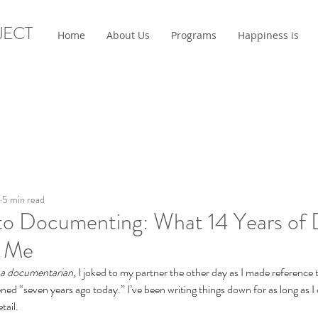
JECT
Home
About Us
Programs
Happiness is
5 min read
to Documenting: What 14 Years of D
t Me
 a documentarian, 
I joked to my partner the other day as I made reference
ed “seven years ago today.” I’ve been writing things down for as long as I
tail.