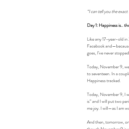
“I can tell you the exac
Day 1: Happiness is.. tho
Like any 17-year-old in
Facebook and—because o
goes, I’ve never stopped
Today, November 9, we wi
to seventeen. In a couple
Happiness tracked.
Today, November 9, I wil
is” and I will put two per
me joy. I will—as I am 
And then, tomorrow, on 
though November 9 is w