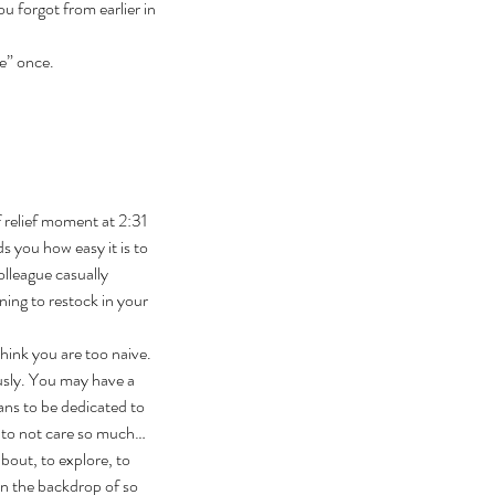
u forgot from earlier in 
e” once.
 relief moment at 2:31 
 you how easy it is to 
lleague casually 
ning to restock in your 
hink you are too naive. 
usly. You may have a 
ans to be dedicated to 
 to not care so much… 
bout, to explore, to 
in the backdrop of so 