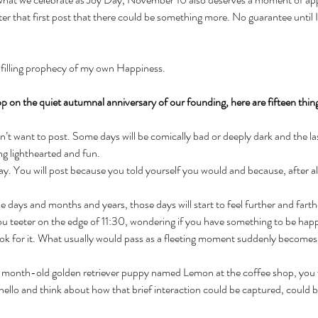
er that first post that there could be something more. No guarantee until 
lfilling prophecy of my own Happiness. 
hop on the quiet autumnal anniversary of our founding, here are fifteen thin
t want to post. Some days will be comically bad or deeply dark and the last
ng lighthearted and fun.
y. You will post because you told yourself you would and because, after all
days and months and years, those days will start to feel further and farth
you teeter on the edge of 11:30, wondering if you have something to be hap
look for it. What usually would pass as a fleeting moment suddenly becomes
month-old golden retriever puppy named Lemon at the coffee shop, you wi
ello and think about how that brief interaction could be captured, could be