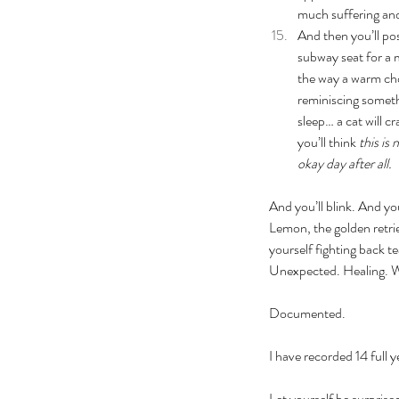
much suffering and
And then you’ll pos
subway seat for a m
the way a warm cho
reminiscing someth
sleep… a cat will c
you’ll think 
this is
okay day after all. 
And you’ll blink. And yo
Lemon, the golden retrie
yourself fighting back t
Unexpected. Healing. W
Documented. 
I have recorded 14 full y
Let yourself be surprise