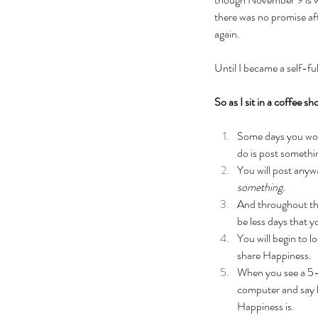
there was no promise aft
again. 
Until I became a self-fu
So as I sit in a coffee s
Some days you won’
do is post somethi
You will post anywa
something.
And throughout the 
be less days that 
You will begin to 
share Happiness.
When you see a 5-
computer and say h
Happiness is. 