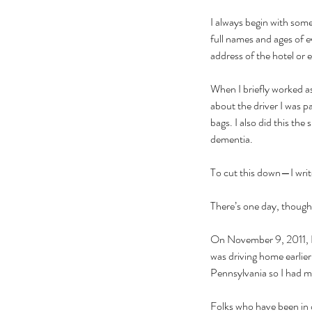
I always begin with some
full names and ages of e
address of the hotel or 
When I briefly worked as
about the driver I was 
bags. I also did this t
dementia. 
To cut this down—I write
There’s one day, though, 
On November 9, 2011, I w
was driving home earlie
Pennsylvania so I had m
Folks who have been in o